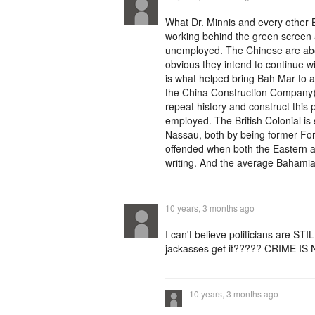
What Dr. Minnis and every other
working behind the green screen a
unemployed. The Chinese are abou
obvious they intend to continue 
is what helped bring Bah Mar to 
the China Construction Company). D
repeat history and construct this
employed. The British Colonial is
Nassau, both by being former Fort
offended when both the Eastern a
writing. And the average Bahamian
10 years, 3 months ago
I can't believe politicians are STI
jackasses get it????? CRIME I
10 years, 3 months ago