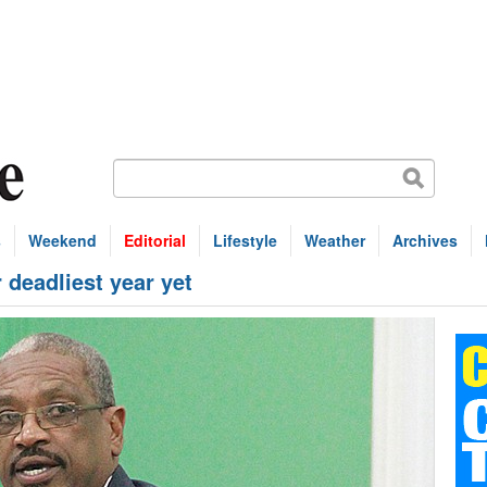
s
Weekend
Editorial
Lifestyle
Weather
Archives
 deadliest year yet