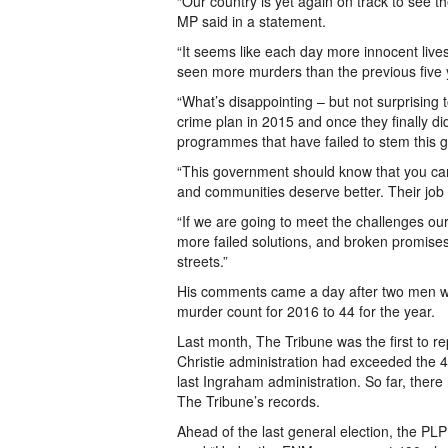
“Our country is yet again on track to see th
MP said in a statement.
“It seems like each day more innocent lives
seen more murders than the previous five
“What’s disappointing – but not surprising 
crime plan in 2015 and once they finally did
programmes that have failed to stem this 
“This government should know that you cann
and communities deserve better. Their job 
“If we are going to meet the challenges ou
more failed solutions, and broken promis
streets.”
His comments came a day after two men wer
murder count for 2016 to 44 for the year.
Last month, The Tribune was the first to r
Christie administration had exceeded the 4
last Ingraham administration. So far, the
The Tribune’s records.
Ahead of the last general election, the P