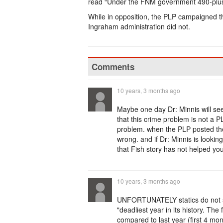
read “Under the FNM government 490-plu
While in opposition, the PLP campaigned th
Ingraham administration did not.
Comments
10 years, 3 months ago
Maybe one day Dr: Minnis will see
that this crime problem is not a
problem. when the PLP posted the
wrong. and if Dr: Minnis is lookin
that Fish story has not helped you
10 years, 3 months ago
UNFORTUNATELY statics do not sup
"deadliest year in its history. Th
compared to last year (first 4 mo