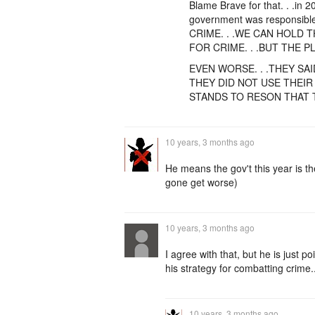
Blame Brave for that. . .in 20
government was responsibl
CRIME. . .WE CAN HOLD
FOR CRIME. . .BUT THE 
EVEN WORSE. . .THEY SAI
THEY DID NOT USE THEIR 
STANDS TO RESON THAT TH
10 years, 3 months ago
He means the gov't this year is the
gone get worse)
10 years, 3 months ago
I agree with that, but he is just 
his strategy for combatting crime.
10 years, 3 months ago