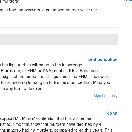
s murders”.
at it had the answers to crime and murder while the
birdiestrachan
 the light and he will come to the knowledge
 PLP problem, or FNM or DNA problem it is a Bahamas
 signs of the amount of killings under the FNM. They were
g for something to hang on to it should not be that. Mind you
 in any form or fashion.
Sign in to reply
John
port Mr. Minnis' contention that this will be the
e first four months show that murders have declined by 4,
nths in 2015 had 48 murders, compared to 44 this year). This