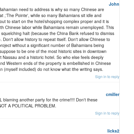
John
 Bahamian need to address is why so many Chinese are
t ,'The Pointe', while so many Bahamians sit idle and
t to start on the hotel/shopping complex proper and it is
with Chinese labor while Bahamians remain unemployed. This
a squelching halt (because the China Bank refused to dismiss
on't allow history to repeat itself. Don't allow Chinese to
 project without a significant number of Bahamians being
 suppose to be one of the most historic sites in downtown
 Nassau and a historic hotel. So who else feels deeply
nd Western ends of the property is embellished in Chinese
 (myself included) do not know what ithe writing says.
Sign in to reply
cmiller
LL blaming another party for the crime!!!! Don't these
S NOT A POLITICAL PROBLEM.
Sign in to reply
licks2