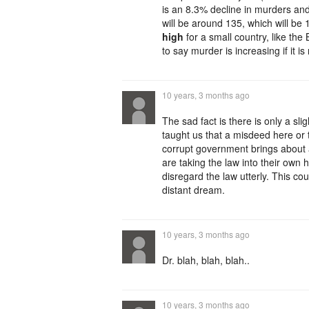
is an 8.3% decline in murders and
will be around 135, which will be 11
high
for a small country, like the B
to say murder is increasing if it i
10 years, 3 months ago
The sad fact is there is only a sl
taught us that a misdeed here or 
corrupt government brings about a
are taking the law into their own 
disregard the law utterly. This c
distant dream.
10 years, 3 months ago
Dr. blah, blah, blah..
10 years, 3 months ago