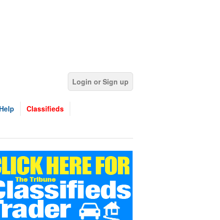
Login or Sign up
Help
Classifieds