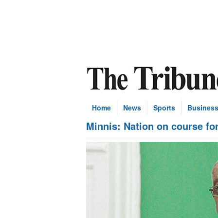
Home
News
Sports
Busines
Minnis: Nation on course for