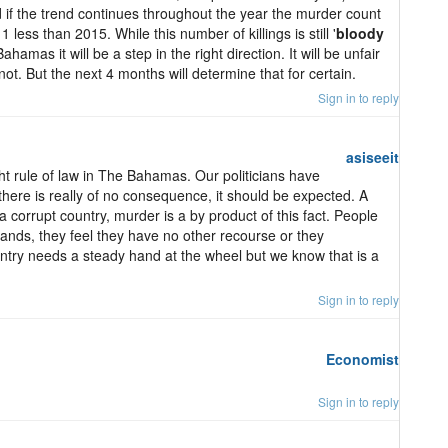
 if the trend continues throughout the year the murder count
 less than 2015. While this number of killings is still '
bloody
ahamas it will be a step in the right direction. It will be unfair
s not. But the next 4 months will determine that for certain.
Sign in to reply
asiseeit
ight rule of law in The Bahamas. Our politicians have
there is really of no consequence, it should be expected. A
 corrupt country, murder is a by product of this fact. People
hands, they feel they have no other recourse or they
ountry needs a steady hand at the wheel but we know that is a
Sign in to reply
Economist
Sign in to reply