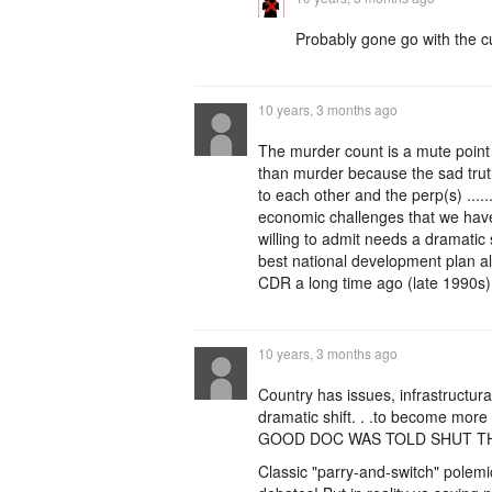
Probably gone go with the c
10 years, 3 months ago
The murder count is a mute point ..
than murder because the sad truth
to each other and the perp(s) ......
economic challenges that we have 
willing to admit needs a dramatic s
best national development plan a
CDR a long time ago (late 1990s)
10 years, 3 months ago
Country has issues, infrastructural
dramatic shift. . .to become mo
GOOD DOC WAS TOLD SHUT TH
Classic "parry-and-switch" polem