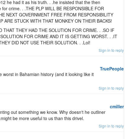
12 he had it as his truth. . .he insisted that the then
e for crime. . .THE PLP WILL BE RESPONSIBLE FOR
 THE NEXT GOVERNMENT FREE FROM RESPONSIBILITY
PLP ARE STUCK WITH THAT MONKEY ON THEIR BACKS!
D THAT THEY HAD THE SOLUTION FOR CRIME. . .SO IF
SOLUTION FOR CRIME AND IT IS GETTING WORST. . .IT
EY DID NOT USE THEIR SOLUTION. . .Lol!
Sign in to reply
TruePeople
 worst in Bahamian history (and it looking like it
Sign in to reply
cmiller
pointing out something we know. Why doesn't he outliner
.might be more useful to us than this drivel.
Sign in to reply