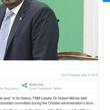
As of Tuesday, May 3, 2016
Share this
ts
,
Blog about
Email
,
Facebook
,
Twitter
st year” in its history, FNM Leader Dr Hubert Minnis said
micides committed during the Christie administration’s term.