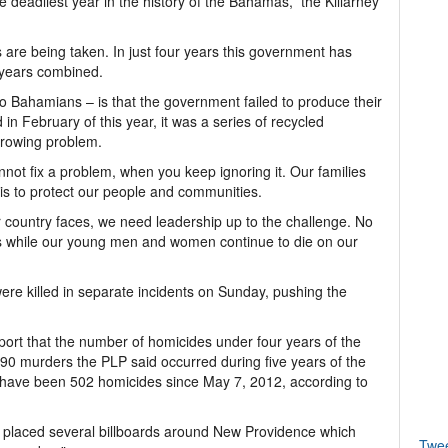
e deadliest year in the history of the Bahamas,” the Killarney
 are being taken. In just four years this government has
 years combined.
to Bahamians – is that the government failed to produce their
 in February of this year, it was a series of recycled
growing problem.
ot fix a problem, when you keep ignoring it. Our families
is to protect our people and communities.
r country faces, we need leadership up to the challenge. No
es while our young men and women continue to die on our
e killed in separate incidents on Sunday, pushing the
eport that the number of homicides under four years of the
90 murders the PLP said occurred during five years of the
re have been 502 homicides since May 7, 2012, according to
LP placed several billboards around New Providence which
Twe