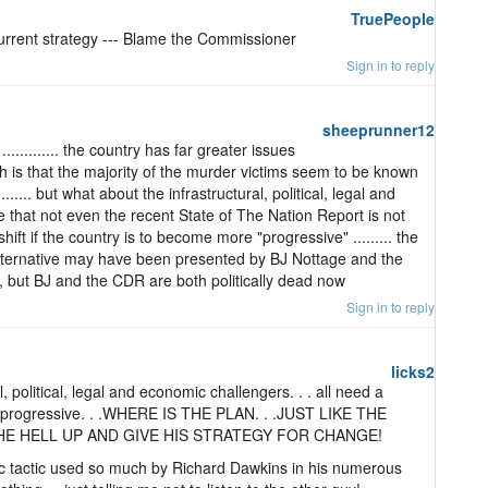
TruePeople
urrent strategy --- Blame the Commissioner
Sign in to reply
sheeprunner12
........... the country has far greater issues
 is that the majority of the murder victims seem to be known
....... but what about the infrastructural, political, legal and
that not even the recent State of The Nation Report is not
hift if the country is to become more "progressive" ......... the
lternative may have been presented by BJ Nottage and the
, but BJ and the CDR are both politically dead now
Sign in to reply
licks2
, political, legal and economic challengers. . . all need a
re progressive. . .WHERE IS THE PLAN. . .JUST LIKE THE
E HELL UP AND GIVE HIS STRATEGY FOR CHANGE!
ic tactic used so much by Richard Dawkins in his numerous