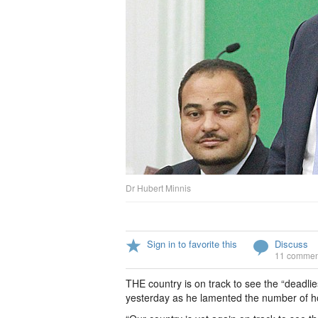
Dr Hubert Minnis
Sign in to favorite this
Discuss
11 commen
THE country is on track to see the “deadlie
yesterday as he lamented the number of ho