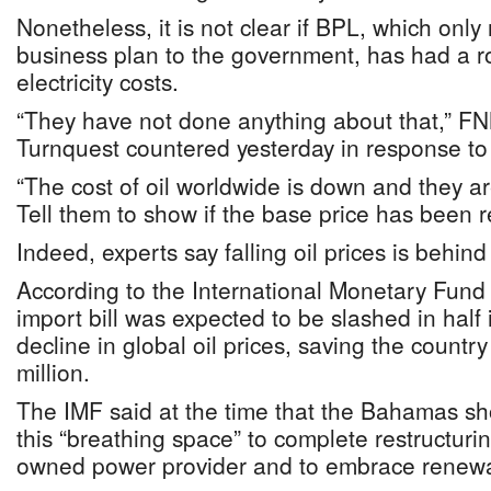
Nonetheless, it is not clear if BPL, which only 
business plan to the government, has had a ro
electricity costs.
“They have not done anything about that,” F
Turnquest countered yesterday in response to
“The cost of oil worldwide is down and they ar
Tell them to show if the base price has been re
Indeed, experts say falling oil prices is behind 
According to the International Monetary Fund 
import bill was expected to be slashed in half
decline in global oil prices, saving the count
million.
The IMF said at the time that the Bahamas sh
this “breathing space” to complete restructurin
owned power provider and to embrace renewa