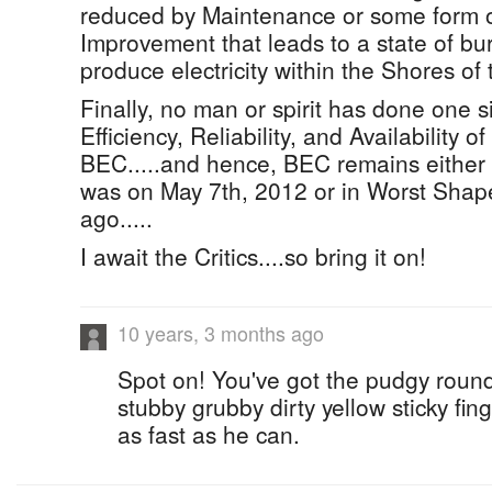
reduced by Maintenance or some form of
Improvement that leads to a state of bur
produce electricity within the Shores o
Finally, no man or spirit has done one s
Efficiency, Reliability, and Availability 
BEC.....and hence, BEC remains either i
was on May 7th, 2012 or in Worst Shape.
ago.....
I await the Critics....so bring it on!
10 years, 3 months ago
Spot on! You've got the pudgy round
stubby grubby dirty yellow sticky fing
as fast as he can.