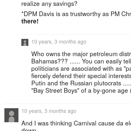
realize any savings?
*DPM Davis is as trustworthy as PM Chris
there!
10 years, 3 months ago
Who owns the major petroleum distri
Bahamas??? ...... You can easily te
politicians are associated with as "par
fiercely defend their special interests 
Putin and the Russian plutocrats ...
"Bay Street Boys" of a by-gone age 
10 years, 3 months ago
And I was thinking Carnival cause da elec
down..