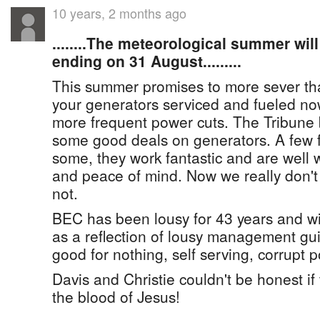
10 years, 2 months ago
........The meteorological summer wil
ending on 31 August.........
This summer promises to more sever th
your generators serviced and fueled no
more frequent power cuts. The Tribune 
some good deals on generators. A few f
some, they work fantastic and are well 
and peace of mind. Now we really don't
not.
BEC has been lousy for 43 years and wi
as a reflection of lousy management gu
good for nothing, self serving, corrupt po
Davis and Christie couldn't be honest i
the blood of Jesus!