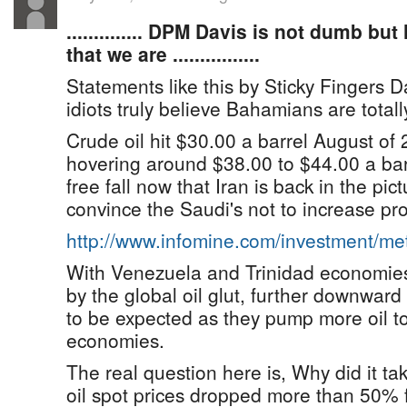
.............. DPM Davis is not dumb b
that we are ................
Statements like this by Sticky Fingers D
idiots truly believe Bahamians are totall
Crude oil hit $30.00 a barrel August of
hovering around $38.00 to $44.00 a bar
free fall now that Iran is back in the pic
convince the Saudi's not to increase pr
http://www.infomine.com/investment/m
With Venezuela and Trinidad economies
by the global oil glut, further downward
to be expected as they pump more oil to
economies.
The real question here is, Why did it tak
oil spot prices dropped more than 50%