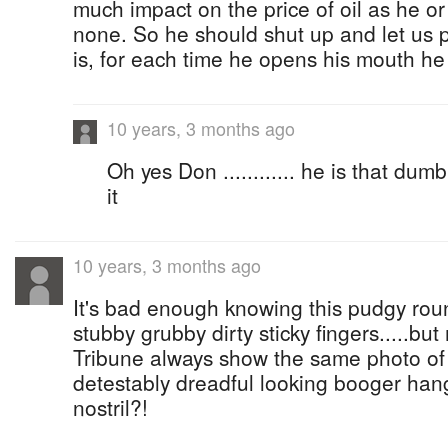
much impact on the price of oil as he o
none. So he should shut up and let u
is, for each time he opens his mouth he
10 years, 3 months ago
Oh yes Don ............ he is that dumb
it
10 years, 3 months ago
It's bad enough knowing this pudgy roun
stubby grubby dirty sticky fingers.....b
Tribune always show the same photo of 
detestably dreadful looking booger hang
nostril?!