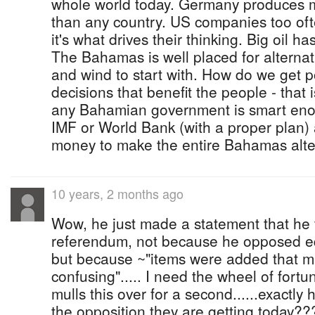
whole world today. Germany produces m
than any country. US companies too often
it's what drives their thinking. Big oil ha
The Bahamas is well placed for alternati
and wind to start with. How do we get po
decisions that benefit the people - that i
any Bahamian government is smart enough
IMF or World Bank (with a proper plan
money to make the entire Bahamas alter
10 years, 2 months ago
Wow, he just made a statement that he 
referendum, not because he opposed eq
but because ~"items were added that m
confusing"..... I need the wheel of fort
mulls this over for a second......exactly 
the opposition they are getting today???