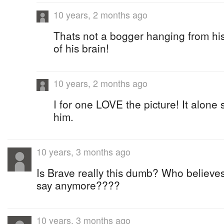
10 years, 2 months ago
Thats not a bogger hanging from his s
of his brain!
10 years, 2 months ago
I for one LOVE the picture! It alon
him.
10 years, 3 months ago
Is Brave really this dumb? Who believe
say anymore????
10 years, 3 months ago