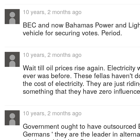
10 years, 2 months ago
BEC and now Bahamas Power and Light i
vehicle for securing votes. Period.
10 years, 2 months ago
Wait till oil prices rise again. Electricity 
ever was before. These fellas haven't d
the cost of electricity. They are just ridi
something that they have zero influence
10 years, 2 months ago
Government ought to have outsourced B
Germans ' they are the leader in alterna