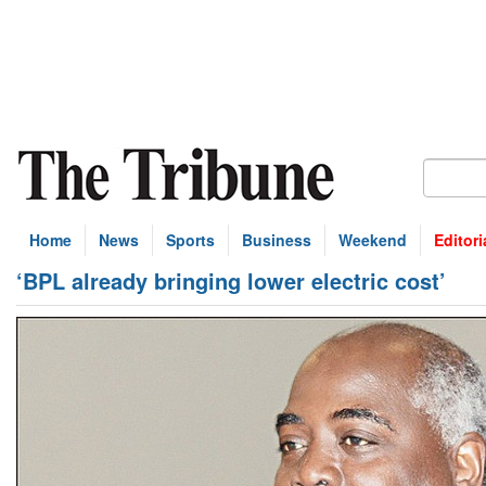
Home
News
Sports
Business
Weekend
Editori
‘BPL already bringing lower electric cost’