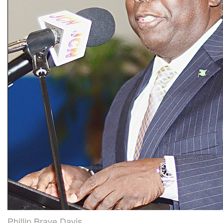
Phillip Brave Davis