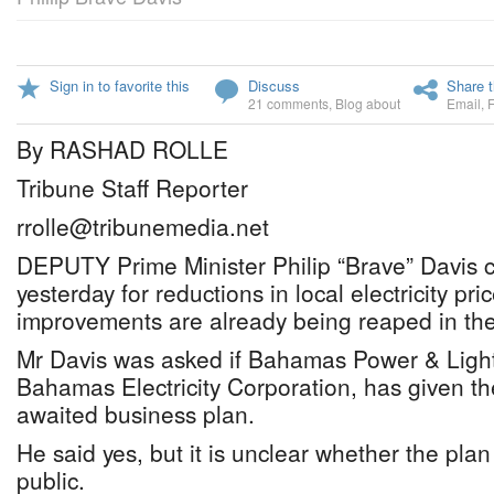
Sign in to favorite this
Discuss
Share t
21 comments
,
Blog about
Email
,
By RASHAD ROLLE
Tribune Staff Reporter
rrolle@tribunemedia.net
DEPUTY Prime Minister Philip “Brave” Davis 
yesterday for reductions in local electricity pri
improvements are already being reaped in the
Mr Davis was asked if Bahamas Power & Light
Bahamas Electricity Corporation, has given th
awaited business plan.
He said yes, but it is unclear whether the plan
public.