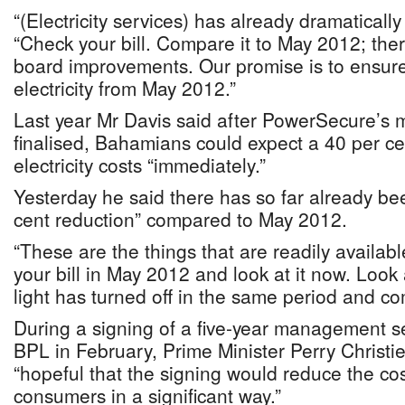
“(Electricity services) has already dramaticall
“Check your bill. Compare it to May 2012; the
board improvements. Our promise is to ensure
electricity from May 2012.”
Last year Mr Davis said after PowerSecure’
finalised, Bahamians could expect a 40 per ce
electricity costs “immediately.”
Yesterday he said there has so far already b
cent reduction” compared to May 2012.
“These are the things that are readily availabl
your bill in May 2012 and look at it now. Loo
light has turned off in the same period and co
During a signing of a five-year management s
BPL in February, Prime Minister Perry Christi
“hopeful that the signing would reduce the cost 
consumers in a significant way.”