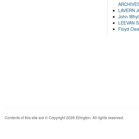
ARCHIVES
LAVERN 
John Whyl
LEEVAN 
Floyd Cle
Contents of this site are © Copyright 2026 Ellington. All rights reserved.