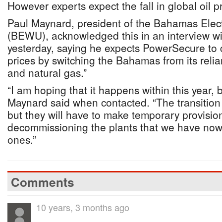
However experts expect the fall in global oil p
Paul Maynard, president of the Bahamas Elec
(BEWU), acknowledged this in an interview w
yesterday, saying he expects PowerSecure to 
prices by switching the Bahamas from its relia
and natural gas.”
“I am hoping that it happens within this year, b
Maynard said when contacted. “The transition
but they will have to make temporary provisio
decommissioning the plants that we have now
ones.”
Comments
10 years, 3 months ago