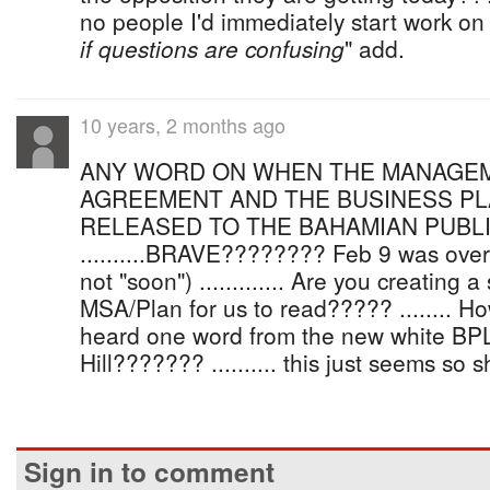
no people I'd immediately start work on 
if questions are confusing
" add.
10 years, 2 months ago
ANY WORD ON WHEN THE MANAGEM
AGREEMENT AND THE BUSINESS PL
RELEASED TO THE BAHAMIAN PUBL
..........BRAVE???????? Feb 9 was over
not "soon") ............. Are you creating 
MSA/Plan for us to read????? ........ 
heard one word from the new white BPL 
Hill??????? .......... this just seems so 
Sign in to comment