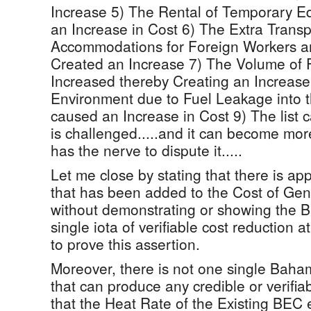
Increase 5) The Rental of Temporary 
an Increase in Cost 6) The Extra Trans
Accommodations for Foreign Workers a
Created an Increase 7) The Volume of 
Increased thereby Creating an Increas
Environment due to Fuel Leakage into 
caused an Increase in Cost 9) The list ca
is challenged.....and it can become more
has the nerve to dispute it.....
Let me close by stating that there is a
that has been added to the Cost of Gene
without demonstrating or showing the
single iota of verifiable cost reduction a
to prove this assertion.
Moreover, there is not one single Baha
that can produce any credible or verifia
that the Heat Rate of the Existing BE