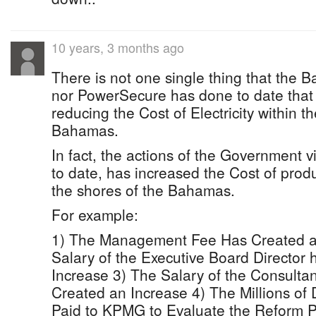
10 years, 3 months ago
There is not one single thing that th
nor PowerSecure has done to date that 
reducing the Cost of Electricity within t
Bahamas.
In fact, the actions of the Government 
to date, has increased the Cost of produc
the shores of the Bahamas.
For example:
1) The Management Fee Has Created a
Salary of the Executive Board Director
Increase 3) The Salary of the Consultan
Created an Increase 4) The Millions of 
Paid to KPMG to Evaluate the Reform 