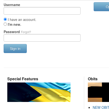
Username
O
I have an account.
I'm new.
Password
Forgot?
Sign in
Special Features
Obits
NEW OBI