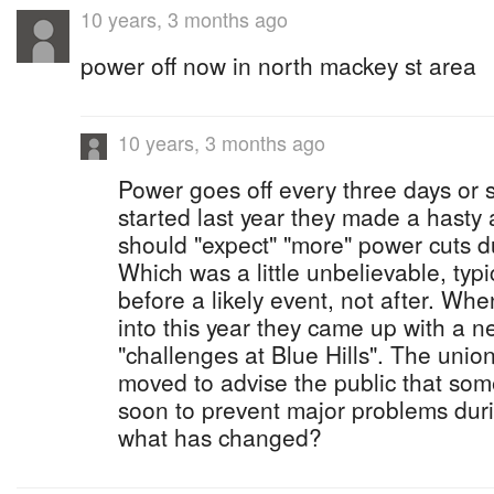
10 years, 3 months ago
power off now in north mackey st area
10 years, 3 months ago
Power goes off every three days or 
started last year they made a hast
should "expect" "more" power cuts 
Which was a little unbelievable, typ
before a likely event, not after. Wh
into this year they came up with a n
"challenges at Blue Hills". The unio
moved to advise the public that so
soon to prevent major problems dur
what has changed?