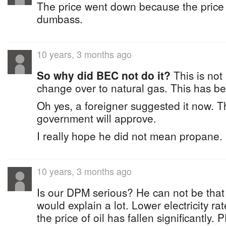
The price went down because the price 
dumbass.
10 years, 3 months ago
So why did BEC not do it?
This is not
change over to natural gas. This has b
Oh yes, a foreigner suggested it now. T
government will approve.
I really hope he did not mean propane.
10 years, 3 months ago
Is our DPM serious? He can not be that
would explain a lot. Lower electricity r
the price of oil has fallen significantly