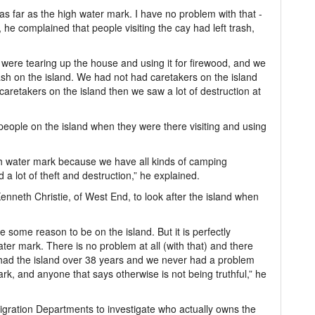
e as far as the high water mark. I have no problem with that -
e complained that people visiting the cay had left trash,
were tearing up the house and using it for firewood, and we
trash on the island. We had not had caretakers on the island
aretakers on the island then we saw a lot of destruction at
eople on the island when they were there visiting and using
h water mark because we have all kinds of camping
a lot of theft and destruction,” he explained.
enneth Christie, of West End, to look after the island when
e some reason to be on the island. But it is perfectly
ater mark. There is no problem at all (with that) and there
had the island over 38 years and we never had a problem
rk, and anyone that says otherwise is not being truthful,” he
gration Departments to investigate who actually owns the