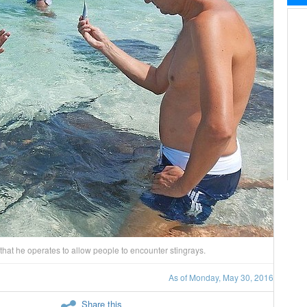
s that he operates to allow people to encounter stingrays.
As of Monday, May 30, 2016
Share this