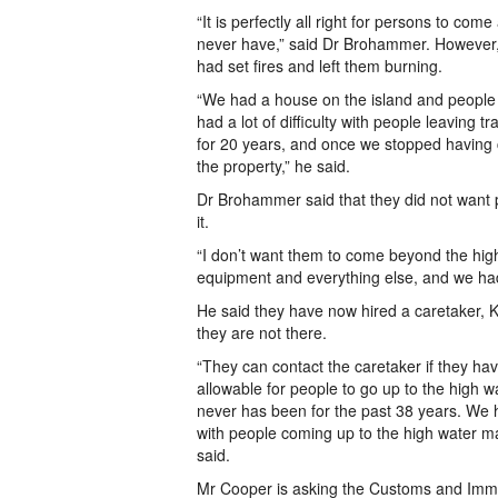
“It is perfectly all right for persons to com
never have,” said Dr Brohammer. However, h
had set fires and left them burning.
“We had a house on the island and people 
had a lot of difficulty with people leaving 
for 20 years, and once we stopped having c
the property,” he said.
Dr Brohammer said that they did not want p
it.
“I don’t want them to come beyond the hig
equipment and everything else, and we had 
He said they have now hired a caretaker, K
they are not there.
“They can contact the caretaker if they hav
allowable for people to go up to the high w
never has been for the past 38 years. We 
with people coming up to the high water ma
said.
Mr Cooper is asking the Customs and Immi