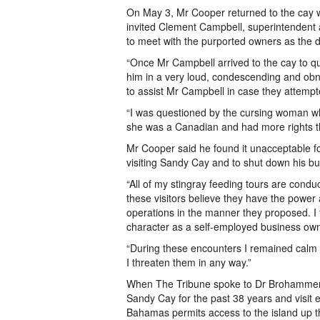
On May 3, Mr Cooper returned to the cay wi
invited Clement Campbell, superintendent
to meet with the purported owners as th
“Once Mr Campbell arrived to the cay to qu
him in a very loud, condescending and obno
to assist Mr Campbell in case they attempt
“I was questioned by the cursing woman wh
she was a Canadian and had more rights th
Mr Cooper said he found it unacceptable f
visiting Sandy Cay and to shut down his bu
“All of my stingray feeding tours are conduc
these visitors believe they have the power 
operations in the manner they proposed. 
character as a self-employed business ow
“During these encounters I remained calm 
I threaten them in any way.”
When The Tribune spoke to Dr Brohammer, 
Sandy Cay for the past 38 years and visit e
Bahamas permits access to the island up t