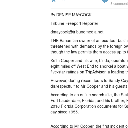
8 comment
By DENISE MAYCOCK
Tribune Freeport Reporter
dmaycock@tribunemedia.net
THE Bahamian owner of an eco-tour busine
threatened with demands by the foreign own
though the law permits them access up to 
Keith Cooper and his wife, Linda, operators
eight miles off West End to snorkel a boat
five-star ratings on TripAdvisor, a leading t
However, during recent tours to Sandy Cay,
disrespectful” to Mr Cooper and his guest
According to an online search site, the Stat
Fort Lauderdale, Florida, and his brother,
2016 Florida Corporation documents for Sa
cay since 1955.
According to Mr Cooper, the first incident