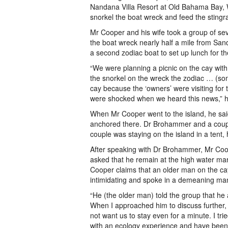
Nandana Villa Resort at Old Bahama Bay, W
snorkel the boat wreck and feed the stingr
Mr Cooper and his wife took a group of seve
the boat wreck nearly half a mile from San
a second zodiac boat to set up lunch for th
“We were planning a picnic on the cay with
the snorkel on the wreck the zodiac … (so
cay because the ‘owners’ were visiting fo
were shocked when we heard this news,” h
When Mr Cooper went to the island, he said
anchored there. Dr Brohammer and a coupl
couple was staying on the island in a tent, 
After speaking with Dr Brohammer, Mr Coope
asked that he remain at the high water mar
Cooper claims that an older man on the ca
intimidating and spoke in a demeaning ma
“He (the older man) told the group that he
When I approached him to discuss further,
not want us to stay even for a minute. I tri
with an ecology experience and have been d