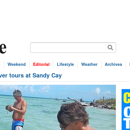
s
Weekend
Editorial
Lifestyle
Weather
Archives
ver tours at Sandy Cay