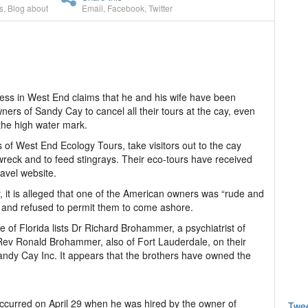
s
,
Blog about
Email
,
Facebook
,
Twitter
ss in West End claims that he and his wife have been
ers of Sandy Cay to cancel all their tours at the cay, even
the high water mark.
 of West End Ecology Tours, take visitors out to the cay
 wreck and to feed stingrays. Their eco-tours have received
ravel website.
 it is alleged that one of the American owners was “rude and
s and refused to permit them to come ashore.
e of Florida lists Dr Richard Brohammer, a psychiatrist of
 Rev Ronald Brohammer, also of Fort Lauderdale, on their
ndy Cay Inc. It appears that the brothers have owned the
 occurred on April 29 when he was hired by the owner of
Twe