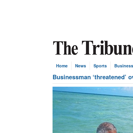
Home
News
Sports
Busines
Businessman ‘threatened’ o