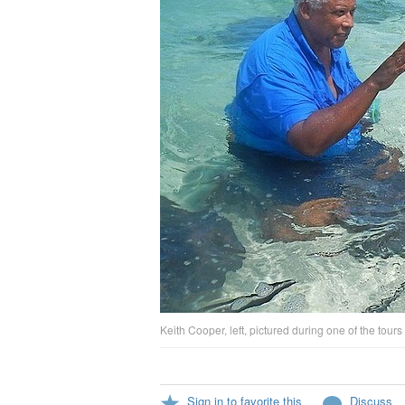
Keith Cooper, left, pictured during one of the tour
Sign in to favorite this
Discuss