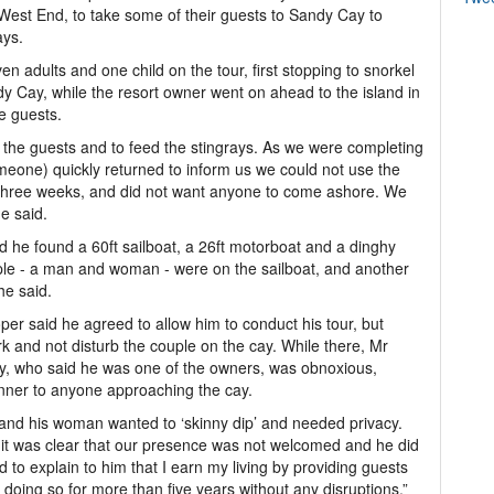
est End, to take some of their guests to Sandy Cay to
ays.
n adults and one child on the tour, first stopping to snorkel
dy Cay, while the resort owner went on ahead to the island in
e guests.
 the guests and to feed the stingrays. As we were completing
meone) quickly returned to inform us we could not use the
r three weeks, and did not want anyone to come ashore. We
e said.
 he found a 60ft sailboat, a 26ft motorboat and a dinghy
e - a man and woman - were on the sailboat, and another
he said.
r said he agreed to allow him to conduct his tour, but
k and not disturb the couple on the cay. While there, Mr
y, who said he was one of the owners, was obnoxious,
nner to anyone approaching the cay.
 and his woman wanted to ‘skinny dip’ and needed privacy.
 it was clear that our presence was not welcomed and he did
ed to explain to him that I earn my living by providing guests
oing so for more than five years without any disruptions,”