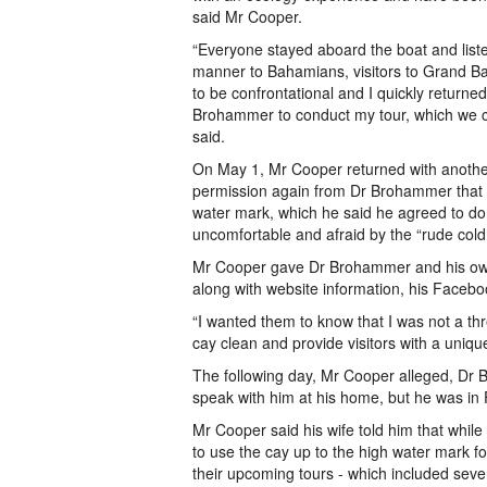
said Mr Cooper.
“Everyone stayed aboard the boat and liste
manner to Bahamians, visitors to Grand B
to be confrontational and I quickly return
Brohammer to conduct my tour, which we co
said.
On May 1, Mr Cooper returned with anoth
permission again from Dr Brohammer that h
water mark, which he said he agreed to do.
uncomfortable and afraid by the “rude cold 
Mr Cooper gave Dr Brohammer and his owner
along with website information, his Faceb
“I wanted them to know that I was not a th
cay clean and provide visitors with a uni
The following day, Mr Cooper alleged, Dr
speak with him at his home, but he was in
Mr Cooper said his wife told him that whi
to use the cay up to the high water mark fo
their upcoming tours - which included seve