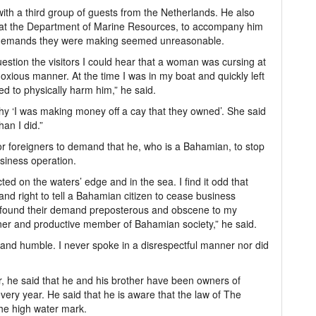
th a third group of guests from the Netherlands. He also
 at the Department of Marine Resources, to accompany him
e demands they were making seemed unreasonable.
estion the visitors I could hear that a woman was cursing at
xious manner. At the time I was in my boat and quickly left
ed to physically harm him,” he said.
y ‘I was making money off a cay that they owned’. She said
an I did.”
or foreigners to demand that he, who is a Bahamian, to stop
siness operation.
ted on the waters’ edge and in the sea. I find it odd that
and right to tell a Bahamian citizen to cease business
I found their demand preposterous and obscene to my
ner and productive member of Bahamian society,” he said.
and humble. I never spoke in a disrespectful manner nor did
he said that he and his brother have been owners of
very year. He said that he is aware that the law of The
he high water mark.