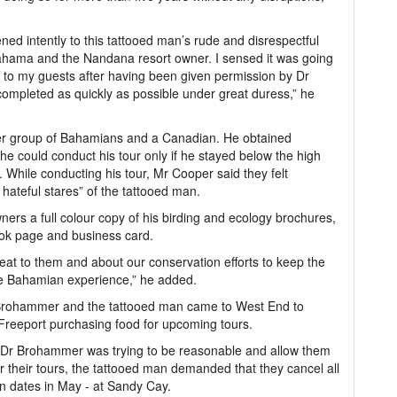
ned intently to this tattooed man’s rude and disrespectful
ahama and the Nandana resort owner. I sensed it was going
ed to my guests after having been given permission by Dr
mpleted as quickly as possible under great duress,” he
er group of Bahamians and a Canadian. He obtained
e could conduct his tour only if he stayed below the high
 While conducting his tour, Mr Cooper said they felt
hateful stares” of the tattooed man.
s a full colour copy of his birding and ecology brochures,
ook page and business card.
reat to them and about our conservation efforts to keep the
que Bahamian experience,” he added.
 Brohammer and the tattooed man came to West End to
 Freeport purchasing food for upcoming tours.
le Dr Brohammer was trying to be reasonable and allow them
r their tours, the tattooed man demanded that they cancel all
n dates in May - at Sandy Cay.