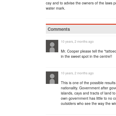
cay and to advise the owners of the laws p
water mark.
Comments
10 years, 2 months ago
Mr. Cooper please tell the "tatt
in the sweet spot in the centre!!
10 years, 2 months ago
This is one of the possible result
nationality. Government after go
islands, cays and tracts of land t
own government has little to no c
outsiders who see the way the wi