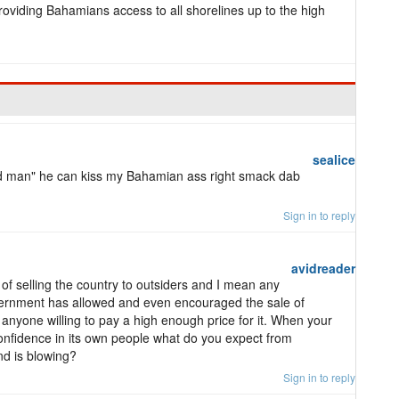
roviding Bahamians access to all shorelines up to the high
sealice
oed man" he can kiss my Bahamian ass right smack dab
Sign in to reply
avidreader
s of selling the country to outsiders and I mean any
vernment has allowed and even encouraged the sale of
o anyone willing to pay a high enough price for it. When your
onfidence in its own people what do you expect from
nd is blowing?
Sign in to reply