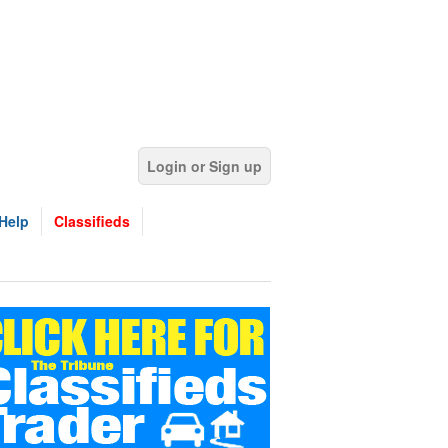
Login or Sign up
Help
Classifieds