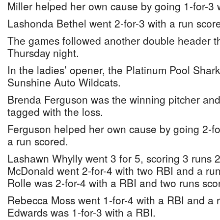
Miller helped her own cause by going 1-for-3 
Lashonda Bethel went 2-for-3 with a run score
The games followed another double header t
Thursday night.
In the ladies’ opener, the Platinum Pool Shark
Sunshine Auto Wildcats.
Brenda Ferguson was the winning pitcher an
tagged with the loss.
Ferguson helped her own cause by going 2-fo
a run scored.
Lashawn Whylly went 3 for 5, scoring 3 runs 
McDonald went 2-for-4 with two RBI and a ru
Rolle was 2-for-4 with a RBI and two runs sco
Rebecca Moss went 1-for-4 with a RBI and a 
Edwards was 1-for-3 with a RBI.