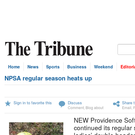
Home
News
Sports
Business
Weekend
Editori
NPSA regular season heats up
Sign in to favorite this
Discuss
Share t
Comment
,
Blog about
Email
,
NEW Providence Softb
continued its regular