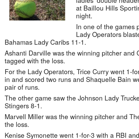
ladies’ double header
at Baillou Hills Spor
night.
In one of the games 
Lady Operators blaste
Bahamas Lady Caribs 11-1.
Ashanti Darville was the winning pitcher and 
tagged with the loss.
For the Lady Operators, Trice Curry went 1-fo
in and scored two runs and Shaquelle Bain wen
pair of runs.
The other game saw the Johnson Lady Trucker
Stingers 8-1.
Marvell Miller was the winning pitcher and Th
the loss.
Kenise Symonette went 1-for-3 with a RBI and