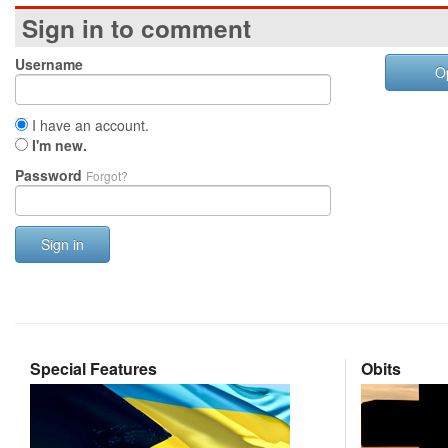
Sign in to comment
Username
O
I have an account.
I'm new.
Password
Forgot?
Sign in
Special Features
Obits