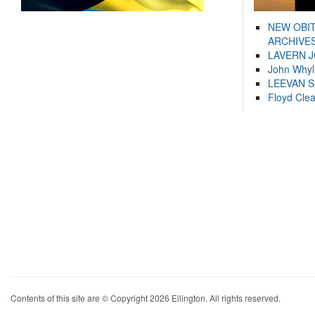
NEW OBI
ARCHIVES
LAVERN 
John Whyl
LEEVAN 
Floyd Cle
Contents of this site are © Copyright 2026 Ellington. All rights reserved.