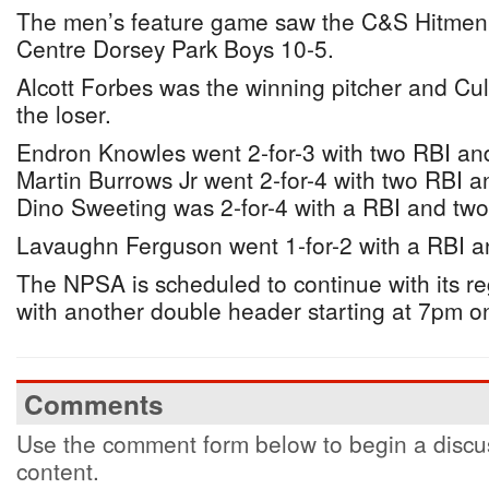
The men’s feature game saw the C&S Hitmen 
Centre Dorsey Park Boys 10-5.
Alcott Forbes was the winning pitcher and Cu
the loser.
Endron Knowles went 2-for-3 with two RBI an
Martin Burrows Jr went 2-for-4 with two RBI 
Dino Sweeting was 2-for-4 with a RBI and two
Lavaughn Ferguson went 1-for-2 with a RBI a
The NPSA is scheduled to continue with its r
with another double header starting at 7pm o
Comments
Use the comment form below to begin a discus
content.