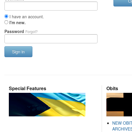
O
I have an account.
I'm new.
Password
Forgot?
Sign in
Special Features
Obits
NEW OBI
ARCHIVES