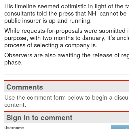
His timeline seemed optimistic in light of the 
consultants told the press that NHI cannot be
public insurer is up and running.
While requests-for-proposals were submitted i
purpose, with two months to January, it’s unc
process of selecting a company is.
Observers are also awaiting the release of regu
phase.
Comments
Use the comment form below to begin a discus
content.
Sign in to comment
Username