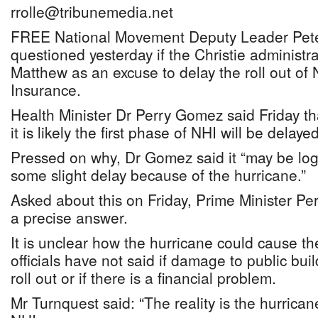
rrolle@tribunemedia.net
FREE National Movement Deputy Leader Pete
questioned yesterday if the Christie administra
Matthew as an excuse to delay the roll out of 
Insurance.
Health Minister Dr Perry Gomez said Friday th
it is likely the first phase of NHI will be delayed
Pressed on why, Dr Gomez said it “may be log
some slight delay because of the hurricane.”
Asked about this on Friday, Prime Minister Per
a precise answer.
It is unclear how the hurricane could cause th
officials have not said if damage to public bui
roll out or if there is a financial problem.
Mr Turnquest said: “The reality is the hurrica