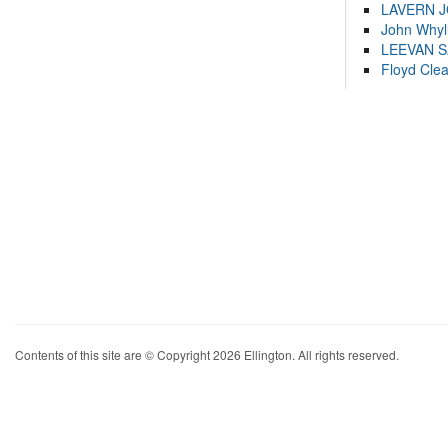
LAVERN 
John Whyl
LEEVAN 
Floyd Cle
Contents of this site are © Copyright 2026 Ellington. All rights reserved.