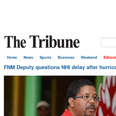
Home
News
Sports
Business
Weekend
Editori
FNM Deputy questions NHI delay after hurric