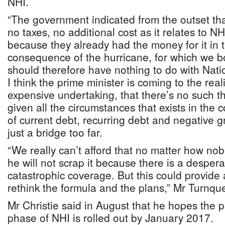
NHI.
“The government indicated from the outset tha
no taxes, no additional cost as it relates to NHI
because they already had the money for it in 
consequence of the hurricane, for which we b
should therefore have nothing to do with Nati
I think the prime minister is coming to the real
expensive undertaking, that there’s no such t
given all the circumstances that exists in the 
of current debt, recurring debt and negative g
just a bridge too far.
“We really can’t afford that no matter how nob
he will not scrap it because there is a desper
catastrophic coverage. But this could provide 
rethink the formula and the plans,” Mr Turnqu
Mr Christie said in August that he hopes the 
phase of NHI is rolled out by January 2017.