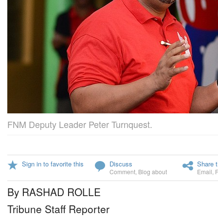
FNM Deputy Leader Peter Turnquest.
Sign in to favorite this
Discuss
Share t
Comment
,
Blog about
Email
,
By RASHAD ROLLE
Tribune Staff Reporter