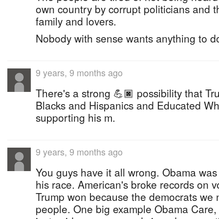
own country by corrupt politicians and t
family and lovers.
Nobody with sense wants anything to d
9 years, 9 months ago
There's a strong 💪🏿 possibility that Tr
Blacks and Hispanics and Educated Whit
supporting his m.
9 years, 9 months ago
You guys have it all wrong. Obama was 
his race. American's broke records on vo
Trump won because the democrats we no
people. One big example Obama Care, we