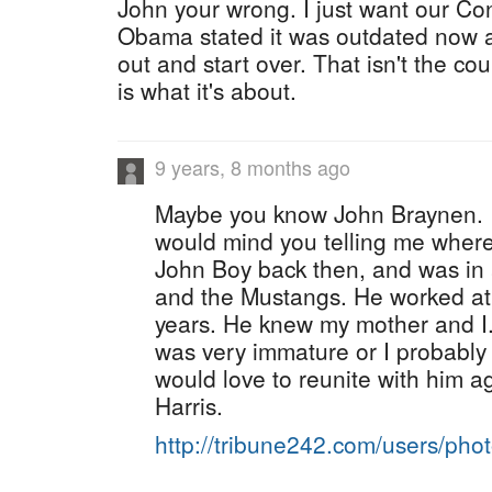
John your wrong. I just want our Con
Obama stated it was outdated now a
out and start over. That isn't the c
is what it's about.
9 years, 8 months ago
Maybe you know John Braynen. If
would mind you telling me where
John Boy back then, and was in
and the Mustangs. He worked at 
years. He knew my mother and I.
was very immature or I probably w
would love to reunite with him a
Harris.
http://tribune242.com/users/ph