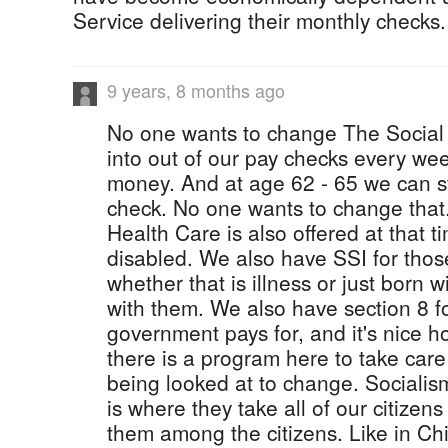
Service delivering their monthly checks.
9 years, 8 months ago
No one wants to change The Social 
into out of our pay checks every we
money. And at age 62 - 65 we can s
check. No one wants to change that
Health Care is also offered at that t
disabled. We also have SSI for those
whether that is illness or just born
with them. We also have section 8 f
government pays for, and it's nice h
there is a program here to take care
being looked at to change. Socialism
is where they take all of our citize
them among the citizens. Like in Chi