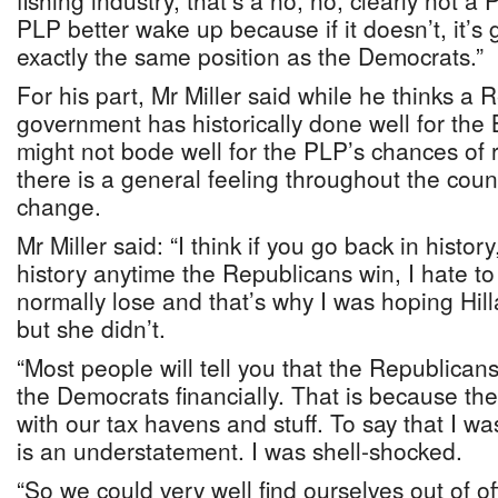
fishing industry, that’s a no, no, clearly not 
PLP better wake up because if it doesn’t, it’s go
exactly the same position as the Democrats.”
For his part, Mr Miller said while he thinks a
government has historically done well for the
might not bode well for the PLP’s chances of r
there is a general feeling throughout the cou
change.
Mr Miller said: “I think if you go back in history
history anytime the Republicans win, I hate to
normally lose and that’s why I was hoping Hil
but she didn’t.
“Most people will tell you that the Republican
the Democrats financially. That is because th
with our tax havens and stuff. To say that I w
is an understatement. I was shell-shocked.
“So we could very well find ourselves out of o