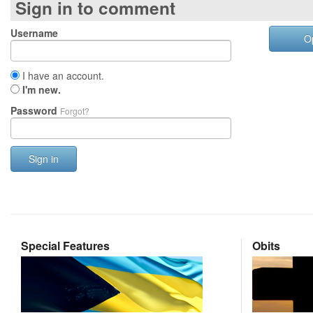
Sign in to comment
Username
O
I have an account.
I'm new.
Password
Forgot?
Sign in
Special Features
Obits