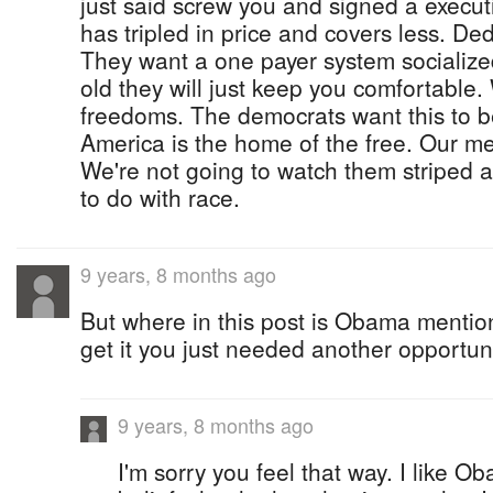
just said screw you and signed a execut
has tripled in price and covers less. De
They want a one payer system socializ
old they will just keep you comfortable.
freedoms. The democrats want this to be
America is the home of the free. Our men
We're not going to watch them striped
to do with race.
9 years, 8 months ago
But where in this post is Obama menti
get it you just needed another opportu
9 years, 8 months ago
I'm sorry you feel that way. I like O