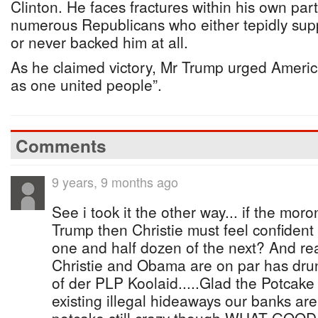
Clinton. He faces fractures within his own part
numerous Republicans who either tepidly sup
or never backed him at all.
As he claimed victory, Mr Trump urged Americ
as one united people”.
Comments
9 years, 9 months ago
See i took it the other way... if the mor
Trump then Christie must feel confident
one and half dozen of the next? And rea
Christie and Obama are on par has dr
of der PLP Koolaid.....Glad the Potcake c
existing illegal hideaways our banks are s