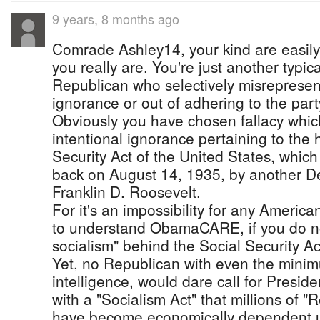
9 years, 8 months ago
Comrade Ashley14, your kind are easily
you really are. You're just another typi
Republican who selectively misrepresent
ignorance or out of adhering to the par
Obviously you have chosen fallacy which
intentional ignorance pertaining to the h
Security Act of the United States, whic
back on August 14, 1935, by another D
Franklin D. Roosevelt.
For it's an impossibility for any America
to understand ObamaCARE, if you do no
socialism" behind the Social Security Ac
Yet, no Republican with even the mini
intelligence, would dare call for Presi
with a "Socialism Act" that millions of 
have become economically dependent u