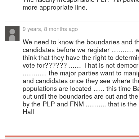
more appropriate line.
9 years, 8 months ago
We need to know the boundaries and 
candidates before we register ............
think that they have the right to dete
vote for?????? ....... That is not democra
............. the major parties want to ma
and candidates once they see where th
populations are located ...... this time
out until the boundaries are cut and t
by the PLP and FNM ........... that is t
Hall