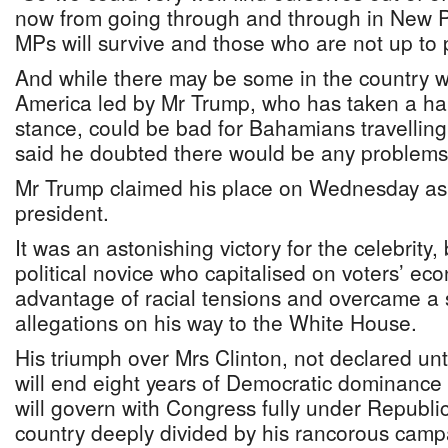
now from going through and through in New 
MPs will survive and those who are not up to p
And while there may be some in the country w
America led by Mr Trump, who has taken a ha
stance, could be bad for Bahamians travelling 
said he doubted there would be any problems
Mr Trump claimed his place on Wednesday as
president.
It was an astonishing victory for the celebrit
political novice who capitalised on voters’ ec
advantage of racial tensions and overcame a s
allegations on his way to the White House.
His triumph over Mrs Clinton, not declared unti
will end eight years of Democratic dominance
will govern with Congress fully under Republi
country deeply divided by his rancorous camp