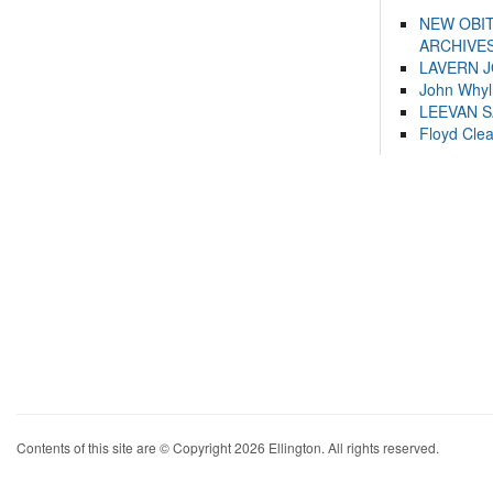
NEW OBI
ARCHIVES
LAVERN 
John Whyl
LEEVAN 
Floyd Cle
Contents of this site are © Copyright 2026 Ellington. All rights reserved.