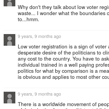
Why don't they talk about low voter reg
waste... I wonder what the boundaries 
to...hmm.
9 years, 9 months ago
Low voter registration is a sign of voter
desperate desire of the politicians to cli
any cost to the country. You have to a
individual trained in a well paying prof
politics for what by comparison is a me
is obvious and applies to most other cou
9 years, 9 months ago
There is a worldwide movement of peopl