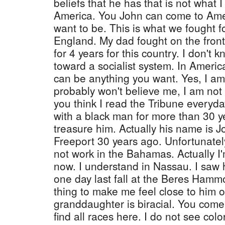
beliefs that he has that is not what I
America. You John can come to Ame
want to be. This is what we fought f
England. My dad fought on the front
for 4 years for this country. I don'
toward a socialist system. In Americ
can be anything you want. Yes, I a
probably won't believe me, I am not 
you think I read the Tribune everyda
with a black man for more than 30 y
treasure him. Actually his name is J
Freeport 30 years ago. Unfortunately
not work in the Bahamas. Actually I
now. I understand in Nassau. I saw
one day last fall at the Beres Hammo
thing to make me feel close to him 
granddaughter is biracial. You com
find all races here. I do not see col