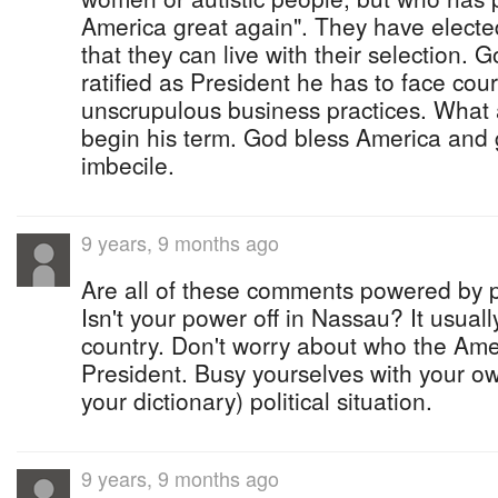
America great again". They have electe
that they can live with their selection. 
ratified as President he has to face cour
unscrupulous business practices. What a
begin his term. God bless America and g
imbecile.
9 years, 9 months ago
Are all of these comments powered by 
Isn't your power off in Nassau? It usually
country. Don't worry about who the Amer
President. Busy yourselves with your own 
your dictionary) political situation.
9 years, 9 months ago