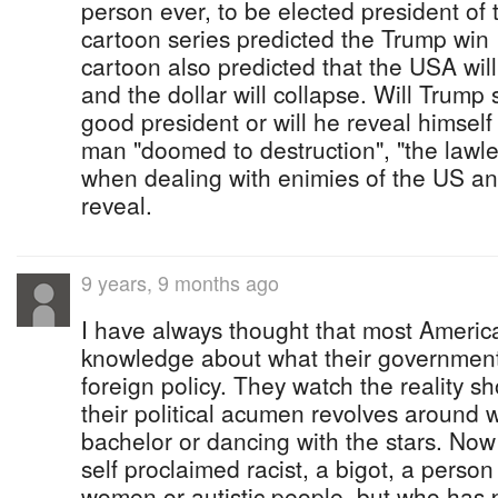
person ever, to be elected president o
cartoon series predicted the Trump win
cartoon also predicted that the USA wi
and the dollar will collapse. Will Trump
good president or will he reveal himself 
man "doomed to destruction", "the lawle
when dealing with enimies of the US and 
reveal.
9 years, 9 months ago
I have always thought that most America
knowledge about what their government
foreign policy. They watch the reality s
their political acumen revolves around 
bachelor or dancing with the stars. Now
self proclaimed racist, a bigot, a perso
women or autistic people, but who has