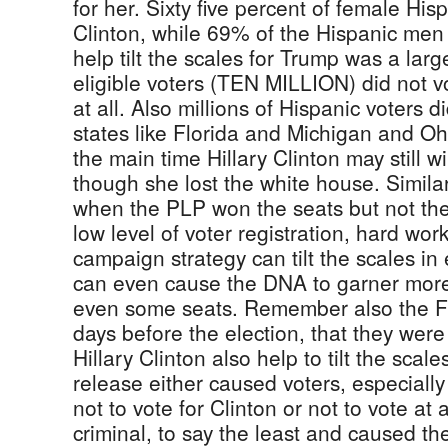
for her. Sixty five percent of female His
Clinton, while 69% of the Hispanic men 
help tilt the scales for Trump was a lar
eligible voters (TEN MILLION) did not v
at all. Also millions of Hispanic voters 
states like Florida and Michigan and Oh
the main time Hillary Clinton may still 
though she lost the white house. Simila
when the PLP won the seats but not the
low level of voter registration, hard wo
campaign strategy can tilt the scales in 
can even cause the DNA to garner mor
even some seats. Remember also the FB
days before the election, that they wer
Hillary Clinton also help to tilt the scale
release either caused voters, especiall
not to vote for Clinton or not to vote at 
criminal, to say the least and caused t