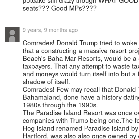
potcake still crazy though WHAT GOOD M
seats??? Good MPs????
9 years, 9 months ago
Comrades! Donald Trump tried to woke 
that a constructing a massive resort pr
Beach's Baha Mar Resorts, would be a c
taxpayers. That any attempt to waste t
and moneys would turn itself into but a 
shadow of itself.
Comrades! Few may recall that Donald
Bahamaland, done have a history dating
1980s through the 1990s.
The Paradise Island Resort was once o
companies with Trump being one.The fo
Hog Island renamed Paradise Island by
Hartford, was also also once owned by