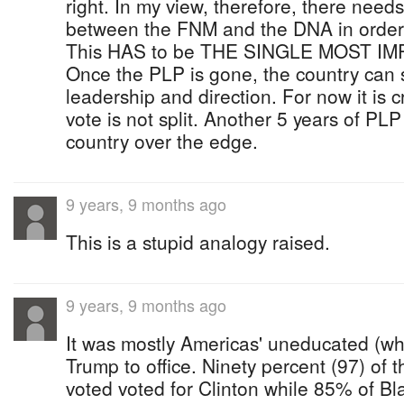
right. In my view, therefore, there needs
between the FNM and the DNA in order
This HAS to be THE SINGLE MOST I
Once the PLP is gone, the country can st
leadership and direction. For now it is cr
vote is not split. Another 5 years of PLP
country over the edge.
9 years, 9 months ago
This is a stupid analogy raised.
9 years, 9 months ago
It was mostly Americas' uneducated (whi
Trump to office. Ninety percent (97) of
voted voted for Clinton while 85% of B