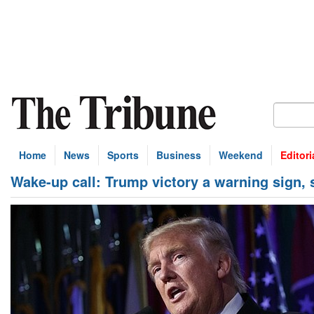
Home
News
Sports
Business
Weekend
Editori
Wake-up call: Trump victory a warning sign,