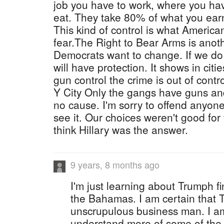
job you have to work, where you hav
eat. They take 80% of what you earn 
This kind of control is what Americ
fear.The Right to Bear Arms is anoth
Democrats want to change. If we do t
will have protection. It shows in citi
gun control the crime is out of cont
Y City Only the gangs have guns and
no cause. I'm sorry to offend anyone
see it. Our choices weren't good for t
think Hillary was the answer.
9 years, 8 months ago
I'm just learning about Trumph f
the Bahamas. I am certain that 
unscrupulous business man. I am 
understand more of some of the r