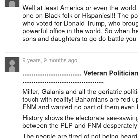
Well at least America or even the world
one on Black folk or Hispanics!!! The po
who voted for Donald Trump, who broug
powerful office in the world. So when he
sons and daughters to go do battle you
9 years, 9 months ago
................................ Veteran Polit
............................................
Miller, Galanis and all the geriatric polit
touch with reality! Bahamians are fed u
FNM and wanted no part of them even b
History shows the electorate see-sawin
between the PLP and FNM desperately 
The people are tired of not being heard