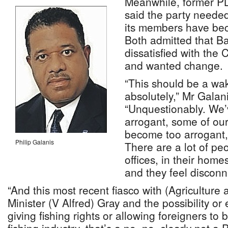
Meanwhile, former PL
said the party neede
its members have bec
Both admitted that 
dissatisfied with the 
and wanted change.
“This should be a wak
absolutely,” Mr Galani
“Unquestionably. We
arrogant, some of o
become too arrogant, 
Philip Galanis
There are a lot of peo
offices, in their home
and they feel discon
“And this most recent fiasco with (Agricultur
Minister (V Alfred) Gray and the possibility or
giving fishing rights or allowing foreigners to