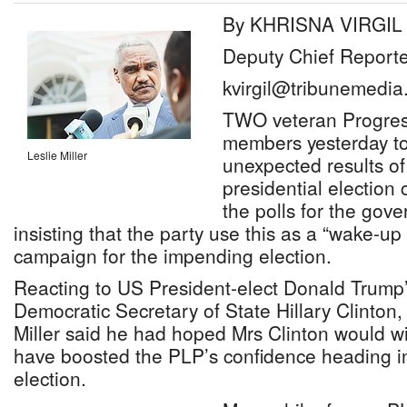
By KHRISNA VIRGIL
Deputy Chief Reporte
kvirgil@tribunemedia
TWO veteran Progress
members yesterday to
Leslie Miller
unexpected results of
presidential election 
the polls for the gove
insisting that the party use this as a “wake-up 
campaign for the impending election.
Reacting to US President-elect Donald Trump’
Democratic Secretary of State Hillary Clinton,
Miller said he had hoped Mrs Clinton would w
have boosted the PLP’s confidence heading i
election.