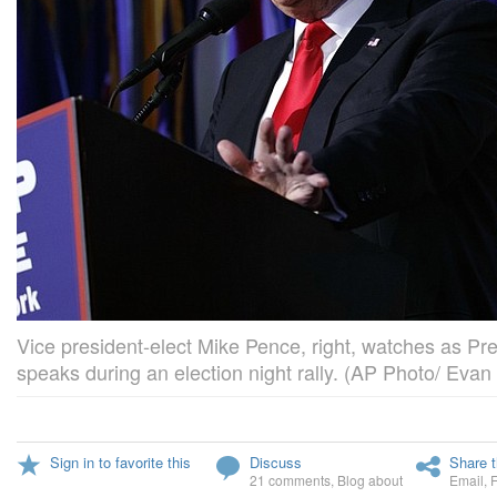
Vice president-elect Mike Pence, right, watches as Pr
speaks during an election night rally. (AP Photo/ Evan
Sign in to favorite this
Discuss
Share t
21 comments
,
Blog about
Email
,