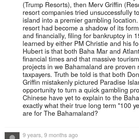
(Trump Resorts), then Merv Griffin (Reso
resort companies tried unsuccessfully to
island into a premier gambling location.
resort had become a shadow of its forme
and financially, filing for bankruptcy in
learned by either PM Christie and his f
Hubert is that both Baha Mar and Atlant
financial times and that massive touris
projects in we Bahamaland are proven r
taxpayers. Truth be told is that both D
Griffin mistakenly pictured Paradise Isl
opportunity to turn a quick gambling pro
Chinese have yet to explain to the Bah
exactly what their true long term "100 ye
are for The Bahamaland?
9 years, 9 months ago