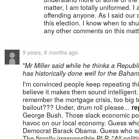
matter, I am totally uniformed. I 
offending anyone. As I said our
this election. I know when to shut
any other comments on this matt
9 years, 8 months ago
"
Mr Miller said while he thinks a Repu
has historically done well for the Bah
I'm convinced people keep repeating th
believe it makes them sound intelligent
remember the mortgage crisis, too big t
bailout??? Under, drum roll please...
re
George Bush. Those slack economic po
havoc on our local economy. Guess wh
Democrat Barack Obama. Guess who scr
The fiscally irresponsible PLP. "
All politi