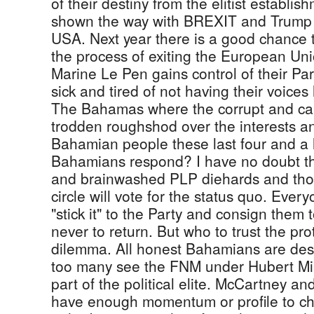
of their destiny from the elitist establi
shown the way with BREXIT and Trump h
USA. Next year there is a good chance th
the process of exiting the European Un
Marine Le Pen gains control of their Pa
sick and tired of not having their voices 
The Bahamas where the corrupt and ca
trodden roughshod over the interests a
Bahamian people these last four and a h
Bahamians respond? I have no doubt tha
and brainwashed PLP diehards and thos
circle will vote for the status quo. Ever
"stick it" to the Party and consign them 
never to return. But who to trust the pro
dilemma. All honest Bahamians are des
too many see the FNM under Hubert Min
part of the political elite. McCartney a
have enough momentum or profile to cha