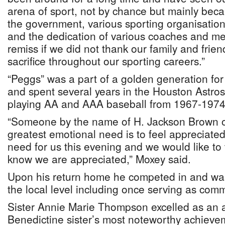
arena of sport, not by chance but mainly beca
the government, various sporting organisati
and the dedication of various coaches and m
remiss if we did not thank our family and frien
sacrifice throughout our sporting careers.”
“Peggs” was a part of a golden generation fo
and spent several years in the Houston Astro
playing AA and AAA baseball from 1967-1974
“Someone by the name of H. Jackson Brown o
greatest emotional need is to feel appreciated.
need for us this evening and we would like to 
know we are appreciated,” Moxey said.
Upon his return home he competed in and was
the local level including once serving as comm
Sister Annie Marie Thompson excelled as an a
Benedictine sister’s most noteworthy achieve