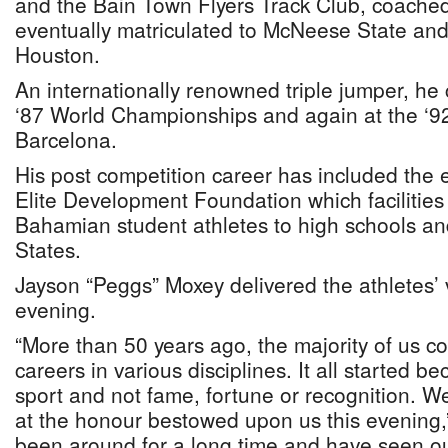
and the Bain Town Flyers Track Club, coache
eventually matriculated to McNeese State and 
Houston.
An internationally renowned triple jumper, he
‘87 World Championships and again at the ‘9
Barcelona.
His post competition career has included the 
Elite Development Foundation which facilities 
Bahamian student athletes to high schools and
States.
Jayson “Peggs” Moxey delivered the athletes’ 
evening.
“More than 50 years ago, the majority of us 
careers in various disciplines. It all started b
sport and not fame, fortune or recognition. 
at the honour bestowed upon us this evening,
been around for a long time and have seen our