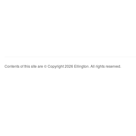
Contents of this site are © Copyright 2026 Ellington. All rights reserved.