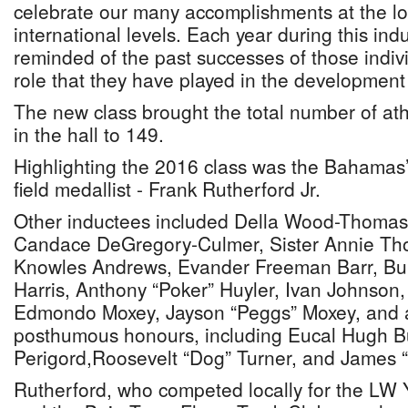
celebrate our many accomplishments at the lo
international levels. Each year during this in
reminded of the past successes of those indiv
role that they have played in the development 
The new class brought the total number of ath
in the hall to 149.
Highlighting the 2016 class was the Bahamas’ 
field medallist - Frank Rutherford Jr.
Other inductees included Della Wood-Thomas,
Candace DeGregory-Culmer, Sister Annie Th
Knowles Andrews, Evander Freeman Barr, Burk
Harris, Anthony “Poker” Huyler, Ivan Johnson
Edmondo Moxey, Jayson “Peggs” Moxey, and a
posthumous honours, including Eucal Hugh Bu
Perigord,Roosevelt “Dog” Turner, and James 
Rutherford, who competed locally for the LW