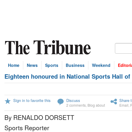
Home
News
Sports
Business
Weekend
Editori
Eighteen honoured in National Sports Hall o
Sign in to favorite this
Discuss
Share t
2 comments
,
Blog about
Email
,
By RENALDO DORSETT
Sports Reporter