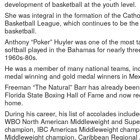
development of basketball at the youth level.
She was integral in the formation of the Cath
Basketball League, which continues to be the 
basketball.
Anthony “Poker” Huyler was one of the most t
softball played in the Bahamas for nearly thr
1960s-80s.
He was a member of many national teams, inc
medal winning and gold medal winners in Mex
Freeman “The Natural” Barr has already been 
Florida State Boxing Hall of Fame and now re
home.
During his career, his list of accolades inclu
WBO North American Middleweight and Supe
champion, IBC Americas Middleweight champi
Middleweight champion, Caribbean Regional