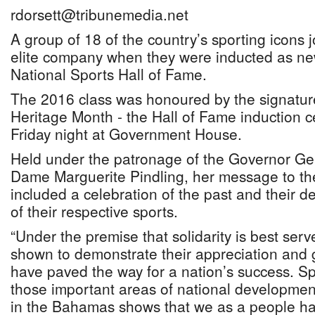
rdorsett@tribunemedia.net
A group of 18 of the country’s sporting icons jo
elite company when they were inducted as n
National Sports Hall of Fame.
The 2016 class was honoured by the signatur
Heritage Month - the Hall of Fame induction 
Friday night at Government House.
Held under the patronage of the Governor Ge
Dame Marguerite Pindling, her message to th
included a celebration of the past and their d
of their respective sports.
“Under the premise that solidarity is best se
shown to demonstrate their appreciation and 
have paved the way for a nation’s success. Sp
those important areas of national development
in the Bahamas shows that we as a people h