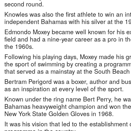
second round.
Knowles was also the first athlete to win an i
independent Bahamas with his silver at the
Edmondo Moxey became well known for his exp
field and had a nine-year career as a pro in t
the 1960s.
Following his playing days, Moxey made his gr
the sport of swimming by creating a programm
that served as a mainstay at the South Beach 
Bertram Perigord was a boxer, author and b
as an inspiration at every level of the sport.
Known under the ring name Bert Perry, he wa
Bahamas heavyweight champion and won the s
New York State Golden Gloves in 1968.
It was his vision that led to the establishment