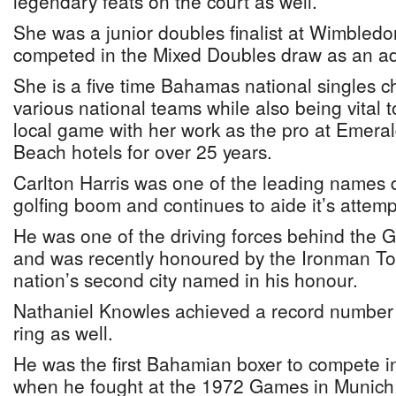
legendary feats on the court as well.
She was a junior doubles finalist at Wimbledo
competed in the Mixed Doubles draw as an ad
She is a five time Bahamas national singles 
various national teams while also being vital t
local game with her work as the pro at Emer
Beach hotels for over 25 years.
Carlton Harris was one of the leading name
golfing boom and continues to aide it’s attemp
He was one of the driving forces behind th
and was recently honoured by the Ironman To
nation’s second city named in his honour.
Nathaniel Knowles achieved a record number of
ring as well.
He was the first Bahamian boxer to compete 
when he fought at the 1972 Games in Munich