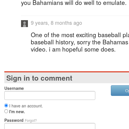
you Bahamians will do well to emulate.
9 years, 8 months ago
One of the most exciting baseball p
baseball history, sorry the Bahama
video. i am hopeful some does.
Sign in to comment
Username
O
I have an account.
I'm new.
Password
Forgot?