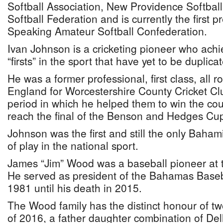
Softball Association, New Providence Softbal
Softball Federation and is currently the first p
Speaking Amateur Softball Confederation.
Ivan Johnson is a cricketing pioneer who ach
“firsts” in the sport that have yet to be duplica
He was a former professional, first class, all r
England for Worcestershire County Cricket Cl
period in which he helped them to win the c
reach the final of the Benson and Hedges Cu
Johnson was the first and still the only Bahami
of play in the national sport.
James “Jim” Wood was a baseball pioneer at th
He served as president of the Bahamas Baseb
1981 until his death in 2015.
The Wood family has the distinct honour of tw
of 2016, a father daughter combination of De