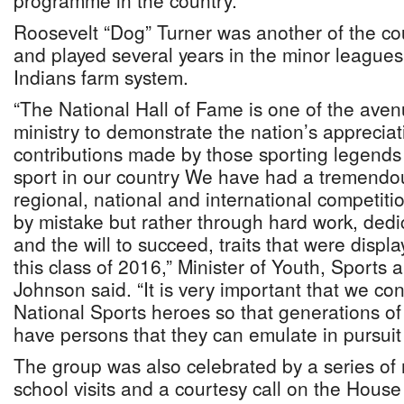
programme in the country.
Roosevelt “Dog” Turner was another of the cou
and played several years in the minor leagues
Indians farm system.
“The National Hall of Fame is one of the ave
ministry to demonstrate the nation’s appreciat
contributions made by those sporting legends
sport in our country We have had a tremendo
regional, national and international competiti
by mistake but rather through hard work, dedi
and the will to succeed, traits that were disp
this class of 2016,” Minister of Youth, Sports 
Johnson said. “It is very important that we co
National Sports heroes so that generations of 
have persons that they can emulate in pursuit 
The group was also celebrated by a series o
school visits and a courtesy call on the Hous