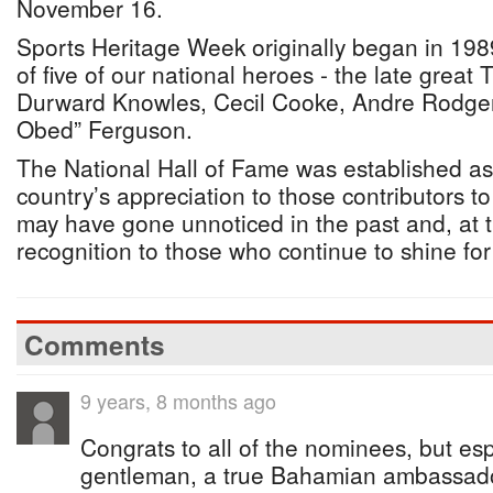
November 16.
Sports Heritage Week originally began in 1989
of five of our national heroes - the late grea
Durward Knowles, Cecil Cooke, Andre Rodger
Obed” Ferguson.
The National Hall of Fame was established a
country’s appreciation to those contributors t
may have gone unnoticed in the past and, at t
recognition to those who continue to shine f
Comments
9 years, 8 months ago
Congrats to all of the nominees, but es
gentleman, a true Bahamian ambassado