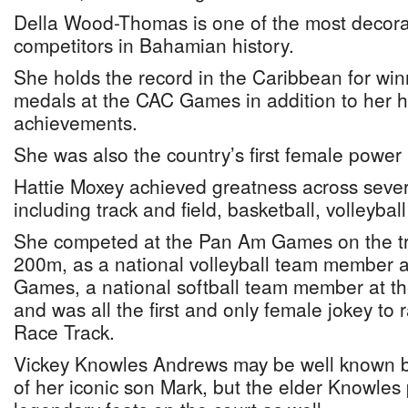
Della Wood-Thomas is one of the most decora
competitors in Bahamian history.
She holds the record in the Caribbean for win
medals at the CAC Games in addition to her ho
achievements.
She was also the country’s first female power 
Hattie Moxey achieved greatness across severa
including track and field, basketball, volleybal
She competed at the Pan Am Games on the tr
200m, as a national volleyball team member
Games, a national softball team member at 
and was all the first and only female jokey to
Race Track.
Vickey Knowles Andrews may be well known be
of her iconic son Mark, but the elder Knowle