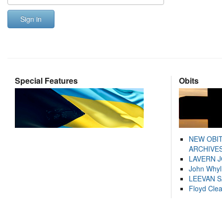
Sign in
Special Features
Obits
NEW OBI
ARCHIVES
LAVERN 
John Whyl
LEEVAN 
Floyd Cle