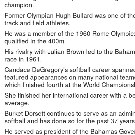
champion.
Former Olympian Hugh Bullard was one of the c
track and field athletes.
He was a member of the 1960 Rome Olympic
qualified in the 400m.
His rivalry with Julian Brown led to the Baham
race in 1961.
Candace DeGregory’s softball career spanne
featured appearances on many national teams
which finished fourth at the World Championsh
She finished her international career with a be
average.
Burket Dorsett continues to serve as an admin
softball and has done so for the past 37 years
He served as president of the Bahamas Gov