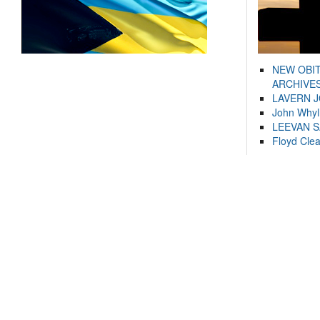
NEW OBI
ARCHIVES
LAVERN 
John Whyl
LEEVAN 
Floyd Cle