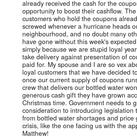
already received the cash for the cou
opportunity to boost their cashflow. The
customers who hold the coupons already 
screwed whenever a hurricane heads ou
neighbourhood, and no doubt many oth
have gone without this week's expected
simply because we are stupid loyal yea
take delivery against presentation of c
paid for. My spouse and I are so vex abo
loyal customers that we have decided t
once our current supply of coupons runs
crew that delivers our bottled water won
generous cash gift they have grown acc
Christmas time. Government needs to g
consideration to introducing legislation 
from bottled water shortages and price 
crisis, like the one facing us with the a
Matthew!