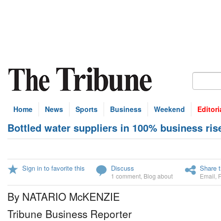
Home
News
Sports
Business
Weekend
Editori
Bottled water suppliers in 100% business ris
Sign in to favorite this
Discuss
Share t
1 comment
,
Blog about
Email
,
By NATARIO McKENZIE
Tribune Business Reporter