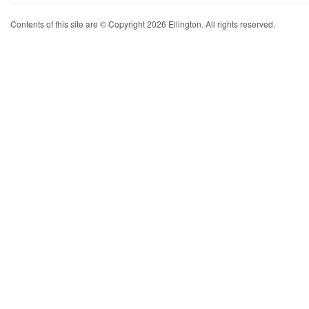
Contents of this site are © Copyright 2026 Ellington. All rights reserved.