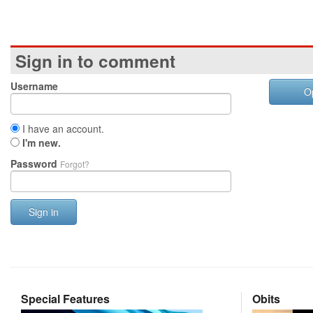
Sign in to comment
Username
O
I have an account.
I'm new.
Password
Forgot?
Sign in
Special Features
Obits