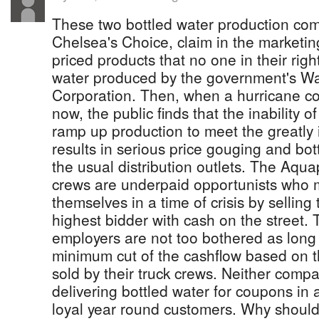
These two bottled water production c
Chelsea's Choice, claim in the marketing
priced products that no one in their rig
water produced by the government's W
Corporation. Then, when a hurricane co
now, the public finds that the inability 
ramp up production to meet the greatl
results in serious price gouging and bot
the usual distribution outlets. The Aqu
crews are underpaid opportunists who m
themselves in a time of crisis by selling 
highest bidder with cash on the street. 
employers are not too bothered as long 
minimum cut of the cashflow based on t
sold by their truck crews. Neither compa
delivering bottled water for coupons in a 
loyal year round customers. Why should