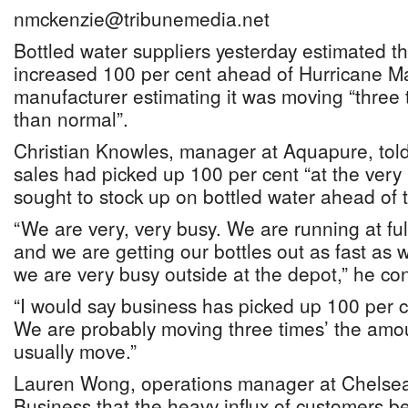
nmckenzie@tribunemedia.net
Bottled water suppliers yesterday estimated t
increased 100 per cent ahead of Hurricane M
manufacturer estimating it was moving “three
than normal”.
Christian Knowles, manager at Aquapure, told
sales had picked up 100 per cent “at the very 
sought to stock up on bottled water ahead of 
“We are very, very busy. We are running at fu
and we are getting our bottles out as fast a
we are very busy outside at the depot,” he co
“I would say business has picked up 100 per ce
We are probably moving three times’ the amo
usually move.”
Lauren Wong, operations manager at Chelsea’
Business that the heavy influx of customers b