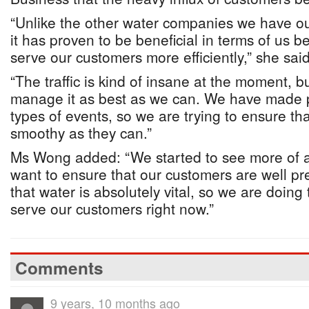
“Unlike the other water companies we have o
it has proven to be beneficial in terms of us b
serve our customers more efficiently,” she said
“The traffic is kind of insane at the moment, b
manage it as best as we can. We have made p
types of events, so we are trying to ensure th
smoothy as they can.”
Ms Wong added: “We started to see more of an
want to ensure that our customers are well p
that water is absolutely vital, so we are doing
serve our customers right now.”
Comments
9 years, 10 months ago