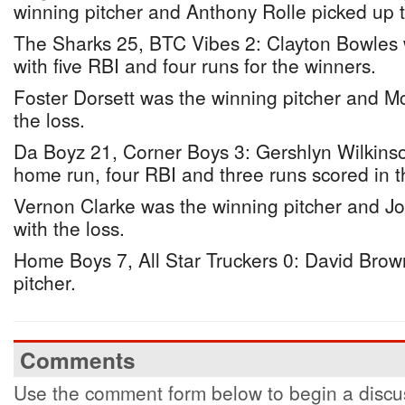
winning pitcher and Anthony Rolle picked up t
The Sharks 25, BTC Vibes 2: Clayton Bowles w
with five RBI and four runs for the winners.
Foster Dorsett was the winning pitcher and Mc
the loss.
Da Boyz 21, Corner Boys 3: Gershlyn Wilkinso
home run, four RBI and three runs scored in t
Vernon Clarke was the winning pitcher and J
with the loss.
Home Boys 7, All Star Truckers 0: David Brow
pitcher.
Comments
Use the comment form below to begin a discus