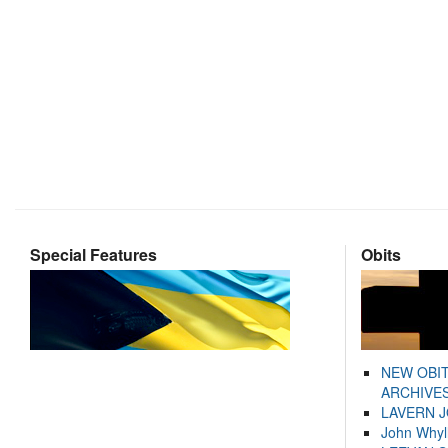
Special Features
Obits
NEW OBI
ARCHIVES
LAVERN 
John Whyl