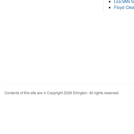
LEEVAN 
Floyd Cle
Contents of this site are © Copyright 2026 Ellington. All rights reserved.