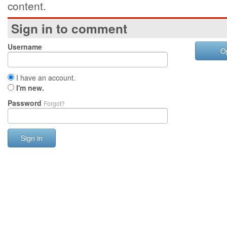
content.
Sign in to comment
Username
O
I have an account.
I'm new.
Password
Forgot?
Sign in