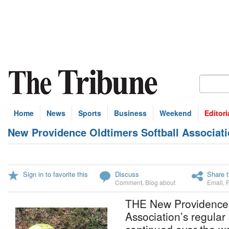
Home
News
Sports
Business
Weekend
Editori
New Providence Oldtimers Softball Associati
Sign in to favorite this
Discuss
Share t
Comment
,
Blog about
Email
,
THE New Providence 
Association’s regular