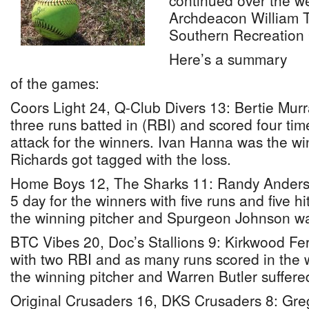
continued over the w
Archdeacon William 
Southern Recreation
Here’s a summary
of the games:
Coors Light 24, Q-Club Divers 13: Bertie Murr
three runs batted in (RBI) and scored four tim
attack for the winners. Ivan Hanna was the wi
Richards got tagged with the loss.
Home Boys 12, The Sharks 11: Randy Anderso
5 day for the winners with five runs and five 
the winning pitcher and Spurgeon Johnson wa
BTC Vibes 20, Doc’s Stallions 9: Kirkwood Fe
with two RBI and as many runs scored in the 
the winning pitcher and Warren Butler suffered
Original Crusaders 16, DKS Crusaders 8: Gre