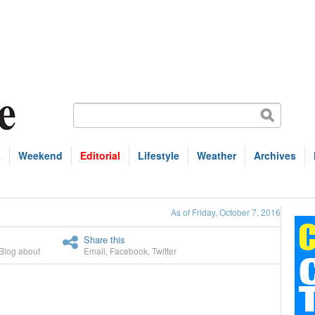
s
Weekend
Editorial
Lifestyle
Weather
Archives
As of Friday, October 7, 2016
Share this
Blog about
Email
,
Facebook
,
Twitter