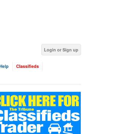
Login or Sign up
Help
Classifieds