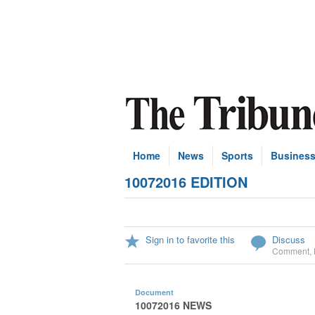
Home
News
Sports
Busines
10072016 EDITION
Sign in to favorite this
Discuss
Comment
,
Document
10072016 NEWS