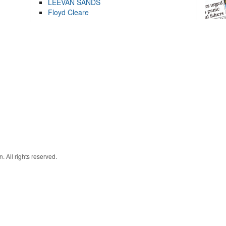
LEEVAN SANDS
Floyd Cleare
. All rights reserved.