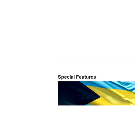
Special Features