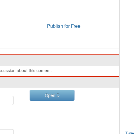
Publish for Free
cussion about this content.
OpenID
Twe