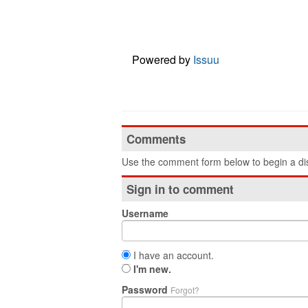
Powered by
Issuu
Comments
Use the comment form below to begin a dis
Sign in to comment
Username
I have an account.
I'm new.
Password
Forgot?