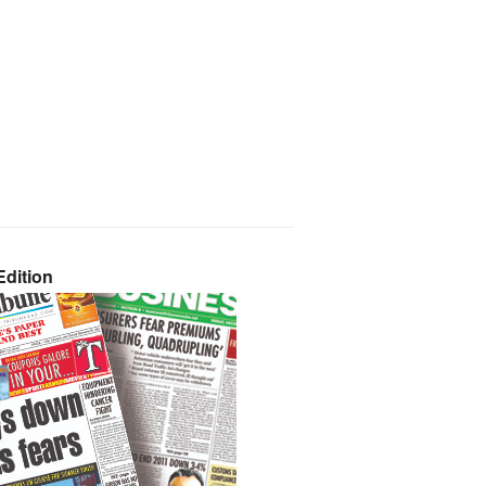
dition