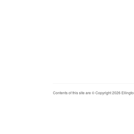
Contents of this site are © Copyright 2026 Ellington