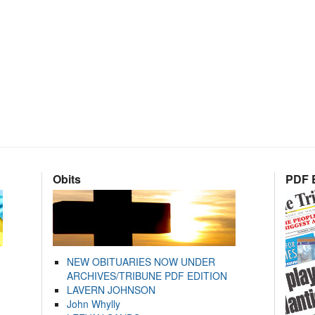
Obits
PDF E
NEW OBITUARIES NOW UNDER
ARCHIVES/TRIBUNE PDF EDITION
LAVERN JOHNSON
John Whylly