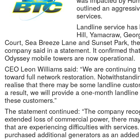
was impacted by Hurr
outlined an aggressi
services.
Landline service has 
Hill, Yamacraw, Geor
Court, Sea Breeze Lane and Sunset Park, th
company said in a statement. It confirmed tha
Odyssey mobile towers are now operational.
CEO Leon Williams said: “We are continuing t
toward full network restoration. Notwithstandi
realise that there may be some landline custom
a result, we will provide a one-month landline r
these customers.”
The statement continued: “The company recog
extended loss of commercial power, there ma
that are experiencing difficulties with service
purchased additional generators as an added