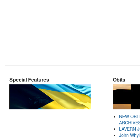
Special Features
Obits
NEW OBI
ARCHIVES
LAVERN 
John Whyl