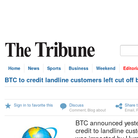
Home
News
Sports
Business
Weekend
Editori
BTC to credit landline customers left cut off
Sign in to favorite this
Discuss
Share t
Comment
,
Blog about
Email
,
BTC announced yesterd
credit to landline cu