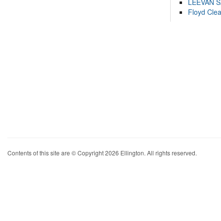
LEEVAN 
Floyd Cle
Contents of this site are © Copyright 2026 Ellington. All rights reserved.