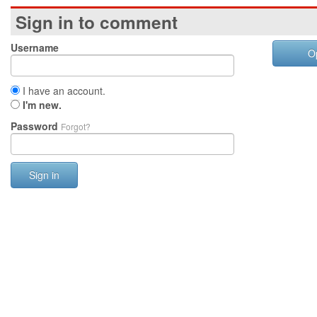
Sign in to comment
Username
O
I have an account.
I'm new.
Password
Forgot?
Sign in