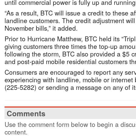
until commercial power is fully up and running
“As a result, BTC will issue a credit to these a
landline customers. The credit adjustment will
November bills,” it added.
Prior to Hurricane Matthew, BTC held its “Tri
giving customers three times the top-up amou
following the storm, BTC also provided a $5 cre
and post-paid mobile residential customers th
Consumers are encouraged to report any serv
experiencing with landline, mobile or interne
(225-5282) or sending a message on any of it
Comments
Use the comment form below to begin a discus
content.