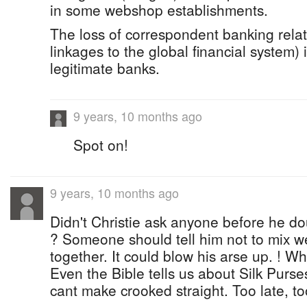
in some webshop establishments.
The loss of correspondent banking relat
linkages to the global financial system) i
legitimate banks.
9 years, 10 months ago
Spot on!
9 years, 10 months ago
Didn't Christie ask anyone before he d
? Someone should tell him not to mix w
together. It could blow his arse up. ! Wh
Even the Bible tells us about Silk Pur
cant make crooked straight. Too late, too