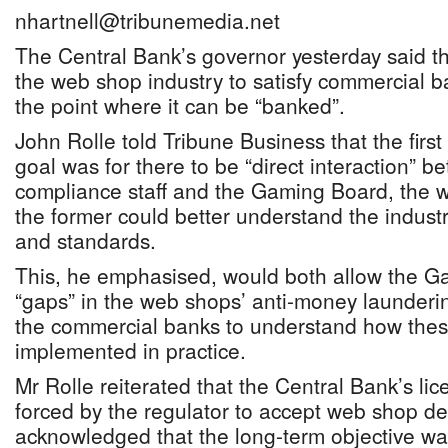
nhartnell@tribunemedia.net
The Central Bank’s governor yesterday said the
the web shop industry to satisfy commercial 
the point where it can be “banked”.
John Rolle told Tribune Business that the first 
goal was for there to be “direct interaction”
compliance staff and the Gaming Board, the w
the former could better understand the industr
and standards.
This, he emphasised, would both allow the Ga
“gaps” in the web shops’ anti-money launder
the commercial banks to understand how the
implemented in practice.
Mr Rolle reiterated that the Central Bank’s li
forced by the regulator to accept web shop de
acknowledged that the long-term objective was