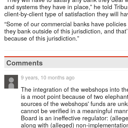
and systems they have in place,” he told Tribu
client-by-client type of satisfaction they will h
“Some of our commercial banks have policies i
they bank outside of this jurisdiction, and tha
because of this jurisdiction.”
Comments
9 years, 10 months ago
The integration of the webshops into th
is a moot point because of two elephant
sources of the webshops' funds are unkn
cannot be verified in a meaningful man
Board is an ineffective regulator: (alleg
along with (alleged) non-implementati