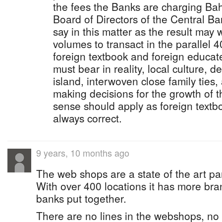
the fees the Banks are charging B
Board of Directors of the Central B
say in this matter as the result may 
volumes to transact in the parallel 4
foreign textbook and foreign educate
must bear in reality, local culture, 
island, interwoven close family ties,
making decisions for the growth of
sense should apply as foreign text
always correct.
9 years, 10 months ago
The web shops are a state of the art pa
With over 400 locations it has more bran
banks put together.
There are no lines in the webshops, no