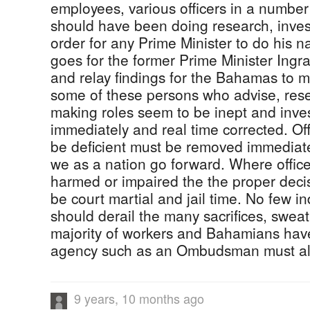
employees, various officers in a number
should have been doing research, invest
order for any Prime Minister to do his n
goes for the former Prime Minister Ing
and relay findings for the Bahamas to m
some of these persons who advise, rese
making roles seem to be inept and inve
immediately and real time corrected. Of
be deficient must be removed immediate
we as a nation go forward. Where office
harmed or impaired the the proper deci
be court martial and jail time. No few ind
should derail the many sacrifices, swea
majority of workers and Bahamians have
agency such as an Ombudsman must als
9 years, 10 months ago