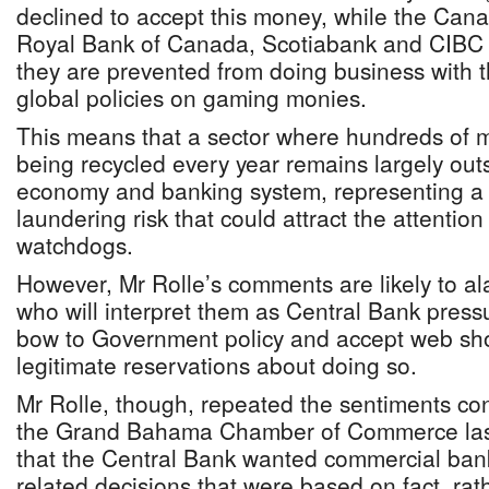
declined to accept this money, while the Can
Royal Bank of Canada, Scotiabank and CIBC F
they are prevented from doing business with 
global policies on gaming monies.
This means that a sector where hundreds of mi
being recycled every year remains largely out
economy and banking system, representing a
laundering risk that could attract the attention
watchdogs.
However, Mr Rolle’s comments are likely to a
who will interpret them as Central Bank pressu
bow to Government policy and accept web sho
legitimate reservations about doing so.
Mr Rolle, though, repeated the sentiments con
the Grand Bahama Chamber of Commerce last F
that the Central Bank wanted commercial ba
related decisions that were based on fact, rat