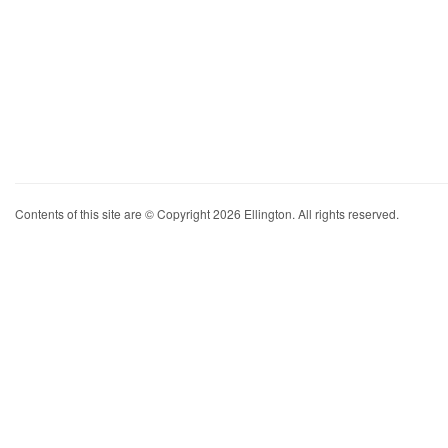
Contents of this site are © Copyright 2026 Ellington. All rights reserved.