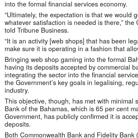
into the formal financial services economy.
“Ultimately, the expectation is that we would g
whatever satisfaction is needed is there,” the
told Tribune Business.
“It is an activity [web shops] that has been le
make sure it is operating in a fashion that all
Bringing web shop gaming into the formal B
having its deposits accepted by commercial b
integrating the sector into the financial servi
the Government’s key goals in legalising, regu
industry.
This objective, though, has met with minimal 
Bank of the Bahamas, which is 65 per cent ma
Government, has publicly confirmed it is acc
deposits.
Both Commonwealth Bank and Fidelity Bank