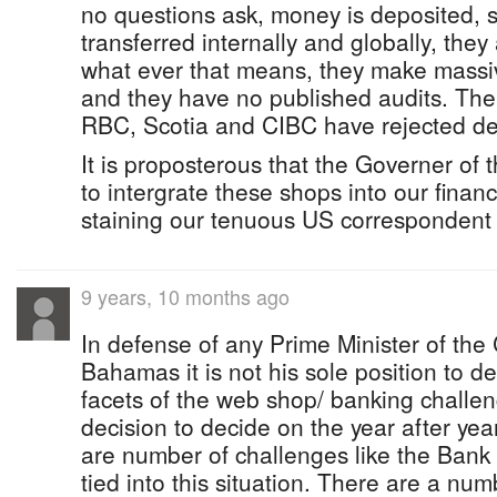
no questions ask, money is deposited,
transferred internally and globally, they
what ever that means, they make massiv
and they have no published audits. The 
RBC, Scotia and CIBC have rejected de
It is proposterous that the Governer of
to intergrate these shops into our financ
staining our tenuous US correspondent 
9 years, 10 months ago
In defense of any Prime Minister of th
Bahamas it is not his sole position to d
facets of the web shop/ banking challen
decision to decide on the year after yea
are number of challenges like the Bank
tied into this situation. There are a numb