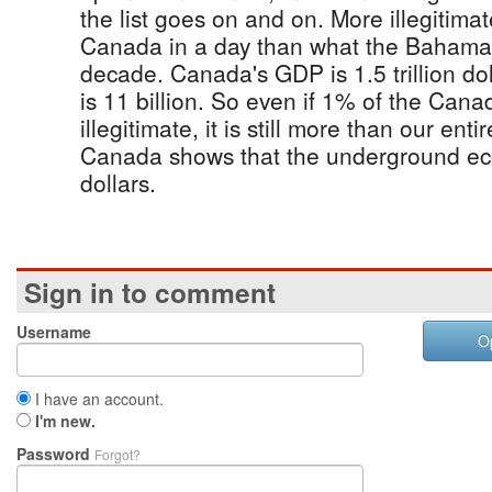
the list goes on and on. More illegitim
Canada in a day than what the Bahama
decade. Canada's GDP is 1.5 trillion d
is 11 billion. So even if 1% of the Can
illegitimate, it is still more than our enti
Canada shows that the underground eco
dollars.
Sign in to comment
Username
O
I have an account.
I'm new.
Password
Forgot?