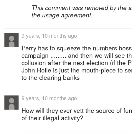
This comment was removed by the site
the usage agreement.
9 years, 10 months ago
Perry has to squeeze the numbers bosse
campaign ......... and then we will see th
collusion after the next election (if the PL
John Rolle is just the mouth-piece to 
to the clearing banks
9 years, 10 months ago
How will they ever vett the source of fu
of their illegal activity?