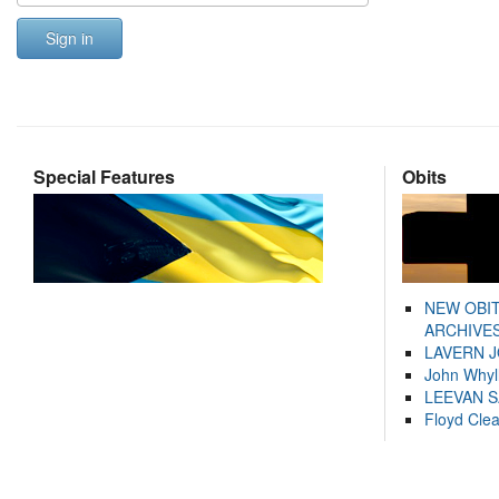
Sign in
Special Features
Obits
NEW OBI
ARCHIVES
LAVERN 
John Whyl
LEEVAN 
Floyd Cle