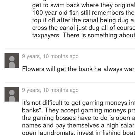
get to swim back where they origin
100 year old fish still remembers th
top it off after the canal being dug a 
cross the canal just dug all of cours
taxpayers. There is something about
9 years, 10 months ago
Flowers will get the bank he always want
9 years, 10 months ago
It's not difficult to get gaming moneys in
banks". They accept gaming moneys prac
the gaming bosses have to do is open a
names and pay themselves a high salary
open laundromats, invest in fishing boat