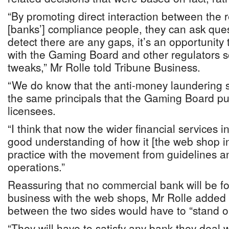
“By promoting direct interaction between the 
[banks’] compliance people, they can ask ques
detect there are any gaps, it’s an opportunity 
with the Gaming Board and other regulators 
tweaks,” Mr Rolle told Tribune Business.
“We do know that the anti-money laundering s
the same principals that the Gaming Board put
licensees.
“I think that now the wider financial services i
good understanding of how it [the web shop in
practice with the movement from guidelines a
operations.”
Reassuring that no commercial bank will be fo
business with the web shops, Mr Rolle added t
between the two sides would have to “stand on
“They will have to satisfy any bank they deal w