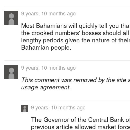
9 years, 10 months ago
Most Bahamians will quickly tell you tha
the crooked numbers' bosses should all 
lengthy periods given the nature of thei
Bahamian people.
9 years, 10 months ago
This comment was removed by the site sta
usage agreement.
9 years, 10 months ago
The Governor of the Central Bank o
previous article allowed market force