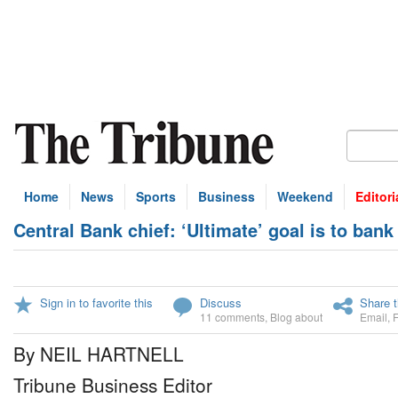
Home
News
Sports
Business
Weekend
Editori
Central Bank chief: ‘Ultimate’ goal is to ban
Sign in to favorite this
Discuss
Share t
11 comments
,
Blog about
Email
,
By NEIL HARTNELL
Tribune Business Editor