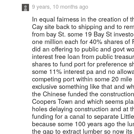
9 years, 10 months ago
In equal fairness in the creation of 
Cay site back to shipping and to re
from bay St. some 19 Bay St invest
one million each for 40% shares of
did an offering to public and govt w
interest free loan from public treasu
shares to fund port for preference 
some 11% interest pa and no allowa
competing port within some 20 mile
exclusive something like that and wh
the Chinese funded the construction 
Coopers Town and which seems plag
holes delaying construction and at 
funding for a canal to separate Lit
because some 100 years ago the lu
the gap to extract lumber so now its 