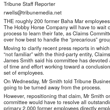
Tribune Staff Reporter
rwells@tribunemedia.net
THE roughly 200 former Baha Mar employees 
The Hobby Horse Company will have to wait o
process to learn their fate, as Claims Commit
over how best to handle the “precarious” grou
Moving to clarify recent press reports in whi
“not familiar” with the third-party entity, Cl
James Smith said his committee has devoted
of time and effort working toward a conclusio
set of employees.
On Wednesday, Mr Smith told Tribune Busine
going to be turned away from the process.
However, repositioning that claim, Mr Smith o
committee would have to resolve all outstandi
primary 2,000 former employees directly emplo