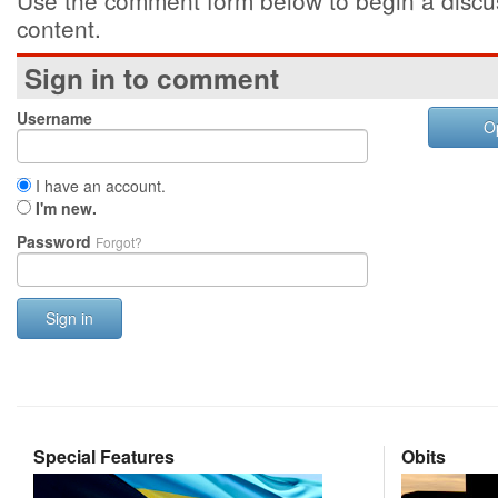
Use the comment form below to begin a discus
content.
Sign in to comment
Username
O
I have an account.
I'm new.
Password
Forgot?
Sign in
Special Features
Obits