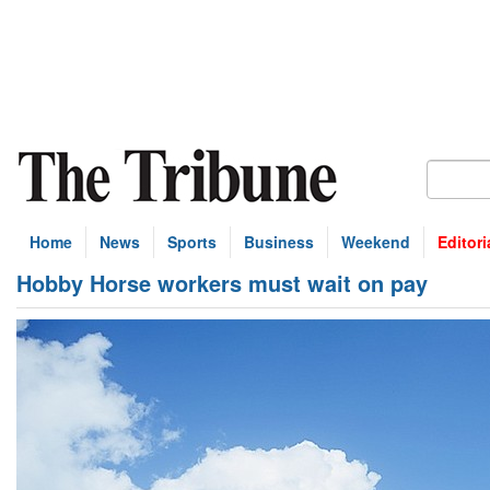
Home
News
Sports
Business
Weekend
Editori
Hobby Horse workers must wait on pay