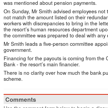
was mentioned about pension payments.
On Sunday, Mr Smith advised employees not t
not match the amount listed on their redundan
workers with discrepancies to bring in the lett
the resort’s human resources department upon
the committee was prepared to deal with any 
Mr Smith leads a five-person committee appoi
government.
Financing for the payouts is coming from the
Bank - the resort’s main financier.
There is no clarity over how much the bank pu
scheme.
Comments