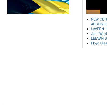
NEW OBI
ARCHIVES
LAVERN 
John Whyl
LEEVAN 
Floyd Cle