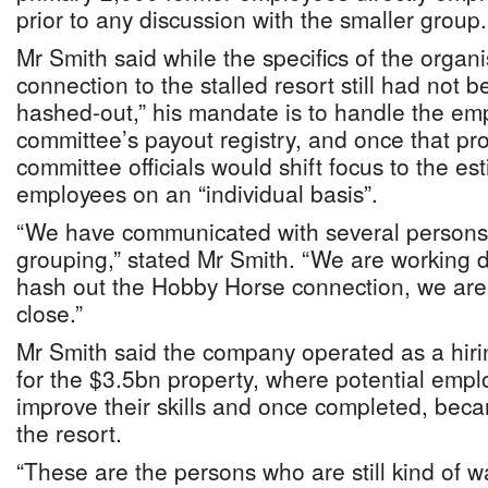
prior to any discussion with the smaller group.
Mr Smith said while the specifics of the organi
connection to the stalled resort still had not 
hashed-out,” his mandate is to handle the emp
committee’s payout registry, and once that pr
committee officials would shift focus to the e
employees on an “individual basis”.
“We have communicated with several persons 
grouping,” stated Mr Smith. “We are working di
hash out the Hobby Horse connection, we aren
close.”
Mr Smith said the company operated as a hiri
for the $3.5bn property, where potential empl
improve their skills and once completed, becam
the resort.
“These are the persons who are still kind of 