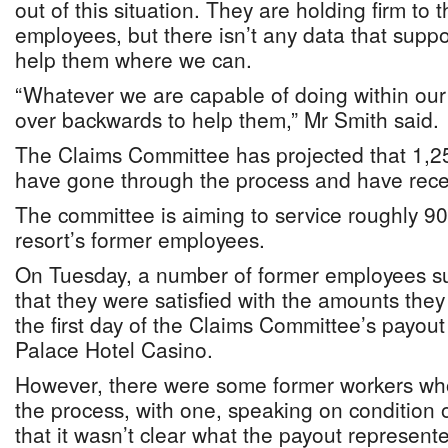
out of this situation. They are holding firm to 
employees, but there isn’t any data that suppo
help them where we can.
“Whatever we are capable of doing within our
over backwards to help them,” Mr Smith said.
The Claims Committee has projected that 1,
have gone through the process and have rece
The committee is aiming to service roughly 90 
resort’s former employees.
On Tuesday, a number of former employees su
that they were satisfied with the amounts the
the first day of the Claims Committee’s payout 
Palace Hotel Casino.
However, there were some former workers who
the process, with one, speaking on condition 
that it wasn’t clear what the payout represent