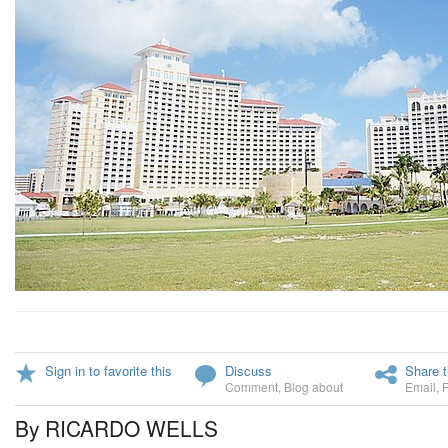
Sign in to favorite this
Discuss
Share t
Comment
,
Blog about
Email
,
By RICARDO WELLS