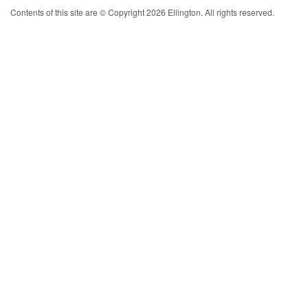
Contents of this site are © Copyright 2026 Ellington. All rights reserved.