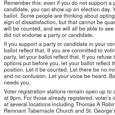
Remember this: even if you do not support a po
candidate, you can show up on election day. 
ballot. Some people are thinking about opting 
sign of dissatisfaction, but that cannot be quan
will be counted, and we will all be able to 
did not endorse a party or candidate.
If you support a party or candidate in your con
ballot reflect that. If you are committed to voti
party, let your ballot reflect that. If you refus
options put before you, let your ballot reflect 
position. Let it be counted. Let there be no m
and no confusion. Let your voice be heard. 
needs you.
Voter registration stations remain open up to
at 9pm. For those already registered, voter’s 
at several locations including Thomas A Robi
Remnant Tabernacle Church and St. George’s