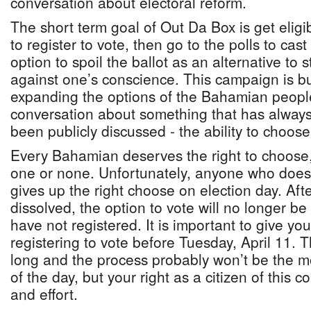
conversation about electoral reform.
The short term goal of Out Da Box is get elig
to register to vote, then go to the polls to cas
option to spoil the ballot as an alternative to
against one’s conscience. This campaign is b
expanding the options of the Bahamian peopl
conversation about something that has always
been publicly discussed - the ability to choos
Every Bahamian deserves the right to choose,
one or none. Unfortunately, anyone who does 
gives up the right choose on election day. Aft
dissolved, the option to vote will no longer b
have not registered. It is important to give you
registering to vote before Tuesday, April 11. Th
long and the process probably won’t be the m
of the day, but your right as a citizen of this c
and effort.