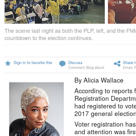
The scene last night as both the PLP, left, and the FN
countdown to the election continues.
Sign in to favorite this
Discuss
Share t
Comment
,
Blog about
Email
,
By Alicia Wallace
According to reports 
Registration Departm
had registered to vot
2017 general election
Voter registration ha
and attention was first