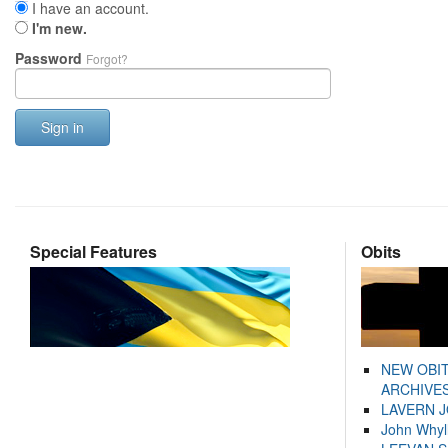
I have an account.
I'm new.
Password
Forgot?
Sign in
Special Features
Obits
NEW OBI
ARCHIVES
LAVERN 
John Whyl