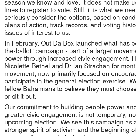
season we know and love. It does not make us
lines to register to vote. Still, it is what we 
seriously consider the options, based on cand
plans of action, track records, and voting hist
issues of interest to us.
In February, Out Da Box launched what has b
the-ballot” campaign - part of a larger movem
power through increased civic engagement. I
Nicolette Bethel and Dr Ian Strachan for month
movement, now primarily focused on encoura
participate in the general election exercise. 
fellow Bahamians to believe they must choose 
or sit it out.
Our commitment to building people power and
greater civic engagement is not temporary, nor 
upcoming election. We see this campaign as 
stronger spirit of activism and the beginning o