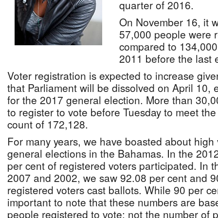
quarter of 2016.
On November 16, it w
57,000 people were r
compared to 134,000 
2011 before the last e
Voter registration is expected to increase gi
that Parliament will be dissolved on April 10, 
for the 2017 general election. More than 30
to register to vote before Tuesday to meet the
count of 172,128.
For many years, we have boasted about high vo
general elections in the Bahamas. In the 2012
per cent of registered voters participated. In 
2007 and 2002, we saw 92.08 per cent and 90
registered voters cast ballots. While 90 per cent
important to note that these numbers are bas
people registered to vote; not the number of p