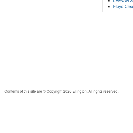
LEEVAN 
Floyd Cle
Contents of this site are © Copyright 2026 Ellington. All rights reserved.