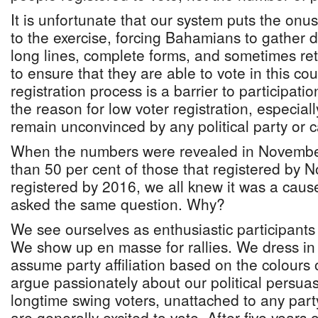
It is unfortunate that our system puts the onus 
to the exercise, forcing Bahamians to gather 
long lines, complete forms, and sometimes retu
to ensure that they are able to vote in this co
registration process is a barrier to participatio
the reason for low voter registration, especi
remain unconvinced by any political party or 
When the numbers were revealed in November
than 50 per cent of those that registered by
registered by 2016, we all knew it was a caus
asked the same question. Why?
We see ourselves as enthusiastic participants 
We show up en masse for rallies. We dress in
assume party affiliation based on the colours
argue passionately about our political persua
longtime swing voters, unattached to any part
are generally excited to vote. After five years 