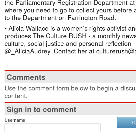
the Parliamentary Registration Department at
where you need to go to collect yours before a
to the Department on Farrington Road.
• Alicia Wallace is a women’s rights activist a
produces The Culture RUSH - a monthly newsl
culture, social justice and personal reflection 
@_AliciaAudrey. Contact her at culturerush@
Comments
Use the comment form below to begin a discus
content.
Sign in to comment
Username
O