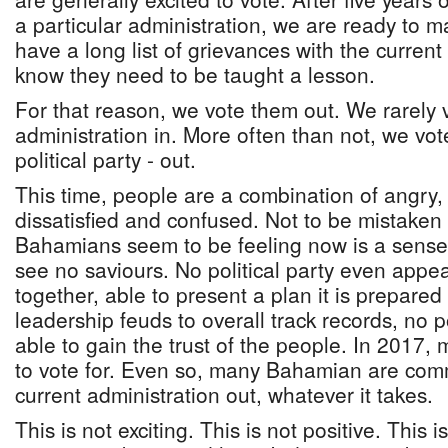
a particular administration, we are ready to 
have a long list of grievances with the curren
know they need to be taught a lesson.
For that reason, we vote them out. We rarely
administration in. More often than not, we vot
political party - out.
This time, people are a combination of angry,
dissatisfied and confused. Not to be mistaken
Bahamians seem to be feeling now is a sens
see no saviours. No political party even appear
together, able to present a plan it is prepared
leadership feuds to overall track records, no p
able to gain the trust of the people. In 2017,
to vote for. Even so, many Bahamian are comm
current administration out, whatever it takes.
This is not exciting. This is not positive. This i