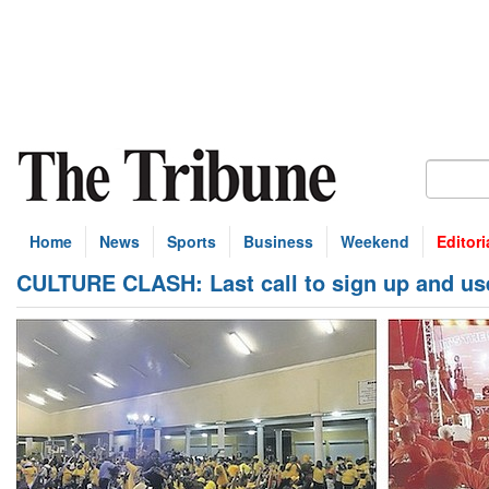
Home
News
Sports
Business
Weekend
Editori
CULTURE CLASH: Last call to sign up and us