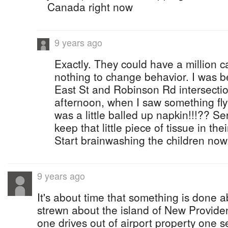
Canada right now
9 years ago
Exactly. They could have a million 
nothing to change behavior. I was 
East St and Robinson Rd intersecti
afternoon, when I saw something fly 
was a little balled up napkin!!!?? Se
keep that little piece of tissue in the
Start brainwashing the children now
9 years ago
It's about time that something is done ab
strewn about the island of New Provid
one drives out of airport property one s