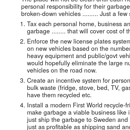
personal responsibility for their garbag
broken-down vehicles ......... Just a few
Tax each personal home, business and
garbage ........ that will cover cost of 
Enforce the new license plates syste
on new vehicles based on the number 
heavy equipment and public/govt veh
would hopefully eliminate the large 
vehicles on the road now.
Create an incentive system for persons
bulk waste (fridge, stove, bed, TV, gas
have them recycled etc.
Install a modern First World recycle-frie
make garbage a viable business like in
just ship the garbage to Sweden and 
just as profitable as shipping sand an