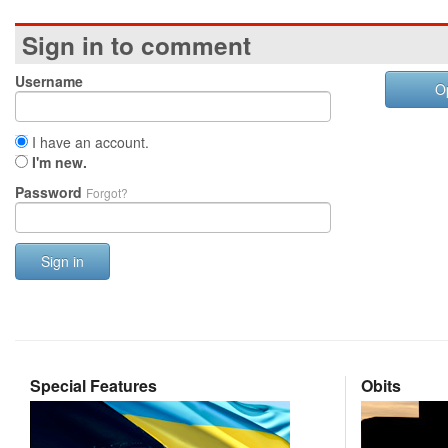
Sign in to comment
Username
O
I have an account.
I'm new.
Password
Forgot?
Sign in
Special Features
Obits