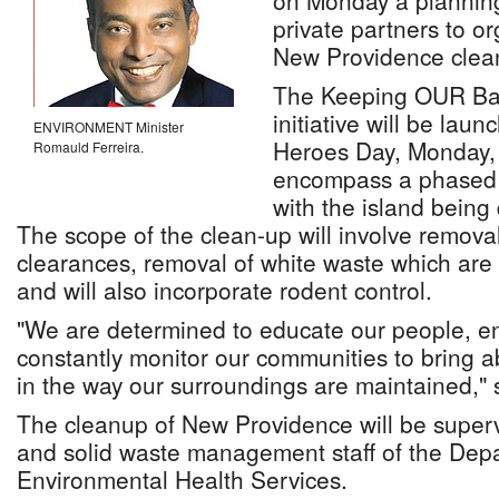
on Monday a planning
private partners to o
New Providence clea
The Keeping OUR Ba
initiative will be lau
ENVIRONMENT Minister
Heroes Day, Monday, 
Romauld Ferreira.
encompass a phased 
with the island being 
The scope of the clean-up will involve removal 
clearances, removal of white waste which are
and will also incorporate rodent control.
"We are determined to educate our people, en
constantly monitor our communities to bring 
in the way our surroundings are maintained," s
The cleanup of New Providence will be superv
and solid waste management staff of the Dep
Environmental Health Services.