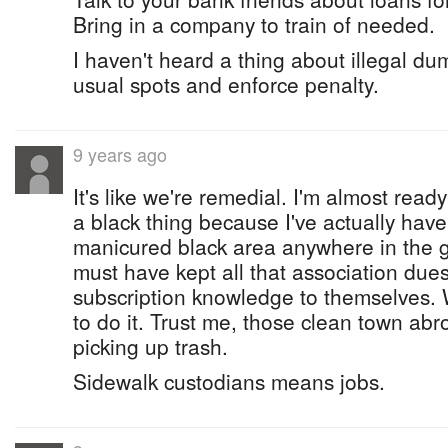
Bring in a company to train of needed.
I haven't heard a thing about illegal dum
usual spots and enforce penalty.
9 years ago
It's like we're remedial. I'm almost ready
a black thing because I've actually hav
manicured black area anywhere in the 
must have kept all that association due
subscription knowledge to themselves. 
to do it. Trust me, those clean town abr
picking up trash.
Sidewalk custodians means jobs.