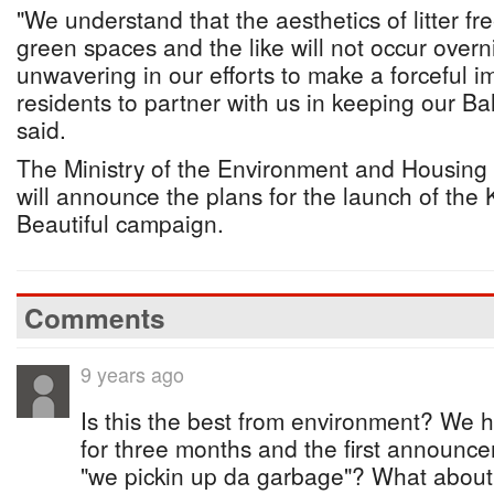
"We understand that the aesthetics of litter f
green spaces and the like will not occur overn
unwavering in our efforts to make a forceful im
residents to partner with us in keeping our B
said.
The Ministry of the Environment and Housing
will announce the plans for the launch of t
Beautiful campaign.
Comments
9 years ago
Is this the best from environment? We 
for three months and the first announc
"we pickin up da garbage"? What about th