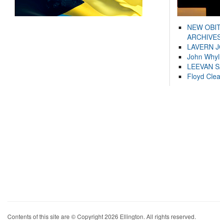
NEW OBI
ARCHIVES
LAVERN 
John Whyl
LEEVAN 
Floyd Cle
Contents of this site are © Copyright 2026 Ellington. All rights reserved.