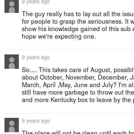
9 years ago
The guy really has to lay out all the iss
for people to grasp the seriousness. It
show his knowledge gained of this sub 
hope we're expecting one.
9 years ago
So.... This takes care of August, possi
about October, November, December, J
March, April ,May, June and July? I'm a
still have more garbage to throw out the
and more Kentucky box to leave by the 
9 years ago
The place will not be clean until each 