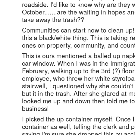
roadside. I'd like to know why are they w
October.......are the waiting in hopes an
take away the trash??
Communities can start now to clean up! 
this a black/white thing. This is taking r
ones on property, community, and count
This is ours mentioned a balled up nap
car window. When I was in the Immigrati
February, walking up to the 3rd (?) floo
employee, who threw her white styrofoa
stairwell, I questioned why she couldn't 
but it in the trash. After she glared at 
looked me up and down then told me to 
business!
I picked the up container myself. Once I
container as well, telling the clerk and
saying I'm sure she dropped this by acc