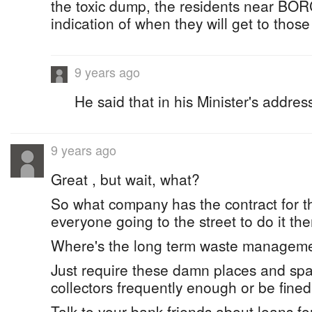
the toxic dump, the residents near B
indication of when they will get to those
9 years ago
He said that in his Minister's addre
9 years ago
Great , but wait, what?
So what company has the contract for thi
everyone going to the street to do it th
Where's the long term waste manageme
Just require these damn places and spac
collectors frequently enough or be fined
Talk to your bank friends about loans fo