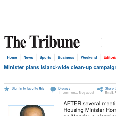
Home
News
Sports
Business
Weekend
Editori
Minister plans island-wide clean-up campaig
Sign in to favorite this
Discuss
Share t
11 comments
,
Blog about
Email
,
AFTER several meeti
Housing Minister Roma