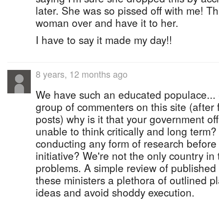
later. She was so pissed off with me! Th
woman over and have it to her.
I have to say it made my day!!
8 years, 12 months ago
We have such an educated populace...
group of commenters on this site (after f
posts) why is it that your government of
unable to think critically and long term
conducting any form of research before
initiative? We're not the only country in
problems. A simple review of published 
these ministers a plethora of outlined pl
ideas and avoid shoddy execution.