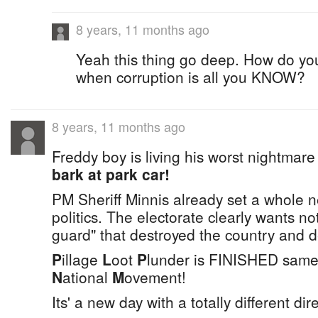
8 years, 11 months ago
Yeah this thing go deep. How do you
when corruption is all you KNOW?
8 years, 11 months ago
Freddy boy is living his worst nightmar
bark at park car!
PM Sheriff Minnis already set a whole 
politics. The electorate clearly wants no
guard" that destroyed the country and 
P
illage
L
oot
P
lunder is FINISHED same
N
ational
M
ovement!
Its' a new day with a totally different dir