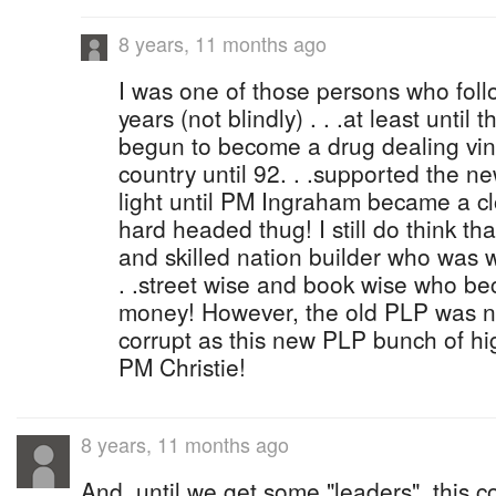
8 years, 11 months ago
I was one of those persons who foll
years (not blindly) . . .at least until
begun to become a drug dealing vindic
country until 92. . .supported the n
light until PM Ingraham became a clo
hard headed thug! I still do think t
and skilled nation builder who was 
. .street wise and book wise who b
money! However, the old PLP was n
corrupt as this new PLP bunch of h
PM Christie!
8 years, 11 months ago
And, until we get some "leaders", this co