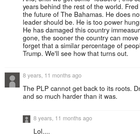
years behind the rest of the world. Fred M
the future of The Bahamas. He does not
leader should be. He is too power hungr
He has damaged this country immeasura
gone, the sooner the country can move 
forget that a similar percentage of peop
Trump. We'll see how that turns out.
8 years, 11 months ago
The PLP cannot get back to its roots. D
and so much harder than it was.
8 years, 11 months ago
Lol....