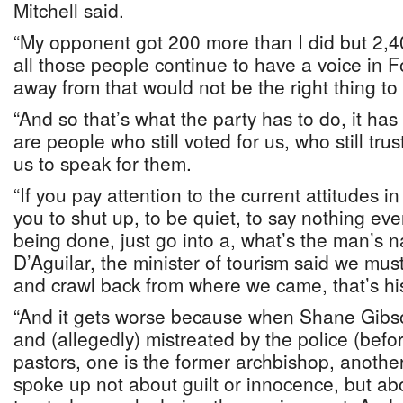
Mitchell said.
“My opponent got 200 more than I did but 2,4
all those people continue to have a voice in Fo
away from that would not be the right thing to
“And so that’s what the party has to do, it ha
are people who still voted for us, who still tru
us to speak for them.
“If you pay attention to the current attitudes i
you to shut up, to be quiet, to say nothing ev
being done, just go into a, what’s the man’s 
D’Aguilar, the minister of tourism said we mus
and crawl back from where we came, that’s his
“And it gets worse because when Shane Gibso
and (allegedly) mistreated by the police (befo
pastors, one is the former archbishop, another
spoke up not about guilt or innocence, but a