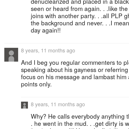
denuclearized and placed in a black 
seen or heard from again. . .like the 
joins with another party. . .all PLP 
the background and never. . .I mean 
day again!!
8 years, 11 months ago
And I beg you regular commenters to pl
speaking about his gayness or referring t
focus on his message and lambast him 
points only.
8 years, 11 months ago
Why? He calls everybody anything th
. he went in the mud. . .get dirty i