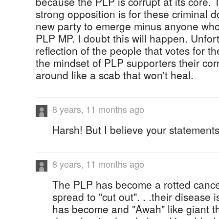
because the PLP is corrupt at its core. 
strong opposition is for these criminal 
new party to emerge minus anyone who
PLP MP. I doubt this will happen. Unfor
reflection of the people that votes for 
the mindset of PLP supporters their corr
around like a scab that won't heal.
8 years, 11 months ago
Harsh! But I believe your statements
8 years, 11 months ago
The PLP has become a rotted cancer in 
spread to "cut out". . .their disease
has become and "Awah" like giant t