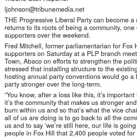
ljohnson@tribunemedia.net
THE Progressive Liberal Party can become a mu
returns to its roots of being a community, one o
supporters over the weekend.
Fred Mitchell, former parliamentarian for Fox 
supporters on Saturday at a PLP branch meet
Town, Abaco on efforts to strengthen the polit
stressed that installing structure to the existi
hosting annual party conventions would go a 
party stronger over the long-term.
“You know, after a loss like this, it’s importan
it’s the community that makes us stronger and
burn within us and so that’s what the vice chai
all of us are doing is to go back to all the co
us and to say ‘we’re still here, our life is going 
people in Fox Hill that 2,400 people voted for 