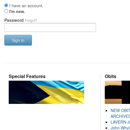
I have an account.
I'm new.
Password
Forgot?
Sign in
Special Features
Obits
NEW OBI
ARCHIVES
LAVERN 
John Whyl