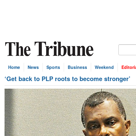
Home
News
Sports
Business
Weekend
Editori
‘Get back to PLP roots to become stronger’