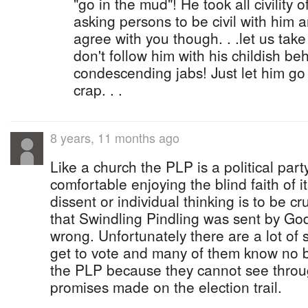
"go in the mud"! He took all civility 
asking persons to be civil with him a
agree with you though. . .let us tak
don't follow him with his childish b
condescending jabs! Just let him go 
crap. . .
8 years, 11 months ago
Like a church the PLP is a political part
comfortable enjoying the blind faith of 
dissent or individual thinking is to be 
that Swindling Pindling was sent by Go
wrong. Unfortunately there are a lot of 
get to vote and many of them know no b
the PLP because they cannot see throug
promises made on the election trail.