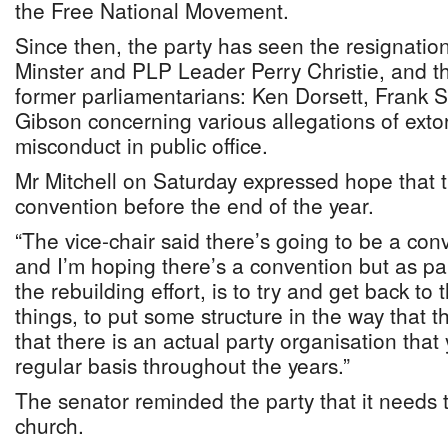
the Free National Movement.
Since then, the party has seen the resignatio
Minster and PLP Leader Perry Christie, and t
former parliamentarians: Ken Dorsett, Frank 
Gibson concerning various allegations of extor
misconduct in public office.
Mr Mitchell on Saturday expressed hope that 
convention before the end of the year.
“The vice-chair said there’s going to be a con
and I’m hoping there’s a convention but as pa
the rebuilding effort, is to try and get back to
things, to put some structure in the way that
that there is an actual party organisation tha
regular basis throughout the years.”
The senator reminded the party that it needs to
church.