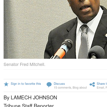
Senator Fred Mitchell.
Sign in to favorite this
Discuss
Share t
15 comments
,
Blog about
Email
,
By LAMECH JOHNSON
Tribune Staff Reporter