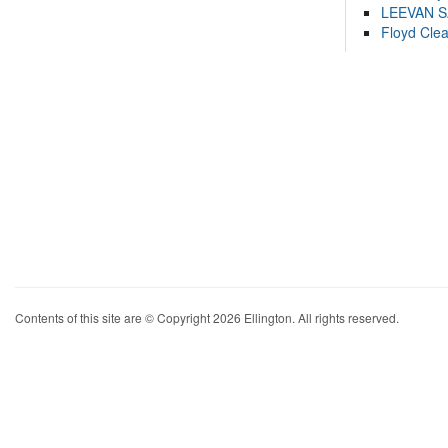
LEEVAN 
Floyd Cle
Contents of this site are © Copyright 2026 Ellington. All rights reserved.