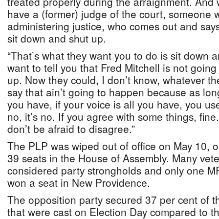
treated properly during the arraignment. And
have a (former) judge of the court, someone w
administering justice, who comes out and says
sit down and shut up.
“That’s what they want you to do is sit down an
want to tell you that Fred Mitchell is not goin
up. Now they could, I don’t know, whatever th
say that ain’t going to happen because as lo
you have, if your voice is all you have, you use 
no, it’s no. If you agree with some things, fine
don’t be afraid to disagree.”
The PLP was wiped out of office on May 10, on
39 seats in the House of Assembly. Many vete
considered party strongholds and only one M
won a seat in New Providence.
The opposition party secured 37 per cent of t
that were cast on Election Day compared to t