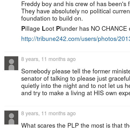
Freddy boy and his crew of has been's fi
They have absolutely no political curren
foundation to build on.
P
illage
L
oot
P
lunder has NO CHANCE of 
http://tribune242.com/users/photos/20
8 years, 11 months ago
Somebody please tell the former ministe
senator of talking to please just gracef
quietly into the night and to not let us
and try to make a living at HIS own expe
8 years, 11 months ago
What scares the PLP the most is that th