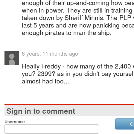
enough of their up-and-coming how best
when in power. They are still in trainin
taken down by Sheriff Minnis. The PLP 
last 5 years and are now panicking bec
enough pirates to man the ship.
8 years, 11 months ago
Really Freddy - how many of the 2,400 w
you? 2399? as in you didn't pay yoursel
almost had too....
Sign in to comment
Username
O