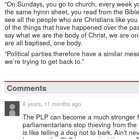
“On Sundays, you go to church, every week y
the same hymn sheet, you read from the Bible
see all the people who are Christians like you
of the things that have happened over the pa
say what we are the body of Christ, we are one
are all baptised, one body.
“Political parties therefore have a similar me
we’re trying to get back to.”
Comments
8 years, 11 months ago
The PLP can become a much stronger for
parliamentarians stop thieving from the 
is like telling a dog not to bark. Ain't 