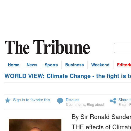
Home
News
Sports
Business
Weekend
Editori
WORLD VIEW: Climate Change - the fight is 
Sign in to favorite this
Discuss
Share t
3 comments
,
Blog about
Email
,
By Sir Ronald Sande
THE effects of Climat