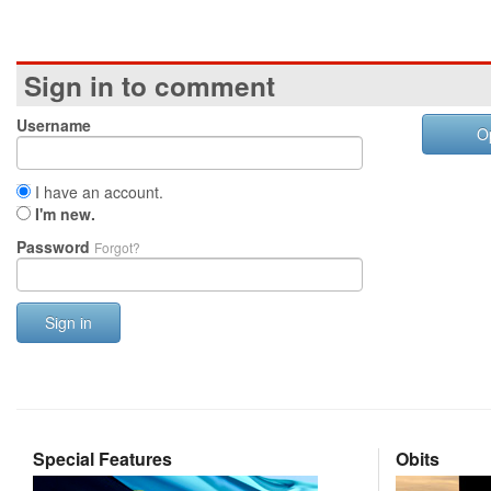
Sign in to comment
Username
O
I have an account.
I'm new.
Password
Forgot?
Sign in
Special Features
Obits