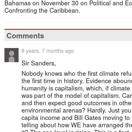
Bahamas on November 30 on Political and E
Confronting the Caribbean.
Comments
8 years, 7 months ago
Sir Sanders,
Nobody knows who the first climate refu
the first time in history. Evidence aboun
humanity is capitalism, which, if clima
was part of the model of capitalism. Car
and then expect good outcomes in other
environmental arenas? Hardly. Just you
capita income and Bill Gates moving to 
telling about how WE have arranged the