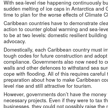
With sea-level rise happening continuously bu
sudden melting of ice caps in Antarctica and Gr
time to plan for the worse effects of Climate 
Caribbean countries have to demonstrate clear
action to counter global warming and sea-leve
to be at two levels: domestic resilient building
advocacy.
Domestically, each Caribbean country must 
tough codes for future construction and adopt 
compliance. Governments also now need to co
walls and other defences to withstand sea sur
cope with flooding. All of this requires careful
preparation about how to make Caribbean cou
level rise and still attractive for tourism.
However, governments don’t have the money 
necessary projects. Even if they were to tax t
businesses, they could not possibly raise the