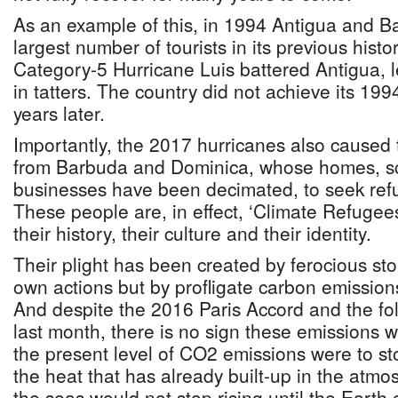
As an example of this, in 1994 Antigua and B
largest number of tourists in its previous histo
Category-5 Hurricane Luis battered Antigua, le
in tatters. The country did not achieve its 199
years later.
Importantly, the 2017 hurricanes also caused
from Barbuda and Dominica, whose homes, sc
businesses have been decimated, to seek refu
These people are, in effect, ‘Climate Refugee
their history, their culture and their identity.
Their plight has been created by ferocious st
own actions but by profligate carbon emission
And despite the 2016 Paris Accord and the f
last month, there is no sign these emissions wi
the present level of CO2 emissions were to st
the heat that has already built-up in the atm
the seas would not stop rising until the Earth 