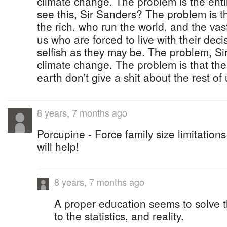
climate change. The problem is the ent
see this, Sir Sanders? The problem is
the rich, who run the world, and the vast
us who are forced to live with their deci
selfish as they may be. The problem, Sir
climate change. The problem is that the
earth don't give a shit about the rest of 
8 years, 7 months ago
Porcupine - Force family size limitation
will help!
8 years, 7 months ago
A proper education seems to solve 
to the statistics, and reality.