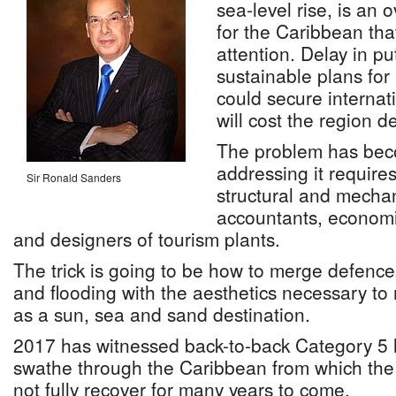
sea-level rise, is an
for the Caribbean th
attention. Delay in pu
sustainable plans for r
could secure internati
will cost the region de
The problem has bec
addressing it require
Sir Ronald Sanders
structural and mechan
accountants, economi
and designers of tourism plants.
The trick is going to be how to merge defenc
and flooding with the aesthetics necessary to
as a sun, sea and sand destination.
2017 has witnessed back-to-back Category 5 h
swathe through the Caribbean from which the a
not fully recover for many years to come.