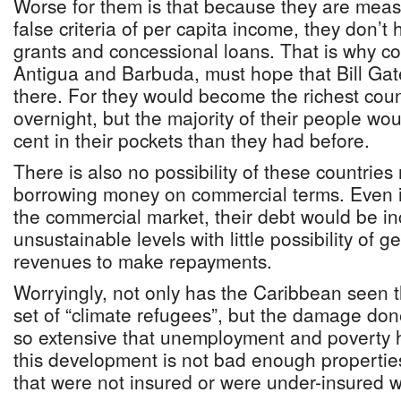
Worse for them is that because they are meas
false criteria of per capita income, they don’t
grants and concessional loans. That is why co
Antigua and Barbuda, must hope that Bill Gat
there. For they would become the richest coun
overnight, but the majority of their people w
cent in their pockets than they had before.
There is also no possibility of these countries 
borrowing money on commercial terms. Even i
the commercial market, their debt would be in
unsustainable levels with little possibility of
revenues to make repayments.
Worryingly, not only has the Caribbean seen th
set of “climate refugees”, but the damage do
so extensive that unemployment and poverty h
this development is not bad enough properties
that were not insured or were under-insured wil