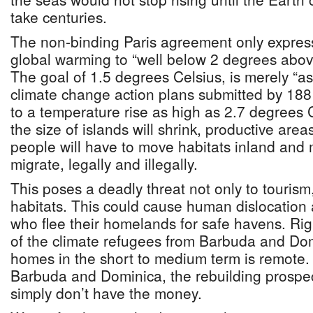
take centuries.
The non-binding Paris agreement only expresse
global warming to “well below 2 degrees above 
The goal of 1.5 degrees Celsius, is merely “aspi
climate change action plans submitted by 188
to a temperature rise as high as 2.7 degrees 
the size of islands will shrink, productive area
people will have to move habitats inland and 
migrate, legally and illegally.
This poses a deadly threat not only to touris
habitats. This could cause human dislocation
who flee their homelands for safe havens. Righ
of the climate refugees from Barbuda and Domi
homes in the short to medium term is remote.
Barbuda and Dominica, the rebuilding prospec
simply don’t have the money.