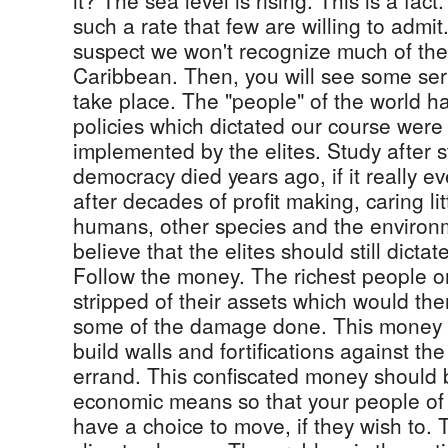
it? The sea level is rising. This is a fact. 
such a rate that few are willing to admit
suspect we won't recognize much of the 
Caribbean. Then, you will see some ser
take place. The "people" of the world had
policies which dictated our course were
implemented by the elites. Study after 
democracy died years ago, if it really e
after decades of profit making, caring lit
humans, other species and the environ
believe that the elites should still dictate
Follow the money. The richest people o
stripped of their assets which would the
some of the damage done. This money 
build walls and fortifications against the 
errand. This confiscated money should 
economic means so that your people o
have a choice to move, if they wish to. T