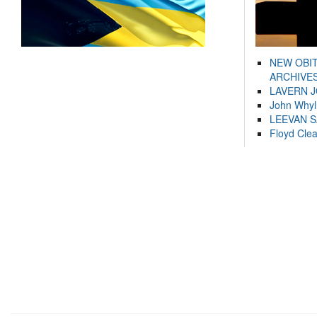
NEW OBI
ARCHIVES
LAVERN 
John Whyl
LEEVAN 
Floyd Cle