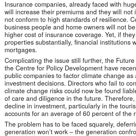
Insurance companies, already faced with hug
will increase their premiums and they will not 
not conform to high standards of resilience. 
business people and home owners will not be 
higher cost of insurance coverage. Yet, if they
properties substantially, financial institutions 
mortgages.
Complicating the issue still further, the Futu
the Centre for Policy Development have recent
public companies to factor climate change as 
investment decisions. Directors who fail to co
climate change risks could now be found liable
of care and diligence in the future. Therefore,
decline in investment, particularly in the tour
accounts for an average of 60 percent of the 
The problem has to be faced squarely, deferrin
generation won’t work – the generation confron