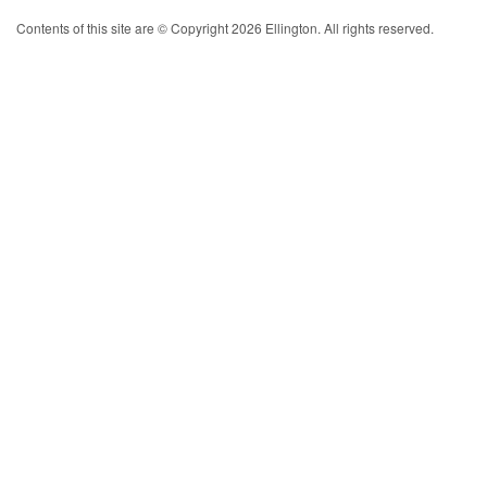
Contents of this site are © Copyright 2026 Ellington. All rights reserved.