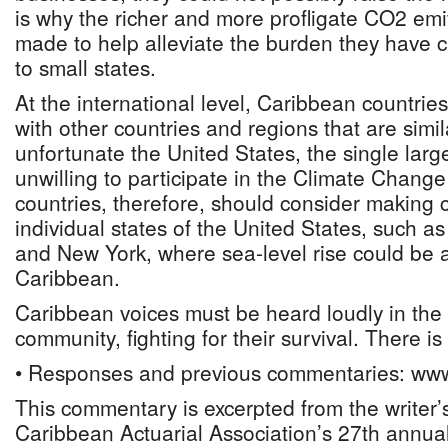
is why the richer and more profligate CO2 emi
made to help alleviate the burden they have 
to small states.
At the international level, Caribbean countrie
with other countries and regions that are similar
unfortunate the United States, the single larg
unwilling to participate in the Climate Chang
countries, therefore, should consider makin
individual states of the United States, such as
and New York, where sea-level rise could be a
Caribbean.
Caribbean voices must be heard loudly in the 
community, fighting for their survival. There is
• Responses and previous commentaries: www
This commentary is excerpted from the writer’s
Caribbean Actuarial Association’s 27th annua