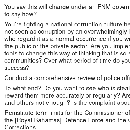
You say this will change under an FNM gover
to say how?
You’re fighting a national corruption culture he
not seen as corruption by an overwhelmingly l
who regard it as a normal occurrence if you w
the public or the private sector. Are you impl
tools to change this way of thinking that is so
communities? Over what period of time do you
success?
Conduct a comprehensive review of police off
To what end? Do you want to see who is steali
reward them more accurately or regularly? A
and others not enough? Is the complaint abou
Reinstitute term limits for the Commissioner 
the [Royal Bahamas] Defence Force and the 
Corrections.