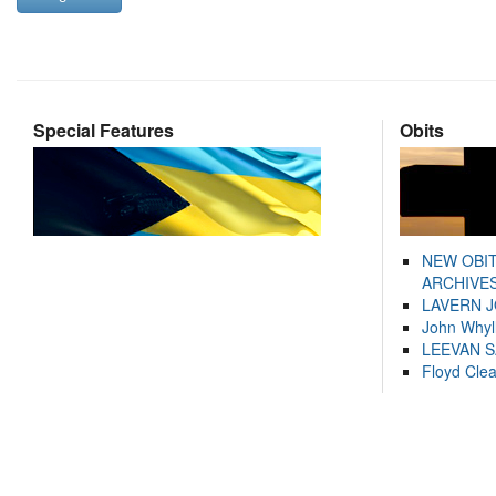
Special Features
Obits
NEW OBI
ARCHIVES
LAVERN 
John Whyl
LEEVAN 
Floyd Cle