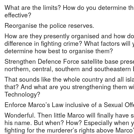
What are the limits? How do you determine t
effective?
Reorganise the police reserves.
How are they presently organised and how d
difference in fighting crime? What factors will
determine how best to organise them?
Strengthen Defence Force satellite base pres
northern, central, southern and southeaster
That sounds like the whole country and all isl
that? And what are you strengthening them 
Technology?
Enforce Marco’s Law inclusive of a Sexual Off
Wonderful. Then little Marco will finally have 
his name. But when? How? Especially when y
fighting for the murderer’s rights above Marco