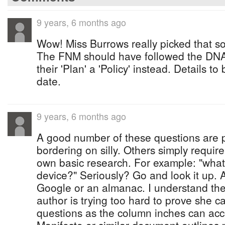
9 years, 6 months ago
Wow! Miss Burrows really picked that so
The FNM should have followed the DNA's
their 'Plan' a 'Policy' instead. Details to
date.
9 years, 6 months ago
A good number of these questions are p
bordering on silly. Others simply require
own basic research. For example: "what
device?" Seriously? Go and look it up. A
Google or an almanac. I understand the
author is trying too hard to prove she 
questions as the column inches can acce