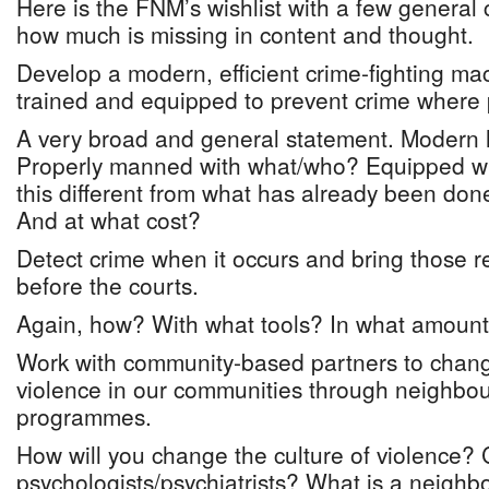
Here is the FNM’s wishlist with a few general
how much is missing in content and thought.
Develop a modern, efficient crime-fighting m
trained and equipped to prevent crime where 
A very broad and general statement. Modern 
Properly manned with what/who? Equipped wi
this different from what has already been done
And at what cost?
Detect crime when it occurs and bring those r
before the courts.
Again, how? With what tools? In what amount
Work with community-based partners to change
violence in our communities through neighbo
programmes.
How will you change the culture of violence? 
psychologists/psychiatrists? What is a neighb