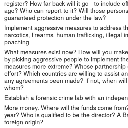
register? How far back will it go - to include 
ago? Who can report to it? Will those persons
guaranteed protection under the law?
Implement aggressive measures to address the 
narcotics, firearms, human trafficking, illegal
poaching.
What measures exist now? How will you make
by picking aggressive people to implement th
measures more extreme? Whose partnership d
effort? Which countries are willing to assist 
any agreements been made? If not, when will
whom?
Establish a forensic crime lab with an indepen
More money. Where will the funds come from
year? Who is qualified to be the director? A
foreign origin?