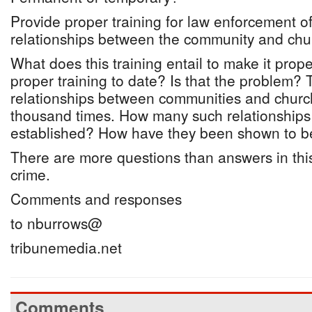
Provide proper training for law enforcement off
relationships between the community and chu
What does this training entail to make it pro
proper training to date? Is that the problem? T
relationships between communities and churc
thousand times. How many such relationship
established? How have they been shown to be
There are more questions than answers in this
crime.
Comments and responses
to nburrows@
tribunemedia.net
Comments