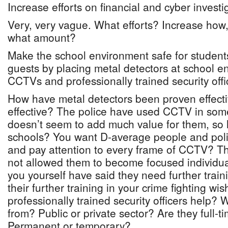
Increase efforts on financial and cyber investi
Very, very vague. What efforts? Increase how
what amount?
Make the school environment safe for students
guests by placing metal detectors at school e
CCTVs and professionally trained security offi
How have metal detectors been proven effec
effective? The police have used CCTV in some
doesn’t seem to add much value for them, so 
schools? You want D-average people and polic
and pay attention to every frame of CCTV? Th
not allowed them to become focused individua
you yourself have said they need further train
their further training in your crime fighting wis
professionally trained security officers help?
from? Public or private sector? Are they full-t
Permanent or temporary?