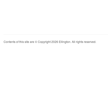
Contents of this site are © Copyright 2026 Ellington. All rights reserved.