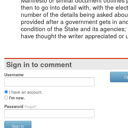
Manifesto or similar document outlines p
then to go into detail with, with the ele
number of the details being asked about
provided after a government gets in and
condition of the State and its agencies
have thought the writer appreciated or 
Sign in to comment
Username
O
I have an account.
I'm new.
Password
Forgot?
Sign in