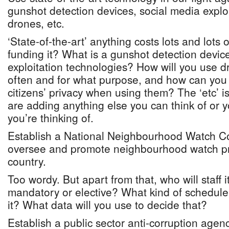
gunshot detection devices, social media explo
drones, etc.
‘State-of-the-art’ anything costs lots and lots
funding it? What is a gunshot detection devic
exploitation technologies? How will you use 
often and for what purpose, and how can you 
citizens’ privacy when using them? The ‘etc’ is
are adding anything else you can think of or 
you’re thinking of.
Establish a National Neighbourhood Watch Co
oversee and promote neighbourhood watch p
country.
Too wordy. But apart from that, who will staff i
mandatory or elective? What kind of schedule 
it? What data will you use to decide that?
Establish a public sector anti-corruption agenc