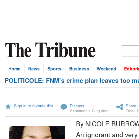
Home
News
Sports
Business
Weekend
Editori
POLITICOLE: FNM’s crime plan leaves too m
Sign in to favorite this
Discuss
Share t
2 comments
,
Blog about
Email
,
By NICOLE BURRO
An ignorant and very 