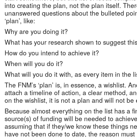
into creating the plan, not the plan itself. Th
unanswered questions about the bulleted poin
‘plan’, like:
Why are you doing it?
What has your research shown to suggest this
How do you intend to achieve it?
When will you do it?
What will you do it with, as every item in the l
The FNM’s ‘plan’ is, in essence, a wishlist. A
attach a timeline of action, a clear method, an
on the wishlist, it is not a plan and will not be 
Because almost everything on the list has a fin
source(s) of funding will be needed to achieve
assuming that if they/we know these things n
have not been done to date, the reason must 