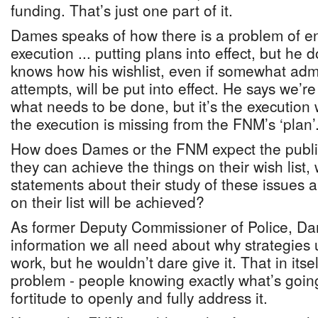
funding. That’s just one part of it.
Dames speaks of how there is a problem of 
execution ... putting plans into effect, but he
knows how his wishlist, even if somewhat admi
attempts, will be put into effect. He says we’re
what needs to be done, but it’s the execution 
the execution is missing from the FNM’s ‘plan’
How does Dames or the FNM expect the public
they can achieve the things on their wish list,
statements about their study of these issues 
on their list will be achieved?
As former Deputy Commissioner of Police, Da
information we all need about why strategies 
work, but he wouldn’t dare give it. That in itsel
problem - people knowing exactly what’s goin
fortitude to openly and fully address it.