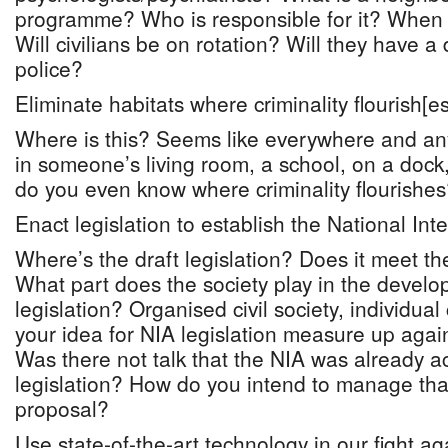
programme? Who is responsible for it? When 
Will civilians be on rotation? Will they have a 
police?
Eliminate habitats where criminality flourish[es
Where is this? Seems like everywhere and a
in someone’s living room, a school, on a dock,
do you even know where criminality flourishe
Enact legislation to establish the National Int
Where’s the draft legislation? Does it meet th
What part does the society play in the develo
legislation? Organised civil society, individual
your idea for NIA legislation measure up again
Was there not talk that the NIA was already a
legislation? How do you intend to manage that
proposal?
Use state-of-the-art technology in our fight ag