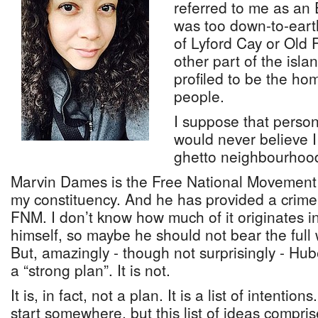
referred to me as an 
was too down-to-earth
of Lyford Cay or Old 
other part of the isla
profiled to be the hom
people.
I suppose that person
would never believe I 
ghetto neighbourhoo
Marvin Dames is the Free National Movement
my constituency. And he has provided a crime 
FNM. I don’t know how much of it originates 
himself, so maybe he should not bear the full w
But, amazingly - though not surprisingly - Hube
a “strong plan”. It is not.
It is, in fact, not a plan. It is a list of intentio
start somewhere, but this list of ideas compri