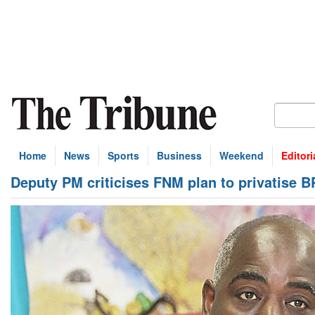
Home
News
Sports
Business
Weekend
Editori
Deputy PM criticises FNM plan to privatise B