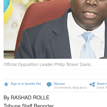
Official Opposition Leader Philip 'Brave' Davis.
Sign in to favorite this
Discuss
Share t
10 comments
,
Blog about
Email
,
By RASHAD ROLLE
Tribune Staff Reporter