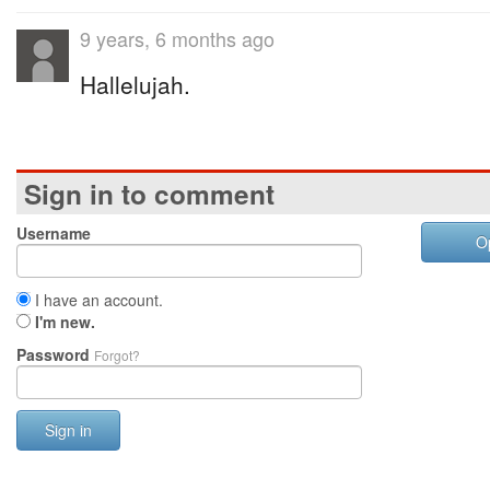
9 years, 6 months ago
Hallelujah.
Sign in to comment
Username
O
I have an account.
I'm new.
Password
Forgot?
Sign in