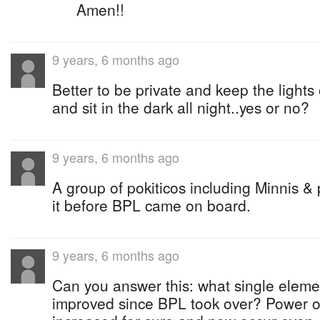
Amen!!
9 years, 6 months ago
Better to be private and keep the lights
and sit in the dark all night..yes or no?
9 years, 6 months ago
A group of pokiticos including Minnis &
it before BPL came on board.
9 years, 6 months ago
Can you answer this: what single elem
improved since BPL took over? Power ou