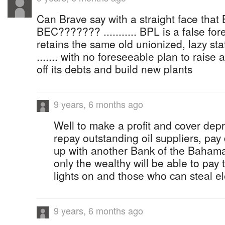
Can Brave say with a straight face that
BEC??????? ........... BPL is a false fo
retains the same old unionized, lazy sta
....... with no foreseeable plan to raise
off its debts and build new plants
9 years, 6 months ago
Well to make a profit and cover depr
repay outstanding oil suppliers, pay
up with another Bank of the Bahamas
only the wealthy will be able to pay t
lights on and those who can steal ele
9 years, 6 months ago