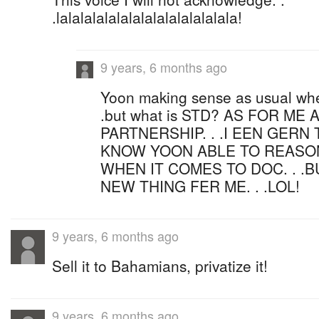
.lalalalalalalalalalalalalalala!
9 years, 6 months ago
Yoon making sense as usual when 
.but what is STD? AS FOR ME
PARTNERSHIP. . .I EEN GERN 
KNOW YOON ABLE TO REASO
WHEN IT COMES TO DOC. . .BU
NEW THING FER ME. . .LOL!
9 years, 6 months ago
Sell it to Bahamians, privatize it!
9 years, 6 months ago