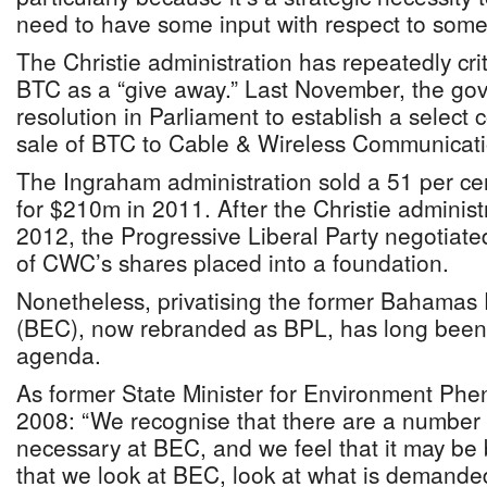
need to have some input with respect to some
The Christie administration has repeatedly cri
BTC as a “give away.” Last November, the g
resolution in Parliament to establish a select
sale of BTC to Cable & Wireless Communicati
The Ingraham administration sold a 51 per c
for $210m in 2011. After the Christie administ
2012, the Progressive Liberal Party negotiate
of CWC’s shares placed into a foundation.
Nonetheless, privatising the former Bahamas E
(BEC), now rebranded as BPL, has long been 
agenda.
As former State Minister for Environment Phe
2008: “We recognise that there are a number of
necessary at BEC, and we feel that it may be
that we look at BEC, look at what is demanded 