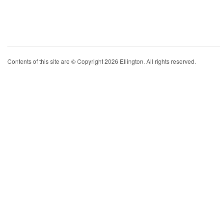
Contents of this site are © Copyright 2026 Ellington. All rights reserved.