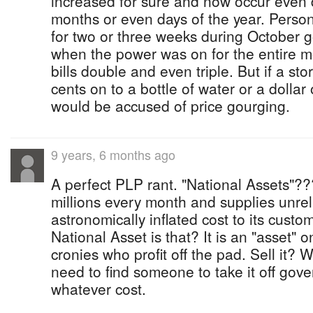
increased for sure and now occur even 
months or even days of the year. Perso
for two or three weeks during October g
when the power was on for the entire m
bills double and even triple. But if a st
cents on to a bottle of water or a dollar
would be accused of price gourging.
9 years, 6 months ago
A perfect PLP rant. "National Assets"
millions every month and supplies unrel
astronomically inflated cost to its custo
National Asset is that? It is an "asset" o
cronies who profit off the pad. Sell it?
need to find someone to take it off gov
whatever cost.