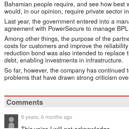
Bahamian people require, and see how best we
would, in our opinion, require private sector i
Last year, the government entered into a ma
agreement with PowerSecure to manage BPL fo
Among other things, the purpose of the partn
costs for customers and improve the reliabilit
reduction bond was also intended to replace 
debt, enabling investments in infrastructure.
So far, however, the company has continued 
problems that have drawn strong criticism over
Comments
9 years, 6 months ago
This voice I will not acknowledge. .