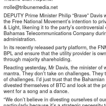
rrolle@tribunemedia.net
DEPUTY Prime Minister Philip “Brave” Davis wa
the Free National Movement’s intention to p
& Light, likening it to the party’s controversial 
Bahamas Telecommunications Company durin
administration.
In its recently released party platform, the FN
BPL and ensure that the utility provider is 
through majority shareholding.
Reacting yesterday, Mr Davis, the minister of w
mantra. They don’t take on challenges. They t
of challenges. I’d just trust that the Bahamian
divested themselves of BTC and look at the proc
went for a song and a dance.
“We don’t believe in divesting ourselves of our
particularly because it’s a strategic necessity