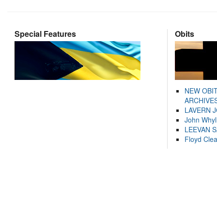
Special Features
Obits
NEW OBI
ARCHIVES
LAVERN 
John Whyl
LEEVAN 
Floyd Cle