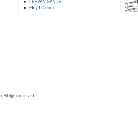
LEEVAN SANDS
Floyd Cleare
. All rights reserved.