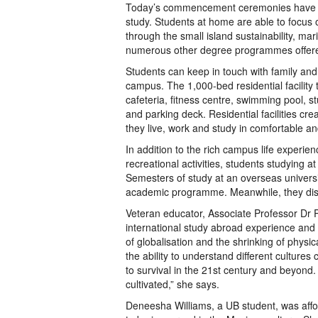
Today’s commencement ceremonies have mo
study. Students at home are able to focu
through the small island sustainability, mar
numerous other degree programmes offer
Students can keep in touch with family and 
campus. The 1,000-bed residential facility
cafeteria, fitness centre, swimming pool, s
and parking deck. Residential facilities cre
they live, work and study in comfortable a
In addition to the rich campus life experie
recreational activities, students studying
Semesters of study at an overseas universit
academic programme. Meanwhile, they disco
Veteran educator, Associate Professor Dr P
international study abroad experience and t
of globalisation and the shrinking of physic
the ability to understand different cultures c
to survival in the 21st century and beyond.
cultivated,” she says.
Deneesha Williams, a UB student, was affo