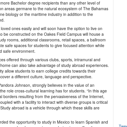
re Bachelor degree recipients than any other level of
s on areas germane to the natural ecosystem of The Bahamas
ine biology or the maritime industry in addition to the
ed.
loved ones easily and will soon have the option to live on
 to be constructed on the Oakes Field Campus will house a
tudy rooms, additional classrooms, retail spaces, a ballroom
ate safe spaces for students to give focused attention while
nd safe environment.
nces offered through various clubs, sports, intramural and
 at home can also take advantage of study abroad experiences.
y allow students to earn college credits towards their
ver a different culture, language and perspective.
andora Johnson, strongly believes in the value of an
he role cross-cultural learning has for students. “In this age
al borders resulting from the pervasiveness of the Internet,
oupled with a facility to interact with diverse groups is critical
 Study abroad is a vehicle through which these skills are
rded the opportunity to study in Mexico to learn Spanish and
Twe