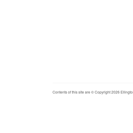
Contents of this site are © Copyright 2026 Ellington