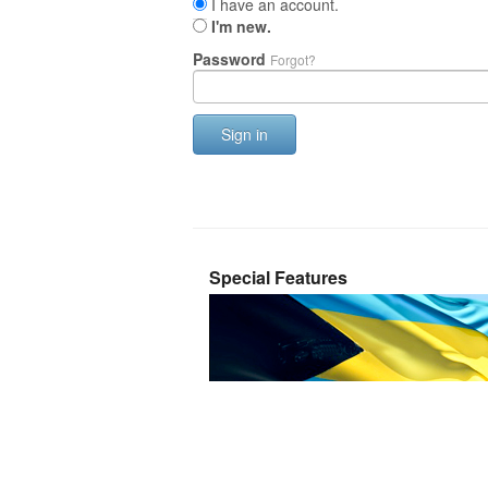
I have an account.
I'm new.
Password
Forgot?
Sign in
Special Features