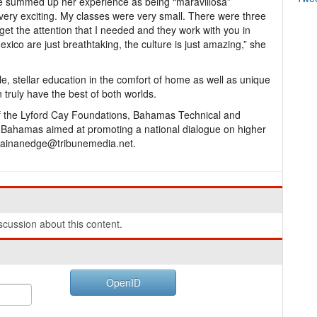
he summed up her experience as being “maravillosa”
very exciting. My classes were very small. There were three
 get the attention that I needed and they work with you in
xico are just breathtaking, the culture is just amazing,” she
ble, stellar education in the comfort of home as well as unique
 truly have the best of both worlds.
of the Lyford Cay Foundations, Bahamas Technical and
he Bahamas aimed at promoting a national dialogue on higher
 gainanedge@tribunemedia.net.
cussion about this content.
OpenID