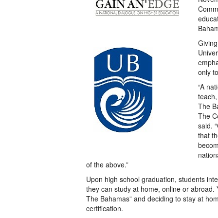
Commo
educat
Bahama
Giving
Univer
emphas
only t
“A nat
teach,
The Ba
The Co
said. 
that t
become
nation
of the above.”
Upon high school graduation, students inte
they can study at home, online or abroad. Ye
The Bahamas” and deciding to stay at home
certification.