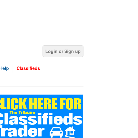
Login or Sign up
Help
Classifieds