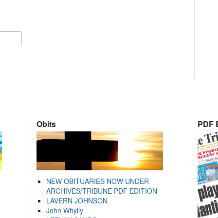
Obits
PDF E
NEW OBITUARIES NOW UNDER
ARCHIVES/TRIBUNE PDF EDITION
LAVERN JOHNSON
John Whylly