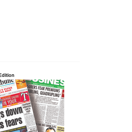
dition