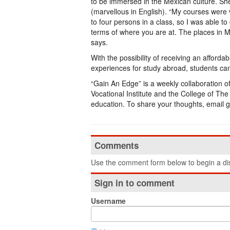
to be immersed in the Mexican culture. S
(marvellous in English). “My courses were 
to four persons in a class, so I was able to
terms of where you are at. The places in Me
says.
With the possibility of receiving an afforda
experiences for study abroad, students can
“Gain An Edge” is a weekly collaboration 
Vocational Institute and the College of T
education. To share your thoughts, email
Comments
Use the comment form below to begin a dis
Sign in to comment
Username