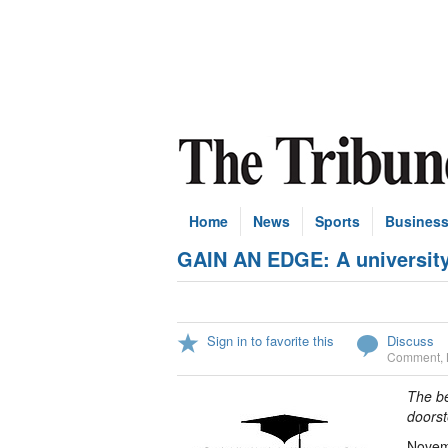
Home
News
Sports
Busines
GAIN AN EDGE: A university
Sign in to favorite this
Discuss
Comment
,
The be
doorst
Novemb