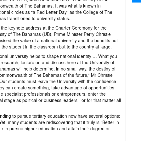
nwealth of The Bahamas. It was what is known in
ional circles as “a Red Letter Day” as the College of The
s transitioned to university status.
 the keynote address at the Charter Ceremony for the
sity of The Bahamas (UB), Prime Minister Perry Christie
ised the value of a national university and the benefits not
o the student in the classroom but to the country at large.
ional university helps to shape national identity … What you
 research, lecture on and discuss here at the University of
hamas will help determine, in no small way, the destiny of
mmonwealth of The Bahamas of the future,” Mr Christie
“Our students must leave the University with the confidence
hey can create something, take advantage of opportunities,
 specialist professionals or entrepreneurs, enter the
al stage as political or business leaders - or for that matter all
nding to pursue tertiary education now have several options:
t, many students are rediscovering that it truly is “Better in
 to pursue higher education and attain their degree or