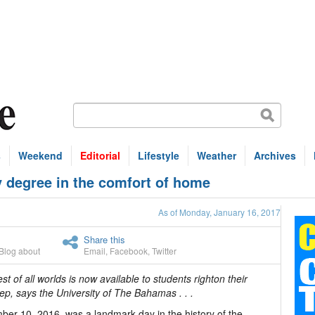
s
Weekend
Editorial
Lifestyle
Weather
Archives
 degree in the comfort of home
As of Monday, January 16, 2017
Share this
Blog about
Email
,
Facebook
,
Twitter
st of all worlds is now available to students righton their
ep, says the University of The Bahamas . . .
er 10, 2016, was a landmark day in the history of the