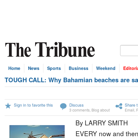
Home
News
Sports
Business
Weekend
Editori
TOUGH CALL: Why Bahamian beaches are saf
Sign in to favorite this
Discuss
Share t
3 comments
,
Blog about
Email
,
By LARRY SMITH
EVERY now and then 