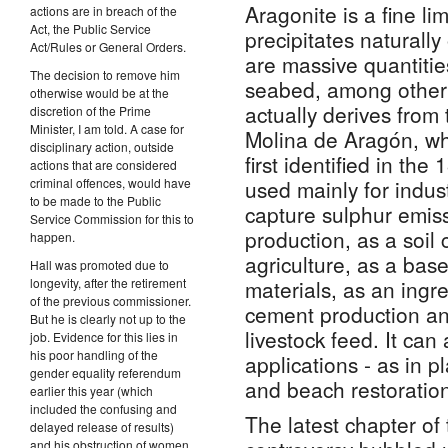
Aragonite is a fine l
actions are in breach of the
Act, the Public Service
precipitates naturally
Act/Rules or General Orders.
are massive quantiti
The decision to remove him
seabed, among other
otherwise would be at the
actually derives from
discretion of the Prime
Minister, I am told. A case for
Molina de Aragón, wh
disciplinary action, outside
first identified in the
actions that are considered
criminal offences, would have
used mainly for indust
to be made to the Public
capture sulphur emis
Service Commission for this to
production, as a soil 
happen.
agriculture, as a base
Hall was promoted due to
longevity, after the retirement
materials, as an ingr
of the previous commissioner.
cement production an
But he is clearly not up to the
livestock feed. It can
job. Evidence for this lies in
his poor handling of the
applications - as in 
gender equality referendum
and beach restoratio
earlier this year (which
included the confusing and
The latest chapter of
delayed release of results)
and his obstruction of women