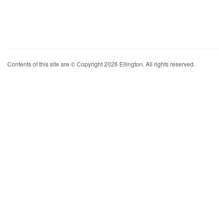
Contents of this site are © Copyright 2026 Ellington. All rights reserved.