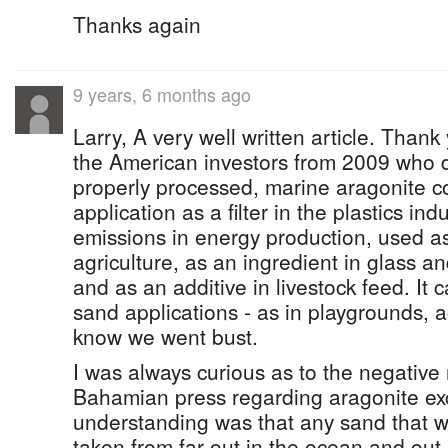
Thanks again
9 years, 6 months ago
Larry, A very well written article. Thank
the American investors from 2009 who d
properly processed, marine aragonite c
application as a filter in the plastics in
emissions in energy production, used as 
agriculture, as an ingredient in glass 
and as an additive in livestock feed. It 
sand applications - as in playgrounds, 
know we went bust.
I was always curious as to the negative 
Bahamian press regarding aragonite ex
understanding was that any sand that 
taken from far out in the ocean and out