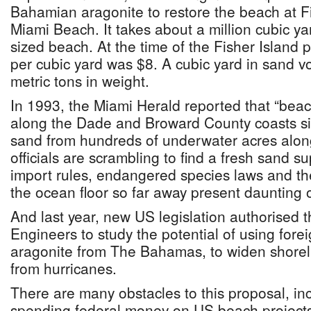
Bahamian aragonite to restore the beach at Fi
Miami Beach. It takes about a million cubic yar
sized beach. At the time of the Fisher Island p
per cubic yard was $8. A cubic yard in sand 
metric tons in weight.
In 1993, the Miami Herald reported that “beac
along the Dade and Broward County coasts s
sand from hundreds of underwater acres alon
officials are scrambling to find a fresh sand s
import rules, endangered species laws and th
the ocean floor so far away present daunting o
And last year, new US legislation authorised 
Engineers to study the potential of using fore
aragonite from The Bahamas, to widen shorel
from hurricanes.
There are many obstacles to this proposal, in
spending federal money on US beach projects 