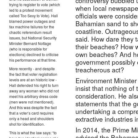
controversy bubbled u
trying to register to vote (which
when local newspaper
led to a protest movement
officials were conside
called Too Sexy to Vote). Hall
blamed power outages and
Bahamian sand to sho
fax machine failures for the
coastline. Outrageou
chaotic referendum result
said. How dare they t
issues, but National Security
Minister Bernard Nottage
their beaches? How wo
(who is responsible for
own beaches? And ho
elections) declined to criticise
his performance at that time.
government possibly 
treacherous act?
More recently - and despite
the fact that voter registration
Environment Minister
levels are at an historic low -
Hall defended his right to turn
insist that nothing of
away any woman who did not
consideration. He al
meet his arbitrary dress code
statements that the 
(men were not mentioned).
And this was despite the fact
undertaking a compre
that a voter’s card requires
extractive industries i
only a head and shoulders
shot for identification.
In 2014, the Prime Mi
This is what the law says: “to
advised the Bahamas 