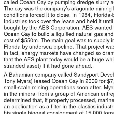
called Ocean Cay by pumping dredge slurry acr
The cay was the company’s aragonite mining 
conditions forced it to close. In 1984, Flori
Industries took over the lease and held it unti
bought by the AES Corporation. AES wanted to 
Ocean Cay to build a liquified natural gas and
cost of $550m. The main goal was to supply 
Florida by undersea pipeline. That project w
in fact, energy markets have changed so drama
that the AES plant today would be a huge whi
stranded asset) if it had gone ahead.
A Bahamian company called Sandyport Deve
Tony Myers) leased Ocean Cay in 2009 for $7
small-scale mining operations soon after. Mye
in the mineral from a group of American entr
determined that, if properly processed, marin
an application as a filter in the plastics indust
his single biggest consignment of 15,000 tons