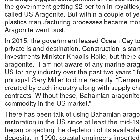
the government getting $2 per ton in royalties
called US Aragonite. But within a couple of year
plastics manufacturing processes became mor
Aragonite went bust.
In 2015, the government leased Ocean Cay to
private island destination. Construction is sta
Investments Minister Khaalis Rolle, but there 
aragonite. “I am not aware of any marine arag
US for any industry over the past two years,”
principal Gary Miller told me recently. “Dema
created by each industry along with supply cha
contracts. Without these, Bahamian aragonite 
commodity in the US market.”
There has been talk of using Bahamian arago
restoration in the US since at least the mid-1
began projecting the depletion of its availabl
deposits. In 1990, coastal engineers imported