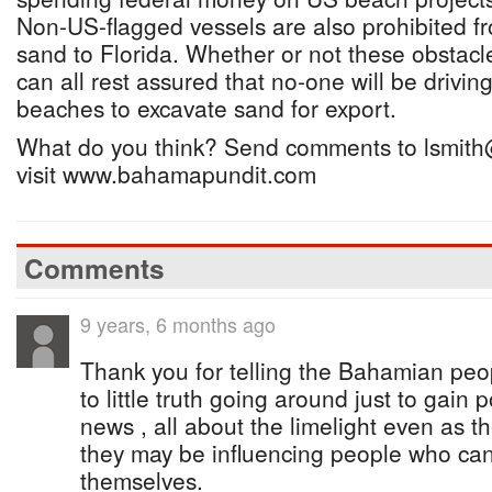
Non-US-flagged vessels are also prohibited fr
sand to Florida. Whether or not these obstac
can all rest assured that no-one will be driving
beaches to excavate sand for export.
What do you think? Send comments to lsmith
visit www.bahamapundit.com
Comments
9 years, 6 months ago
Thank you for telling the Bahamian peop
to little truth going around just to gain 
news , all about the limelight even as t
they may be influencing people who canno
themselves.