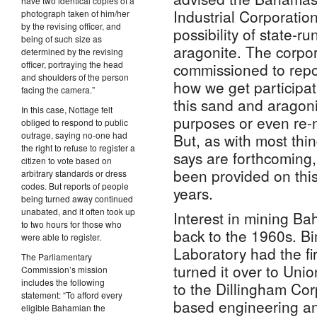
have two identical copies of a
Industrial Corporation
photograph taken of him/her
by the revising officer, and
possibility of state-r
being of such size as
aragonite. The corpo
determined by the revising
officer, portraying the head
commissioned to repo
and shoulders of the person
how we get participa
facing the camera.”
this sand and aragonit
In this case, Nottage felt
purposes or even re-
obliged to respond to public
outrage, saying no-one had
But, as with most thi
the right to refuse to register a
says are forthcoming,
citizen to vote based on
been provided on this
arbitrary standards or dress
codes. But reports of people
years.
being turned away continued
unabated, and it often took up
Interest in mining B
to two hours for those who
back to the 1960s. Bi
were able to register.
Laboratory had the fi
The Parliamentary
turned it over to Unio
Commission’s mission
includes the following
to the Dillingham Corp
statement: “To afford every
based engineering an
eligible Bahamian the