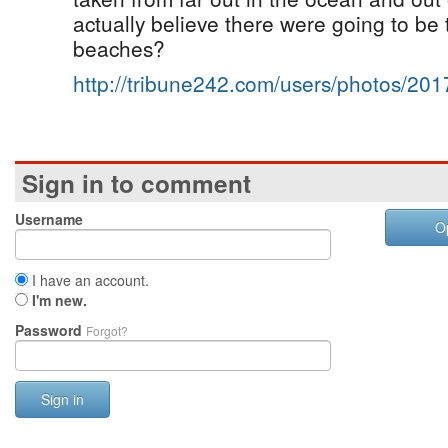
actually believe there were going to be t
beaches?
http://tribune242.com/users/photos/20
Sign in to comment
Username
O
I have an account.
I'm new.
Password
Forgot?
Sign in