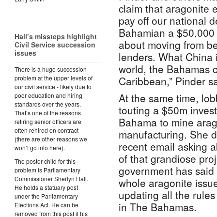
claim that aragonite 
pay off our national d
Bahamian a $50,000 
Hall’s missteps highlight
about moving from be
Civil Service succession
issues
lenders. What China is
world, the Bahamas c
There is a huge succession
problem at the upper levels of
Caribbean,” Pinder sa
our civil service - likely due to
At the same time, lo
poor education and hiring
standards over the years.
touting a $50m inves
That’s one of the reasons
Bahama to mine arago
retiring senior officers are
often rehired on contract
manufacturing. She di
(there are other reasons we
recent email asking a
won’t go into here).
of that grandiose pro
The poster child for this
government has said it
problem is Parliamentary
Commissioner Sherlyn Hall.
whole aragonite issue
He holds a statuary post
updating all the rules
under the Parliamentary
in The Bahamas.
Elections Act. He can be
removed from this post if his