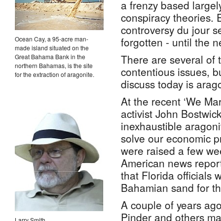
a frenzy based large
conspiracy theories. 
controversy du jour s
Ocean Cay, a 95-acre man-
forgotten - until the n
made island situated on the
There are several of 
Great Bahama Bank in the
northern Bahamas, is the site
contentious issues, b
for the extraction of aragonite.
discuss today is arago
At the recent ‘We Ma
activist John Bostwic
inexhaustible aragoni
solve our economic p
were raised a few w
American news repor
that Florida officials
Bahamian sand for th
A couple of years ag
Pinder and others ma
Larry Smith