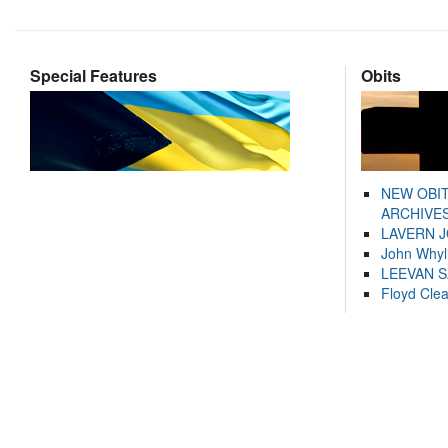
Special Features
Obits
NEW OBI
ARCHIVES
LAVERN 
John Whyl
LEEVAN 
Floyd Cle