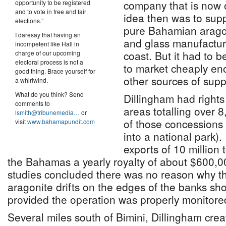
company that is now 
opportunity to be registered
and to vote in free and fair
idea then was to suppl
elections.”
pure Bahamian arago
I daresay that having an
and glass manufactur
incompetent like Hall in
coast. But it had to 
charge of our upcoming
electoral process is not a
to market cheaply en
good thing. Brace yourself for
other sources of supp
a whirlwind.
What do you think? Send
Dillingham had right
comments to
areas totalling over 
lsmith@tribunemedia…
or
of those concessions
visit
www.bahamapundit.com
into a national park).
exports of 10 million
the Bahamas a yearly royalty of about $600,0
studies concluded there was no reason why the 
aragonite drifts on the edges of the banks sh
provided the operation was properly monitore
Several miles south of Bimini, Dillingham cre