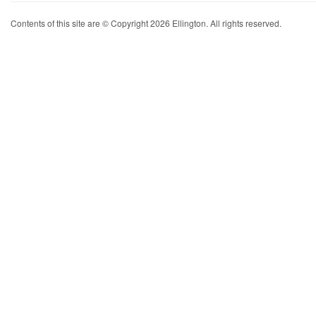
Contents of this site are © Copyright 2026 Ellington. All rights reserved.