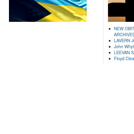
NEW OBI
ARCHIVES
LAVERN 
John Whyl
LEEVAN 
Floyd Cle