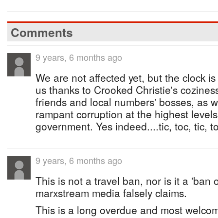
Comments
9 years, 6 months ago
We are not affected yet, but the clock is 
us thanks to Crooked Christie's cozines
friends and local numbers' bosses, as we
rampant corruption at the highest level
government. Yes indeed....tic, toc, tic, toc
9 years, 6 months ago
This is not a travel ban, nor is it a 'ban 
marxstream media falsely claims.
This is a long overdue and most welcome