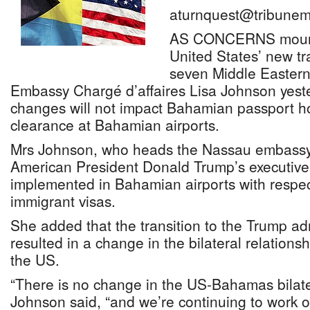
aturnquest@tribunem
AS CONCERNS mount 
United States’ new tr
seven Middle Eastern
Embassy Chargé d’affaires Lisa Johnson yester
changes will not impact Bahamian passport ho
clearance at Bahamian airports.
Mrs Johnson, who heads the Nassau embassy,
American President Donald Trump’s executive
implemented in Bahamian airports with respe
immigrant visas.
She added that the transition to the Trump ad
resulted in a change in the bilateral relatio
the US.
“There is no change in the US-Bahamas bilater
Johnson said, “and we’re continuing to work 