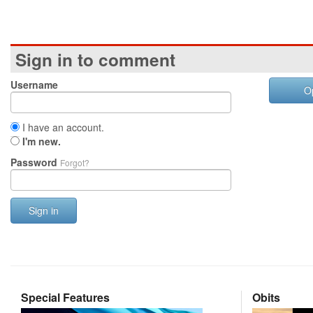
Sign in to comment
Username
O
I have an account.
I'm new.
Password
Forgot?
Sign in
Special Features
Obits