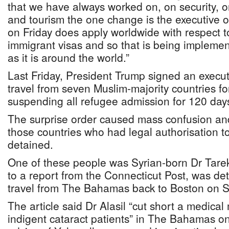
that we have always worked on, on security, 
and tourism the one change is the executive o
on Friday does apply worldwide with respect 
immigrant visas and so that is being implemen
as it is around the world.”
Last Friday, President Trump signed an execu
travel from seven Muslim-majority countries f
suspending all refugee admission for 120 day
The surprise order caused mass confusion an
those countries who had legal authorisation to
detained.
One of these people was Syrian-born Dr Tarek
to a report from the Connecticut Post, was det
travel from The Bahamas back to Boston on S
The article said Dr Alasil “cut short a medical
indigent cataract patients” in The Bahamas o