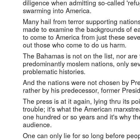
diligence when admitting so-called 'ref
swarming into America.
Many hail from terror supporting nations
made to examine the backgrounds of e
to come to America from just these seve
out those who come to do us harm.
The Bahamas is not on the list, nor are t
predominantly moslem nations, only sev
problematic histories.
And the nations were not chosen by Pr
rather by his predecessor, former Pres
The press is at it again, lying thru its poin
trouble; it's what the American marxst
one hundred or so years and it's why the
audience.
One can only lie for so long before peopl