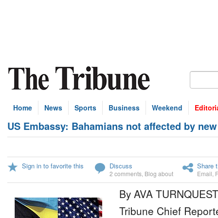
Home
News
Sports
Business
Weekend
Editori
US Embassy: Bahamians not affected by new 
Sign in to favorite this
Discuss
Share t
2 comments
,
Blog about
Email
,
By AVA TURNQUES
Tribune Chief Report