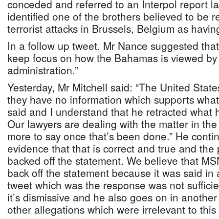
conceded and referred to an Interpol report las
identified one of the brothers believed to be r
terrorist attacks in Brussels, Belgium as havi
In a follow up tweet, Mr Nance suggested that
keep focus on how the Bahamas is viewed by
administration.”
Yesterday, Mr Mitchell said: “The United State
they have no information which supports what 
said and I understand that he retracted what h
Our lawyers are dealing with the matter in the 
more to say once that’s been done.” He contin
evidence that that is correct and true and the
backed off the statement. We believe that MS
back off the statement because it was said in
tweet which was the response was not sufficie
it’s dismissive and he also goes on in anothe
other allegations which were irrelevant to this 