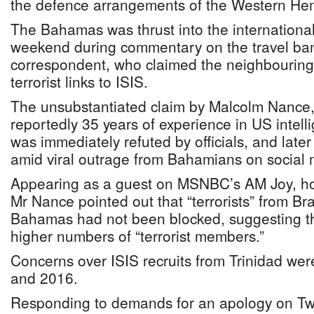
the defence arrangements of the Western He
The Bahamas was thrust into the international
weekend during commentary on the travel b
correspondent, who claimed the neighbouring
terrorist links to ISIS.
The unsubstantiated claim by Malcolm Nance, 
reportedly 35 years of experience in US intel
was immediately refuted by officials, and late
amid viral outrage from Bahamians on social 
Appearing as a guest on MSNBC’s AM Joy, ho
Mr Nance pointed out that “terrorists” from Bra
Bahamas had not been blocked, suggesting th
higher numbers of “terrorist members.”
Concerns over ISIS recruits from Trinidad wer
and 2016.
Responding to demands for an apology on Twi