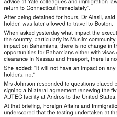
advice of Yale colleagues and immigration la
return to Connecticut immediately”.
After being detained for hours, Dr Alasil, sai
holder, was later allowed to travel to Boston.
When asked yesterday what impact the executi
the country, particularly its Muslim community
impact on Bahamians, there is no change in th
opportunities for Bahamians either with visas 
clearance in Nassau and Freeport, there is n
She added: “It will not have an impact on an
holders, no.”
Mrs Johnson responded to questions placed b
signing a bilateral agreement renewing the fiv
AUTEC facility at Andros to the United States.
At that briefing, Foreign Affairs and Immigrati
underscored that the testing undertaken at the f