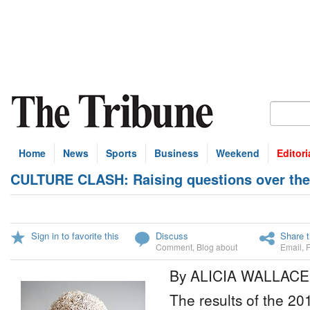
Home
News
Sports
Business
Weekend
Editori
CULTURE CLASH: Raising questions over the
Sign in to favorite this
Discuss
Share t
Comment
,
Blog about
Email
,
By ALICIA WALLACE
The results of the 201