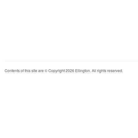
Contents of this site are © Copyright 2026 Ellington. All rights reserved.