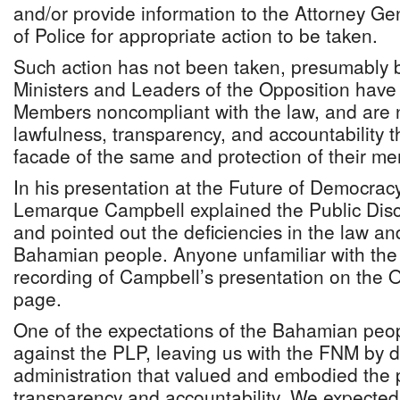
and/or provide information to the Attorney G
of Police for appropriate action to be taken.
Such action has not been taken, presumably
Ministers and Leaders of the Opposition have
Members noncompliant with the law, and are n
lawfulness, transparency, and accountability t
facade of the same and protection of their m
In his presentation at the Future of Democra
Lemarque Campbell explained the Public Discl
and pointed out the deficiencies in the law an
Bahamian people. Anyone unfamiliar with the
recording of Campbell’s presentation on the
page.
One of the expectations of the Bahamian peo
against the PLP, leaving us with the FNM by d
administration that valued and embodied the p
transparency and accountability. We expecte