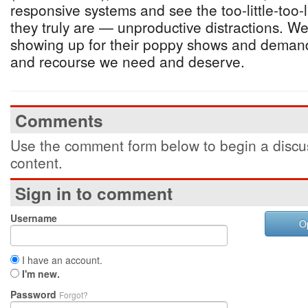
responsive systems and see the too-little-too-
they truly are — unproductive distractions. W
showing up for their poppy shows and demand 
and recourse we need and deserve.
Comments
Use the comment form below to begin a discus
content.
Sign in to comment
Username
O
I have an account.
I'm new.
Password
Forgot?