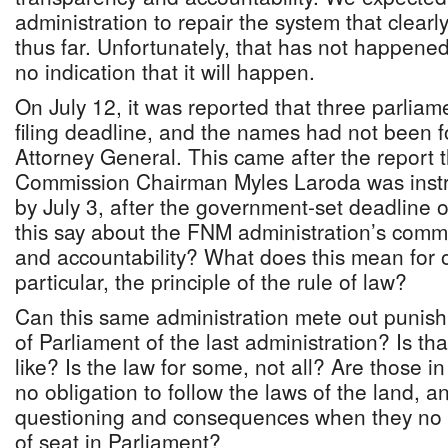
administration to repair the system that clearl
thus far. Unfortunately, that has not happene
no indication that it will happen.
On July 12, it was reported that three parlia
filing deadline, and the names had not been 
Attorney General. This came after the report t
Commission Chairman Myles Laroda was instru
by July 3, after the government-set deadline
this say about the FNM administration’s comm
and accountability? What does this mean for 
particular, the principle of the rule of law?
Can this same administration mete out puni
of Parliament of the last administration? Is t
like? Is the law for some, not all? Are those i
no obligation to follow the laws of the land, a
questioning and consequences when they no l
of seat in Parliament?