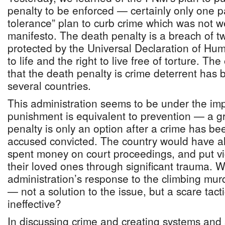
penalty to be enforced — certainly only one pa
tolerance” plan to curb crime which was not we
manifesto. The death penalty is a breach of 
protected by the Universal Declaration of Hu
to life and the right to live free of torture. T
that the death penalty is crime deterrent has 
several countries.
This administration seems to be under the imp
punishment is equivalent to prevention — a g
penalty is only an option after a crime has b
accused convicted. The country would have al
spent money on court proceedings, and put vi
their loved ones through significant trauma. W
administration’s response to the climbing mur
— not a solution to the issue, but a scare tact
ineffective?
In discussing crime and creating systems and 