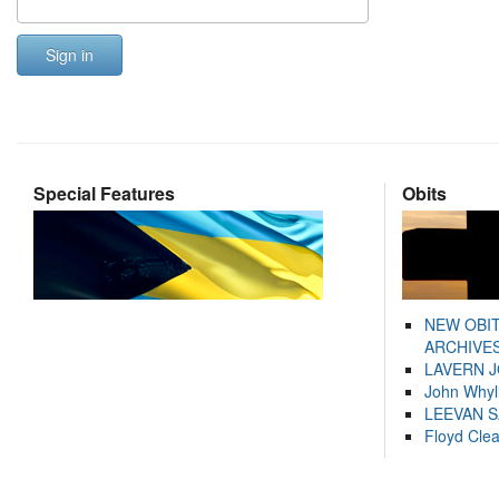
Sign in
Special Features
Obits
NEW OBI
ARCHIVES
LAVERN 
John Whyl
LEEVAN 
Floyd Cle