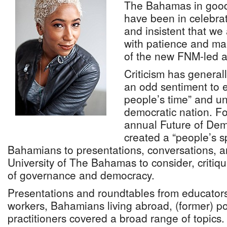
The Bahamas in good 
have been in celebra
and insistent that we
with patience and ma
of the new FNM-led a
Criticism has genera
an odd sentiment to e
people’s time” and u
democratic nation. Fo
annual Future of De
created a “people’s sp
Bahamians to presentations, conversations, 
University of The Bahamas to consider, critiq
of governance and democracy.
Presentations and roundtables from educators
workers, Bahamians living abroad, (former) pol
practitioners covered a broad range of topics.