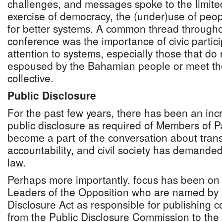
challenges, and messages spoke to the limit
exercise of democracy, the (under)use of peo
for better systems. A common thread througho
conference was the importance of civic partici
attention to systems, especially those that do n
espoused by the Bahamian people or meet th
collective.
Public Disclosure
For the past few years, there has been an inc
public disclosure as required of Members of Pa
become a part of the conversation about tra
accountability, and civil society has demande
law.
Perhaps more importantly, focus has been on
Leaders of the Opposition who are named by Ar
Disclosure Act as responsible for publishing
from the Public Disclosure Commission to th