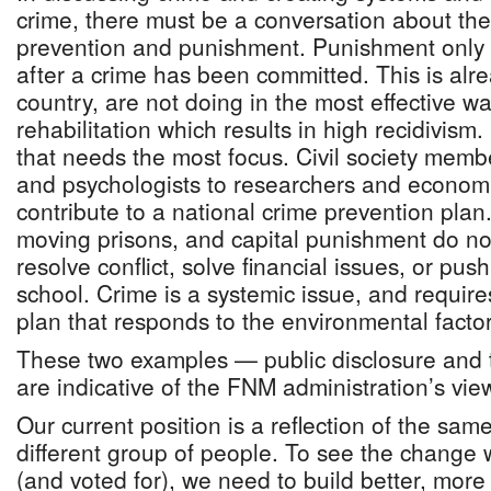
crime, there must be a conversation about th
prevention and punishment. Punishment only 
after a crime has been committed. This is alr
country, are not doing in the most effective way
rehabilitation which results in high recidivism.
that needs the most focus. Civil society memb
and psychologists to researchers and economis
contribute to a national crime prevention plan
moving prisons, and capital punishment do no
resolve conflict, solve financial issues, or push
school. Crime is a systemic issue, and requir
plan that responds to the environmental factor
These two examples — public disclosure and 
are indicative of the FNM administration’s vie
Our current position is a reflection of the sam
different group of people. To see the change
(and voted for), we need to build better, more 