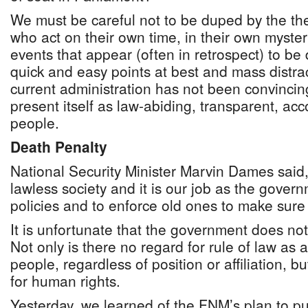
We must be careful not to be duped by the thea
who act on their own time, in their own myste
events that appear (often in retrospect) to be 
quick and easy points at best and mass distra
current administration has not been convincing
present itself as law-abiding, transparent, acc
people.
Death Penalty
National Security Minister Marvin Dames said
lawless society and it is our job as the gover
policies and to enforce old ones to make sure 
It is unfortunate that the government does not
Not only is there no regard for rule of law as
people, regardless of position or affiliation, 
for human rights.
Yesterday, we learned of the FNM’s plan to pu