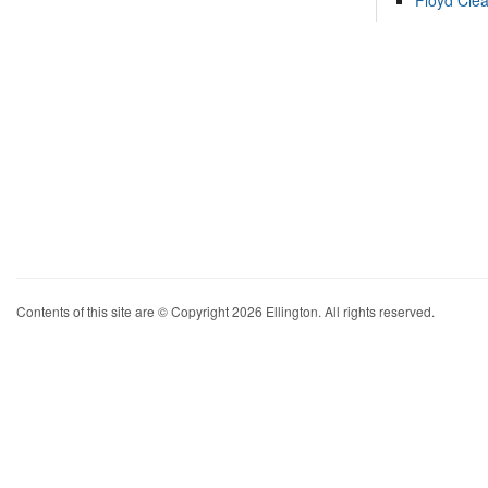
Floyd Cle
Contents of this site are © Copyright 2026 Ellington. All rights reserved.