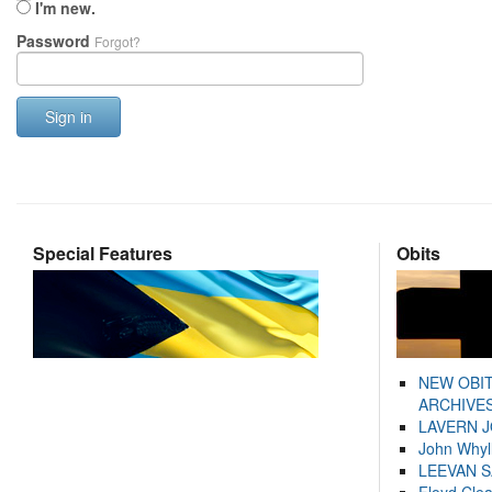
I'm new.
Password
Forgot?
Sign in
Special Features
Obits
NEW OBI
ARCHIVES
LAVERN 
John Whyl
LEEVAN 