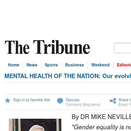
Home
News
Sports
Business
Weekend
Editori
MENTAL HEALTH OF THE NATION: Our evolving
Sign in to favorite this
Discuss
Share t
Comment
,
Blog about
Email
,
By DR MIKE NEVILL
"Gender equality is no