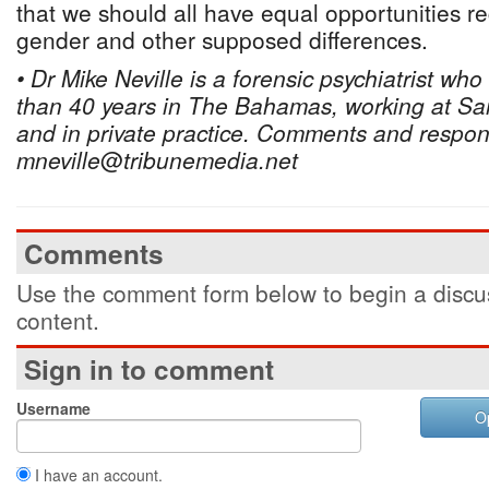
that we should all have equal opportunities re
gender and other supposed differences.
• Dr Mike Neville is a forensic psychiatrist wh
than 40 years in The Bahamas, working at San
and in private practice. Comments and respon
mneville
@
tribunemedia.net
Comments
Use the comment form below to begin a discus
content.
Sign in to comment
Username
O
I have an account.