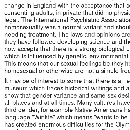
change in England with the acceptance that s
consenting adults, in private that did no phys
legal. The International Psychiatric Associati
homosexuality was a normal variant and shou
needing treatment. The laws and opinions are
they have followed developing science and the
now accepts that there is a strong biological p
which is influenced by genetic, environmental
This means that our sexual feelings be they h
homosexual or otherwise are not a simple free
It may be of interest to some that there is an ex
museum which traces historical writings and ar
show that gender variance and same sex desir
all places and at all times. Many cultures ha
third gender, for example Native Americans h
language "Winkte" which means "wants to be
has created enormous difficulties for the Oly