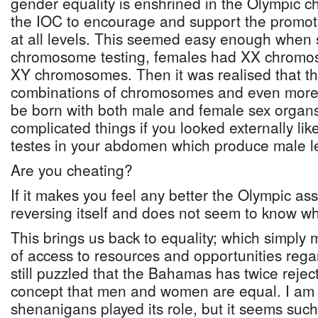
gender equality is enshrined in the Olympic c
the IOC to encourage and support the promot
at all levels. This seemed easy enough when 
chromosome testing, females had XX chrom
XY chromosomes. Then it was realised that t
combinations of chromosomes and even more di
be born with both male and female sex organs.
complicated things if you looked externally li
testes in your abdomen which produce male le
Are you cheating?
If it makes you feel any better the Olympic as
reversing itself and does not seem to know wha
This brings us back to equality; which simply
of access to resources and opportunities rega
still puzzled that the Bahamas has twice reje
concept that men and women are equal. I am s
shenanigans played its role, but it seems suc