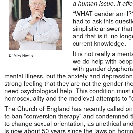
a human issue, it affe
"WHAT gender am I?"
had to ask this quest
simplistic answer tha
and that is it, no long
current knowledge.
It is not really a men
Dr Mike Neville
we do help with peop
with gender dysphoria.
mental illness, but the anxiety and depressio
strong feeling that they are not the gender th
need psychological help. This condition must 
homosexuality and the medieval attempts to "cu
The Church of England has recently called on
to ban "conversion therapy" and condemned t
to change sexual orientation, as unethical and 
is now about 50 years since the laws on homo