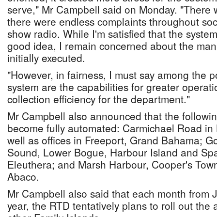
serve," Mr Campbell said on Monday. "There w
there were endless complaints throughout soc
show radio. While I'm satisfied that the system
good idea, I remain concerned about the mann
initially executed.
"However, in fairness, I must say among the po
system are the capabilities for greater operat
collection efficiency for the department."
Mr Campbell also announced that the followi
become fully automated: Carmichael Road in
well as offices in Freeport, Grand Bahama; G
Sound, Lower Bogue, Harbour Island and Spa
Eleuthera; and Marsh Harbour, Cooper's Town
Abaco.
Mr Campbell also said that each month from Ju
year, the RTD tentatively plans to roll out th