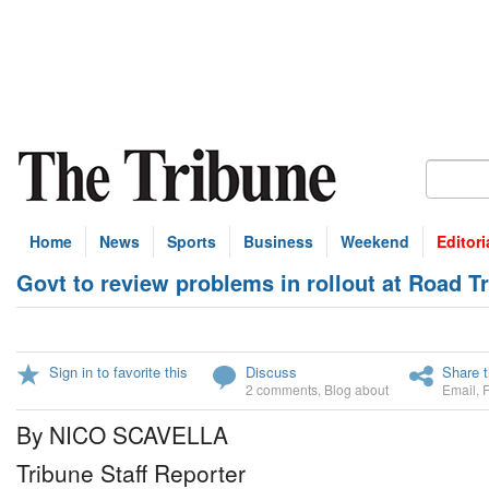
Home
News
Sports
Business
Weekend
Editori
Govt to review problems in rollout at Road Tr
Sign in to favorite this
Discuss
Share t
2 comments
,
Blog about
Email
,
By NICO SCAVELLA
Tribune Staff Reporter