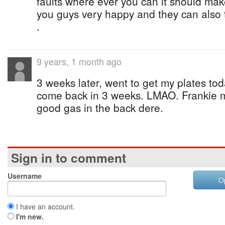
faults where ever you can it should mak
you guys very happy and they can also t
.
9 years, 1 month ago
3 weeks later, went to get my plates tod
come back in 3 weeks. LMAO. Frankie 
good gas in the back dere.
Sign in to comment
Username
O
I have an account.
I'm new.