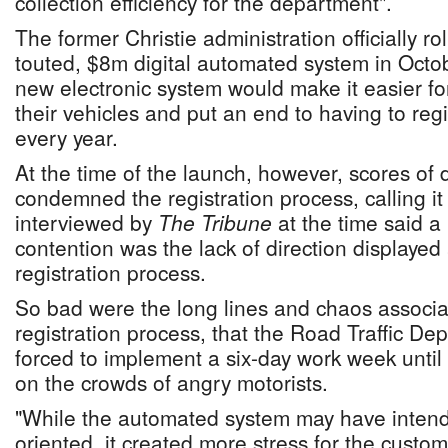
collection efficiency for the department".
The former Christie administration officially rol
touted, $8m digital automated system in Octob
new electronic system would make it easier fo
their vehicles and put an end to having to reg
every year.
At the time of the launch, however, scores of 
condemned the registration process, calling it 
interviewed by
The Tribune
at the time said a
contention was the lack of direction displayed 
registration process.
So bad were the long lines and chaos associa
registration process, that the Road Traffic D
forced to implement a six-day work week until 
on the crowds of angry motorists.
"While the automated system may have inten
oriented, it created more stress for the custom