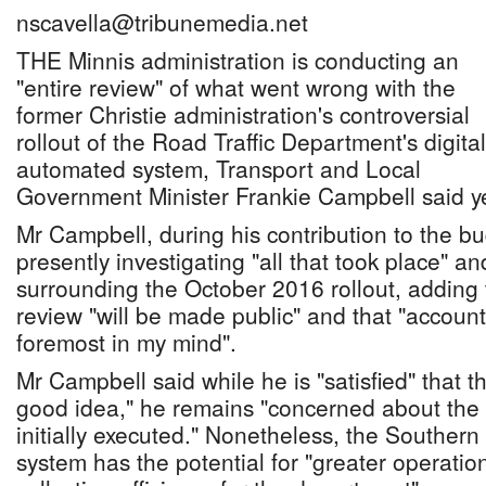
nscavella@tribunemedia.net
THE Minnis administration is conducting an
"entire review" of what went wrong with the
former Christie administration's controversial
rollout of the Road Traffic Department's digital
automated system, Transport and Local
Government Minister Frankie Campbell said y
Mr Campbell, during his contribution to the bu
presently investigating "all that took place" a
surrounding the October 2016 rollout, adding t
review "will be made public" and that "accountab
foremost in my mind".
Mr Campbell said while he is "satisfied" that 
good idea," he remains "concerned about the 
initially executed." Nonetheless, the Souther
system has the potential for "greater operati