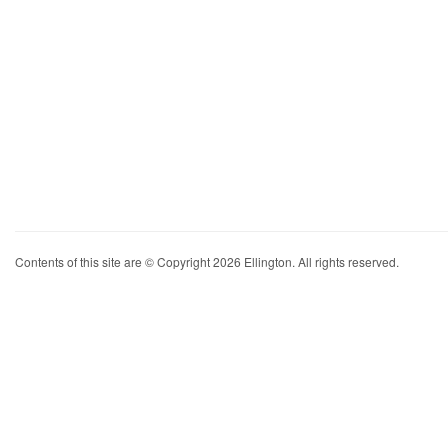
Contents of this site are © Copyright 2026 Ellington. All rights reserved.