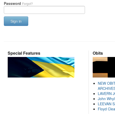
Password
Forgot?
Sign in
Special Features
Obits
NEW OBI
ARCHIVES
LAVERN 
John Whyl
LEEVAN 
Floyd Cle