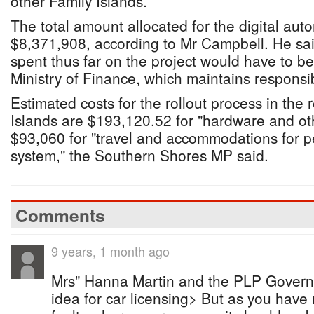
other Family Islands.
The total amount allocated for the digital au
$8,371,908, according to Mr Campbell. He sa
spent thus far on the project would have to b
Ministry of Finance, which maintains responsibi
Estimated costs for the rollout process in the
Islands are $193,120.52 for "hardware and o
$93,060 for "travel and accommodations for pe
system," the Southern Shores MP said.
Comments
9 years, 1 month ago
Mrs" Hanna Martin and the PLP Governm
idea for car licensing> But as you have n