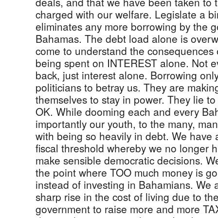
deals, and that we have been taken to 
charged with our welfare. Legislate a b
eliminates any more borrowing by the 
Bahamas. The debt load alone is over
come to understand the consequences 
being spent on INTEREST alone. Not ev
back, just interest alone. Borrowing onl
politicians to betray us. They are making
themselves to stay in power. They lie to
OK. While dooming each and every Ba
importantly our youth, to the many, ma
with being so heavily in debt. We have
fiscal threshold whereby we no longer h
make sensible democratic decisions. W
the point where TOO much money is goin
instead of investing in Bahamians. We 
sharp rise in the cost of living due to th
government to raise more and more TAX