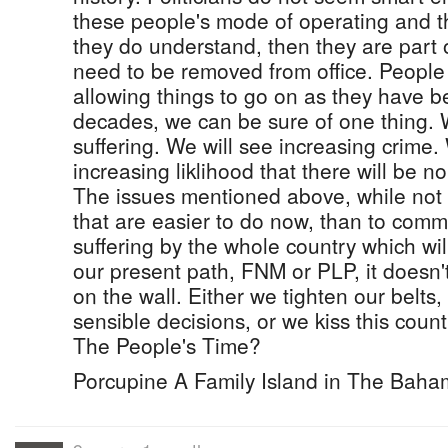
these people's mode of operating and the
they do understand, then they are part
need to be removed from office. Peopl
allowing things to go on as they have be
decades, we can be sure of one thing. 
suffering. We will see increasing crime.
increasing liklihood that there will be no
The issues mentioned above, while not 
that are easier to do now, than to commi
suffering by the whole country which wi
our present path, FNM or PLP, it doesn't
on the wall. Either we tighten our belt
sensible decisions, or we kiss this count
The People's Time?
Porcupine A Family Island in The Bah