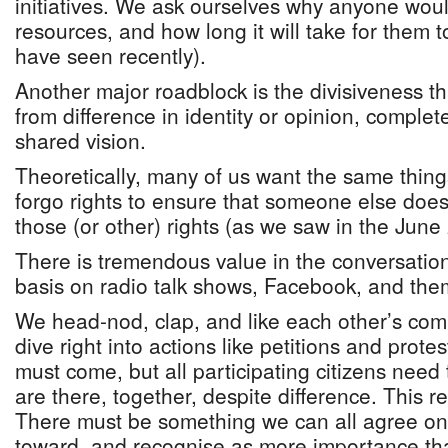
initiatives. We ask ourselves why anyone woul
resources, and how long it will take for them
have seen recently).
Another major roadblock is the divisiveness t
from difference in identity or opinion, complet
shared vision.
Theoretically, many of us want the same thing
forgo rights to ensure that someone else does
those (or other) rights (as we saw in the Jun
There is tremendous value in the conversatio
basis on radio talk shows, Facebook, and the
We head-nod, clap, and like each other’s co
dive right into actions like petitions and protes
must come, but all participating citizens nee
are there, together, despite difference. This r
There must be something we can all agree on
toward, and recognise as more importance tha