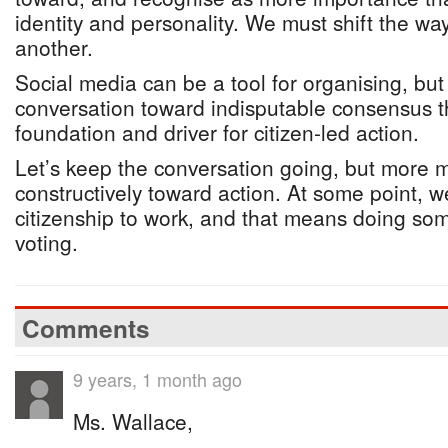
identity and personality. We must shift the 
another.
Social media can be a tool for organising, but i
conversation toward indisputable consensus t
foundation and driver for citizen-led action.
Let’s keep the conversation going, but more 
constructively toward action. At some point, w
citizenship to work, and that means doing so
voting.
Comments
9 years, 1 month ago
Ms. Wallace,