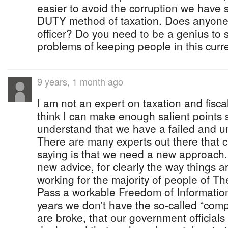
easier to avoid the corruption we have 
DUTY method of taxation. Does anyon
officer? Do you need to be a genius to 
problems of keeping people in this cur
9 years, 1 month ago
I am not an expert on taxation and fisca
think I can make enough salient points
understand that we have a failed and un
There are many experts out there that 
saying is that we need a new approach
new advice, for clearly the way things 
working for the majority of people of 
Pass a workable Freedom of Information
years we don't have the so-called “comp
are broke, that our government official