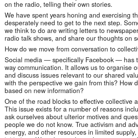
on the radio, telling their own stories.
We have spent years honing and exercising the
desperately need to get to the next step. Some
we think to do are writing letters to newspaper 
radio talk shows, and share our thoughts on s
How do we move from conversation to collecti
Social media — specifically Facebook — has 
way communication. It allows us to organise o
and discuss issues relevant to our shared va
with the perspective we gain from this? How 
based on new information?
One of the road blocks to effective collective ac
This issue exists for a number of reasons inclu
ask ourselves about ulterior motives and ques
people we do not know. True activism and adv
energy, and other resources in limited supply, 