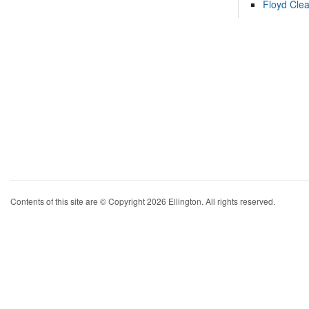
Floyd Cle
Contents of this site are © Copyright 2026 Ellington. All rights reserved.