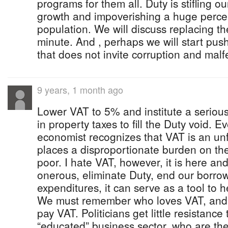
programs for them all. Duty is stifling o
growth and impoverishing a huge perc
population. We will discuss replacing th
minute. And , perhaps we will start pus
that does not invite corruption and mal
9 years, 1 month ago
Lower VAT to 5% and institute a serious
in property taxes to fill the Duty void. Ev
economist recognizes that VAT is an unfa
places a disproportionate burden on th
poor. I hate VAT, however, it is here and
onerous, eliminate Duty, end our borro
expenditures, it can serve as a tool to h
We must remember who loves VAT, and 
pay VAT. Politicians get little resistance
“educated” business sector, who are the