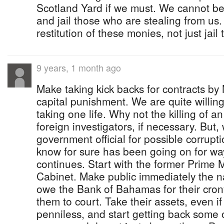
Scotland Yard if we must. We cannot be
and jail those who are stealing from u
restitution of these monies, not just jail 
9 years, 1 month ago
Make taking kick backs for contracts b
capital punishment. We are quite willi
taking one life. Why not the killing of a
foreign investigators, if necessary. But
government official for possible corrupt
know for sure has been going on for wa
continues. Start with the former Prime M
Cabinet. Make public immediately the n
owe the Bank of Bahamas for their cron
them to court. Take their assets, even if
penniless, and start getting back som