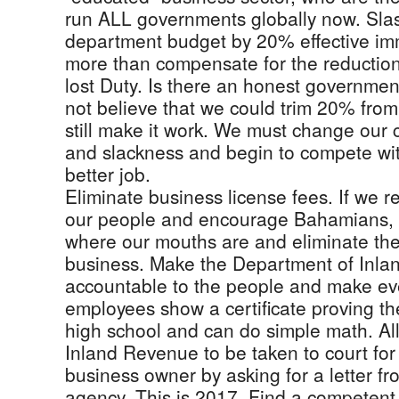
run ALL governments globally now. Sla
department budget by 20% effective imme
more than compensate for the reductio
lost Duty. Is there an honest governm
not believe that we could trim 20% fro
still make it work. We must change our c
and slackness and begin to compete wit
better job.
Eliminate business license fees. If we 
our people and encourage Bahamians, l
where our mouths are and eliminate the 
business. Make the Department of Inl
accountable to the people and make eve
employees show a certificate proving t
high school and can do simple math. Al
Inland Revenue to be taken to court for
business owner by asking for a letter 
agency. This is 2017. Find a competen