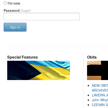
I'm new.
Password
Forgot?
Sign in
Special Features
Obits
NEW OBI
ARCHIVES
LAVERN 
John Whyl
LEEVAN 