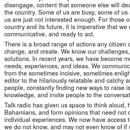
disengage, content that someone else will dea
the country. Some of us are busy, some of us 
us are just not interested enough. For those 
country and its future, it is imperative that we
communicative, and ready to act.
There is a broad range of actions any citizen c
change, and create. We know our challenges,
solutions. In recent years, we have become mo
needs, experiences, and ideas. We communicat
from the sometimes incisive, sometimes enlight
editor to the hilariously relatable and catchy 
people, constantly finding new ways to raise i
knowledge, and invite people to the conversat
Talk radio has given us space to think aloud, 
Bahamians, and form opinions that need not 
individual experiences. We now have access to
we do not know, and may not even know of if 