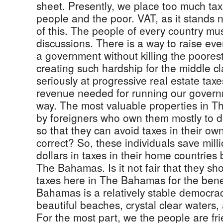
sheet. Presently, we place too much ta
people and the poor. VAT, as it stands 
of this. The people of every country mus
discussions. There is a way to raise ev
a government without killing the poores
creating such hardship for the middle c
seriously at progressive real estate taxe
revenue needed for running our governme
way. The most valuable properties in
by foreigners who own them mostly to d
so that they can avoid taxes in their own
correct? So, these individuals save milli
dollars in taxes in their home countries 
The Bahamas. Is it not fair that they sh
taxes here in The Bahamas for the benef
Bahamas is a relatively stable democracy
beautiful beaches, crystal clear waters,
For the most part, we the people are fr