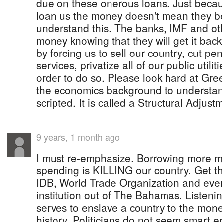
due on these onerous loans. Just beca
loan us the money doesn't mean they bel
understand this. The banks, IMF and oth
money knowing that they will get it back.
by forcing us to sell our country, cut pen
services, privatize all of our public utili
order to do so. Please look hard at Gre
the economics background to understand 
scripted. It is called a Structural Adjus
9 years, 1 month ago
I must re-emphasize. Borrowing more 
spending is KILLING our country. Get t
IDB, World Trade Organization and every
institution out of The Bahamas. Listenin
serves to enslave a country to the mon
history. Politicians do not seem smart 