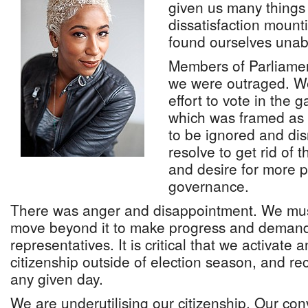
given us many things 
dissatisfaction mount
found ourselves unabl
Members of Parliamen
we were outraged. W
effort to vote in the 
which was framed as
to be ignored and di
resolve to get rid of 
and desire for more p
governance.
There was anger and disappointment. We must
move beyond it to make progress and demand 
representatives. It is critical that we activate 
citizenship outside of election season, and re
any given day.
We are underutilising our citizenship. Our co