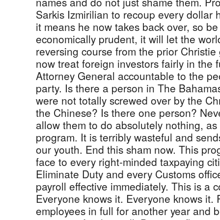
names and do not just shame them. Pro
Sarkis Izmirilian to recoup every dollar 
it means he now takes back over, so be it
economically prudent, it will let the wo
reversing course from the prior Christi
now treat foreign investors fairly in the
Attorney General accountable to the peop
party. Is there a person in The Bahama
were not totally screwed over by the C
the Chinese? Is there one person? Neve
allow them to do absolutely nothing, as
program. It is terribly wasteful and sen
our youth. End this sham now. This prog
face to every right-minded taxpaying citi
Eliminate Duty and every Customs offic
payroll effective immediately. This is a 
Everyone knows it. Everyone knows it.
employees in full for another year and b