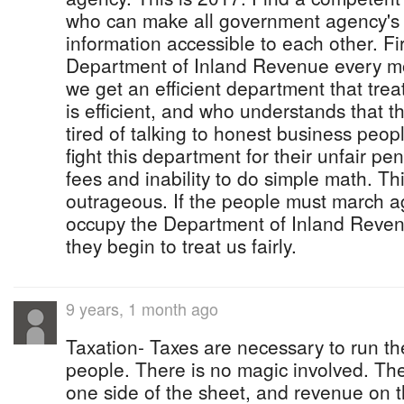
who can make all government agency's
information accessible to each other. Fi
Department of Inland Revenue every mon
we get an efficient department that trea
is efficient, and who understands that
tired of talking to honest business peo
fight this department for their unfair pe
fees and inability to do simple math. This
outrageous. If the people must march ag
occupy the Department of Inland Revenu
they begin to treat us fairly.
9 years, 1 month ago
Taxation- Taxes are necessary to run t
people. There is no magic involved. Th
one side of the sheet, and revenue on t