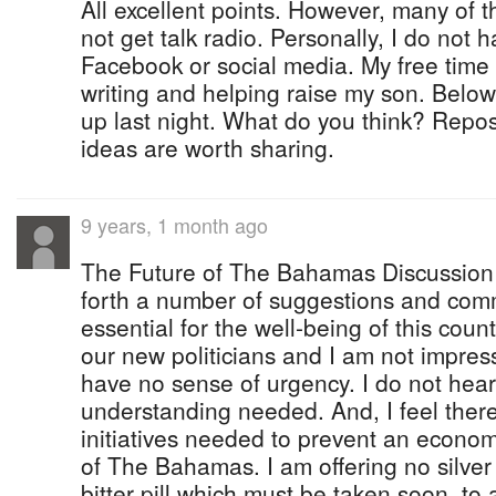
All excellent points. However, many of t
not get talk radio. Personally, I do not h
Facebook or social media. My free time
writing and helping raise my son. Below
up last night. What do you think? Repost
ideas are worth sharing.
9 years, 1 month ago
The Future of The Bahamas Discussion 
forth a number of suggestions and comm
essential for the well-being of this count
our new politicians and I am not impres
have no sense of urgency. I do not hear 
understanding needed. And, I feel there 
initiatives needed to prevent an econom
of The Bahamas. I am offering no silver 
bitter pill which must be taken soon, to