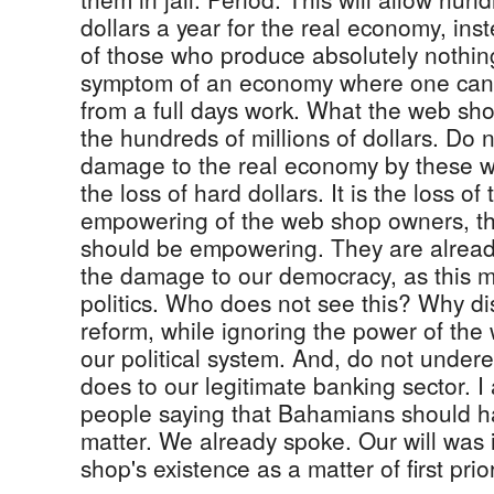
dollars a year for the real economy, ins
of those who produce absolutely nothin
symptom of an economy where one cann
from a full days work. What the web shop
the hundreds of millions of dollars. Do 
damage to the real economy by these web
the loss of hard dollars. It is the loss of
empowering of the web shop owners, th
should be empowering. They are already 
the damage to our democracy, as this m
politics. Who does not see this? Why d
reform, while ignoring the power of th
our political system. And, do not under
does to our legitimate banking sector. I 
people saying that Bahamians should ha
matter. We already spoke. Our will was
shop's existence as a matter of first prior