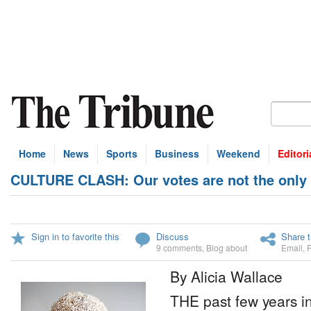
Home
News
Sports
Business
Weekend
Editori
CULTURE CLASH: Our votes are not the only 
Sign in to favorite this
Discuss
Share t
9 comments
,
Blog about
Email
,
By Alicia Wallace
THE past few years 