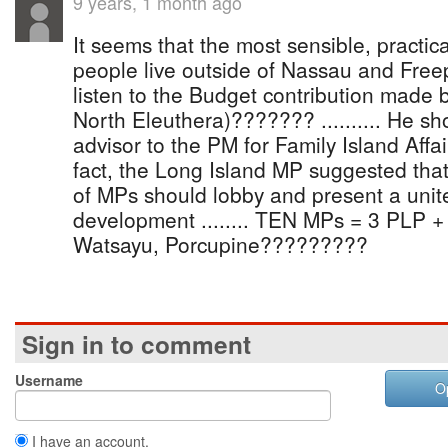
9 years, 1 month ago
It seems that the most sensible, practic
people live outside of Nassau and Freepor
listen to the Budget contribution made
North Eleuthera)??????? .......... He sh
advisor to the PM for Family Island Affair
fact, the Long Island MP suggested that
of MPs should lobby and present a unite
development ........ TEN MPs = 3 PLP + 7 
Watsayu, Porcupine?????????
Sign in to comment
Username
O
I have an account.