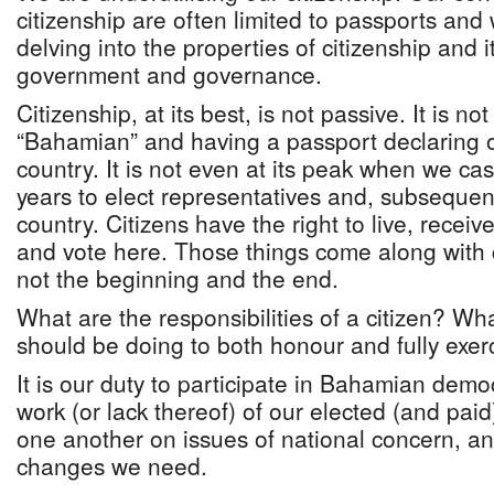
citizenship are often limited to passports and
delving into the properties of citizenship and it
government and governance.
Citizenship, at its best, is not passive. It is not
“Bahamian” and having a passport declaring ou
country. It is not even at its peak when we cast
years to elect representatives and, subsequent
country. Citizens have the right to live, recei
and vote here. Those things come along with c
not the beginning and the end.
What are the responsibilities of a citizen? Wh
should be doing to both honour and fully exerc
It is our duty to participate in Bahamian demo
work (or lack thereof) of our elected (and paid)
one another on issues of national concern, and
changes we need.