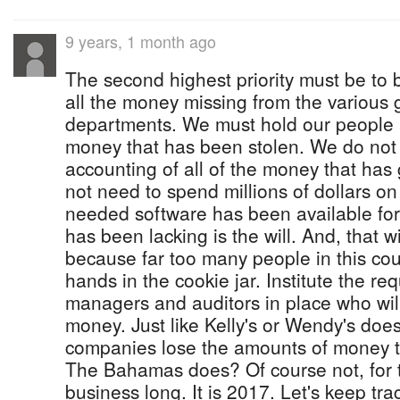
9 years, 1 month ago
The second highest priority must be to b
all the money missing from the various
departments. We must hold our people 
money that has been stolen. We do not 
accounting of all of the money that ha
not need to spend millions of dollars on
needed software has been available fo
has been lacking is the will. And, that w
because far too many people in this cou
hands in the cookie jar. Institute the r
managers and auditors in place who wi
money. Just like Kelly's or Wendy's doe
companies lose the amounts of money t
The Bahamas does? Of course not, for t
business long. It is 2017. Let's keep tra