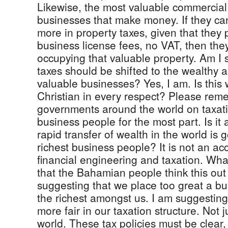
Likewise, the most valuable commercial
businesses that make money. If they can
more in property taxes, given that they
business license fees, no VAT, then the
occupying that valuable property. Am I s
taxes should be shifted to the wealthy 
valuable businesses? Yes, I am. Is this 
Christian in every respect? Please re
governments around the world on taxati
business people for the most part. Is it 
rapid transfer of wealth in the world is g
richest business people? It is not an acci
financial engineering and taxation. Wha
that the Bahamian people think this out 
suggesting that we place too great a b
the richest amongst us. I am suggesting
more fair in our taxation structure. Not 
world. These tax policies must be clea