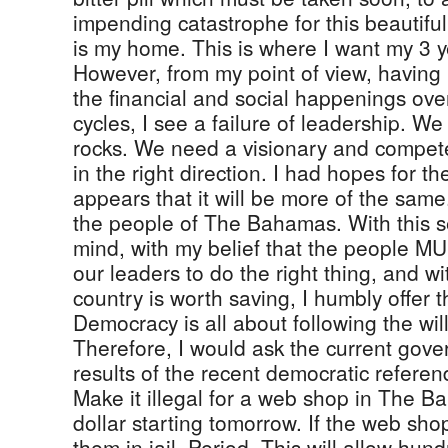
impending catastrophe for this beautiful
is my home. This is where I want my 3 y
However, from my point of view, having 
the financial and social happenings over
cycles, I see a failure of leadership. W
rocks. We need a visionary and compete
in the right direction. I had hopes for t
appears that it will be more of the sam
the people of The Bahamas. With this s
mind, with my belief that the people MU
our leaders to do the right thing, and wit
country is worth saving, I humbly offer t
Democracy is all about following the wil
Therefore, I would ask the current gove
results of the recent democratic refer
Make it illegal for a web shop in The 
dollar starting tomorrow. If the web sho
them in jail. Period. This will allow hund