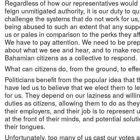
Regardless of how our representatives would 
feign unmitigated authority, it is our duty to 
challenge the systems that do not work for us,
being abused to such an extent that any suppo
us or pales in comparison to the perks they aff
We have to pay attention. We need to be pre
about what we see and hear, and to make re
Bahamian citizens as a collective to respond.
What can citizens do, from the ground, to eff
Politicians benefit from the popular idea that 
have led us to believe that we elect them to 
for us. They depend on our laziness and willin
duties as citizens, allowing them to do as they
their employers, and their job is to represent
at the front of their minds, and potential solut
their tongues.
Unfortunately, too many of us cast our votes 