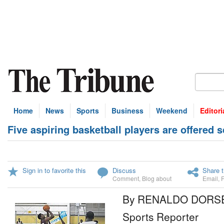
Home
News
Sports
Business
Weekend
Editori
Five aspiring basketball players are offered
Sign in to favorite this
Discuss
Share t
Comment
,
Blog about
Email
,
By RENALDO DORS
Sports Reporter