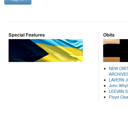
Special Features
Obits
NEW OBI
ARCHIVES
LAVERN 
John Whyl
LEEVAN 
Floyd Cle