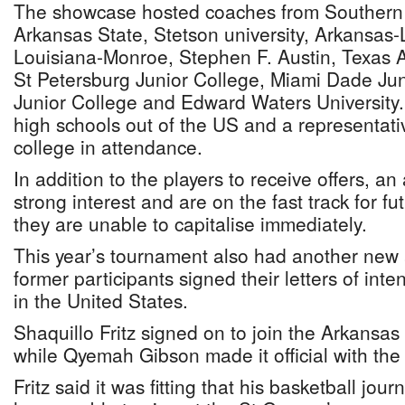
The showcase hosted coaches from Southern M
Arkansas State, Stetson university, Arkansas-Li
Louisiana-Monroe, Stephen F. Austin, Texas A
St Petersburg Junior College, Miami Dade Jun
Junior College and Edward Waters University.
high schools out of the US and a representat
college in attendance.
In addition to the players to receive offers, a
strong interest and are on the fast track for fu
they are unable to capitalise immediately.
This year’s tournament also had another new a
former participants signed their letters of inten
in the United States.
Shaquillo Fritz signed on to join the Arkansa
while Qyemah Gibson made it official with th
Fritz said it was fitting that his basketball jou