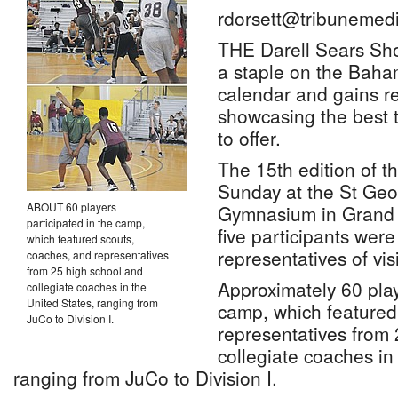
rdorsett@tribunemedi
THE Darell Sears Sh
a staple on the Baha
calendar and gains r
showcasing the best t
to offer.
The 15th edition of t
Sunday at the St Geo
ABOUT 60 players
Gymnasium in Grand
participated in the camp,
five participants were
which featured scouts,
representatives of vi
coaches, and representatives
from 25 high school and
Approximately 60 play
collegiate coaches in the
United States, ranging from
camp, which featured
JuCo to Division I.
representatives from
collegiate coaches in
ranging from JuCo to Division I.