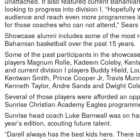
unattached. It also featured current Bahamian 
looking to progress into division I. “Hopefully
audience and reach even more programmes in t
for those coaches who can not attend,” Sears 
Showcase alumni includes some of the most 
Bahamian basketball over the past 15 years.
Some of the past participants in the showcase
players Magnum Rolle, Kadeem Coleby, Kent
and current division I players Buddy Hield, Lo
Kentwan Smith, Prince Cooper Jr, Travis Mun
Kenneth Taylor, Andre Sands and Dwight Col
Several of those players were afforded an oppo
Sunrise Christian Academy Eagles programme
Sunrise head coach Luke Barnwall was on han
year’s edition, scouting future talent.
“Darell always has the best kids here. There i