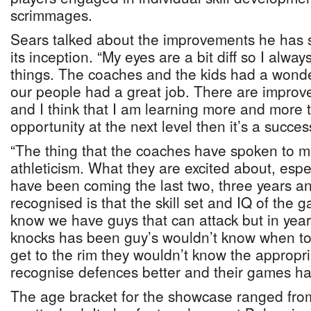
scrimmages.
Sears talked about the improvements he has s
its inception. “My eyes are a bit diff so I always 
things. The coaches and the kids had a wonder
our people had a great job. There are impr
and I think that I am learning more and more th
opportunity at the next level then it’s a succes
“The thing that the coaches have spoken to m
athleticism. What they are excited about, espec
have been coming the last two, three years a
recognised is that the skill set and IQ of th
know we have guys that can attack but in year
knocks has been guy’s wouldn’t know when to
get to the rim they wouldn’t know the approp
recognise defences better and their games h
The age bracket for the showcase ranged fro