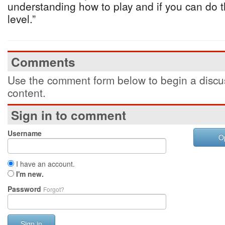
understanding how to play and if you can do t
level.”
Comments
Use the comment form below to begin a discus
content.
Sign in to comment
Username
O
I have an account.
I'm new.
Password
Forgot?
Sign in