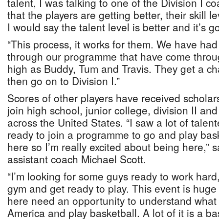
talent, I was talking to one of the Division I 
that the players are getting better, their skill l
I would say the talent level is better and it’s g
“This process, it works for them. We have had
through our programme that have come throu
high as Buddy, Tum and Travis. They get a cha
then go on to Division I.”
Scores of other players have received scholars
join high school, junior college, division II an
across the United States. “I saw a lot of talente
ready to join a programme to go and play basket
here so I’m really excited about being here,” s
assistant coach Michael Scott.
“I’m looking for some guys ready to work hard, 
gym and get ready to play. This event is huge 
here need an opportunity to understand what i
America and play basketball. A lot of it is a b