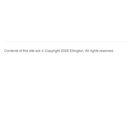
Contents of this site are © Copyright 2026 Ellington. All rights reserved.