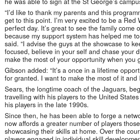
he was able to sign at the St George’s campu
“I’d like to thank my parents and this program
get to this point. I’m very excited to be a Red 
perfect day. It’s great to see the family come
because my support system has helped me to 
said. “I advise the guys at the showcase to k
focused, believe in your self and chase your 
make the most of your opportunity when you g
Gibson added: “It’s a once in a lifetime opportu
for granted. I want to make the most of it and I’
Sears, the longtime coach of the Jaguars, beg
travelling with his players to the United State
his players in the late 1990s.
Since then, he has been able to forge a netwo
now affords a greater number of players thos
showcasing their skills at home. Over the cou
players engaged in individual skill developmen