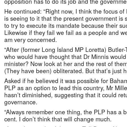
opposition has to do its job and the governmen
He continued: “Right now, I think the focus 
is seeing to it that the present government is s
to try to execute its mandate because their su
Likewise if they fail we fail as a people and we 
am very concerned.
“After (former Long Island MP Loretta) Butler-
who would have thought that Dr Minnis woul
minister? Now look at her and the rest of the
(They have been) obliterated. But that’s just ho
Asked if he believed it was possible for Baha
PLP as an option to lead this country, Mr Mille
hasn’t diminished, suggesting that it could ret
governance.
“Always remember one thing, the PLP has a b
cent. I don’t think that will change much.