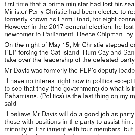
first time that a prime minister had lost his s
Minister Perry Christie had been elected to re
formerly known as Farm Road, for eight consec
However in the 2017 general election, he lost 
newcomer to Parliament, Reece Chipman, by f
On the night of May 15, Mr Christie stepped d
PLP forcing the Cat Island, Rum Cay and San
take over the leadership of the defeated party
Mr Davis was formerly the PLP’s deputy leade
“I have no interest right now in politics excep
to see that they (the government) do what is in
Bahamians. (Politics) is the last thing on my m
said.
“I believe Mr Davis will do a good job as party
those with positions in the party to assist hi
minority in Parliament with four members, but