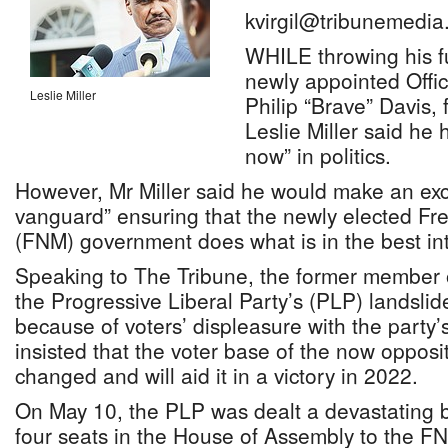
kvirgil@tribunemedia
WHILE throwing his f
newly appointed Offic
Leslie Miller
Philip “Brave” Davis,
Leslie Miller said he 
now” in politics.
However, Mr Miller said he would make an exce
vanguard” ensuring that the newly elected F
(FNM) government does what is in the best in
Speaking to The Tribune, the former member 
the Progressive Liberal Party’s (PLP) landslide
because of voters’ displeasure with the party’
insisted that the voter base of the now opposi
changed and will aid it in a victory in 2022.
On May 10, the PLP was dealt a devastating b
four seats in the House of Assembly to the FN