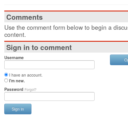
Comments
Use the comment form below to begin a discus
content.
Sign in to comment
Username
O
I have an account.
I'm new.
Password
Forgot?
Sign in