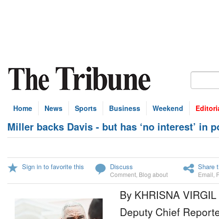
Home
News
Sports
Business
Weekend
Editori
Miller backs Davis - but has ‘no interest’ in po
Sign in to favorite this
Discuss
Share t
Comment
,
Blog about
Email
,
By KHRISNA VIRGIL
Deputy Chief Reporte