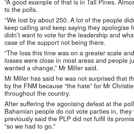
“A good example of that is in Tall Pines. Almos
to the polls.
“We lost by about 250. A lot of the people didn
keep calling and keep saying they apologise f
didn’t want to vote for the leadership and what
case of the support not being there.
“The loss this time was on a greater scale an
losses were close in most areas and people ju
wanted a change,” Mr Miller said.
Mr Miller has said he was not surprised that 
by the FNM because “the hate” for Mr Christie
throughout the country.
After suffering the agonising defeat at the poll
Bahamian people do not vote parties in, they
previously said the PLP did not fulfil its prom
“so we had to go.”