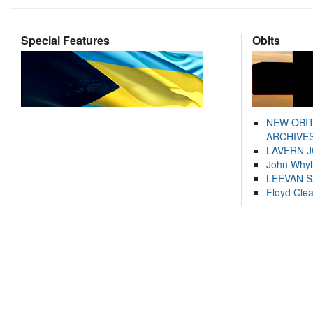
Special Features
Obits
NEW OBI
ARCHIVES
LAVERN 
John Whyl
LEEVAN 
Floyd Cle