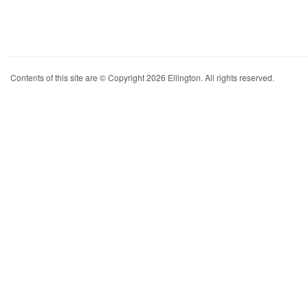
Contents of this site are © Copyright 2026 Ellington. All rights reserved.