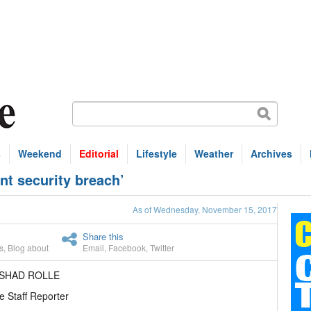
s
Weekend
Editorial
Lifestyle
Weather
Archives
ant security breach’
As of Wednesday, November 15, 2017
Share this
s
,
Blog about
Email
,
Facebook
,
Twitter
ASHAD ROLLE
e Staff Reporter