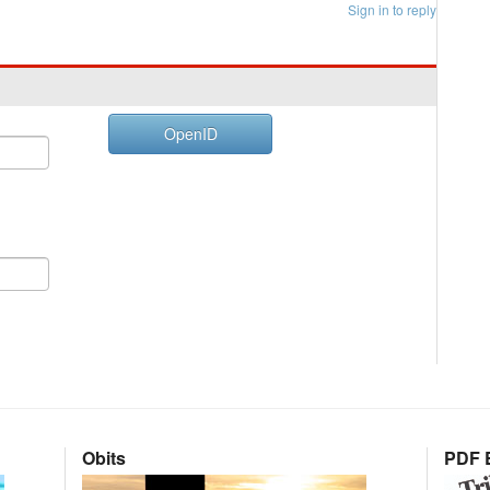
Sign in to reply
OpenID
Obits
PDF E