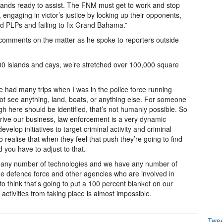
tands ready to assist. The FNM must get to work and stop
 engaging in victor’s justice by locking up their opponents,
d PLPs and failing to fix Grand Bahama.”
 comments on the matter as he spoke to reporters outside
0 islands and cays, we’re stretched over 100,000 square
ve had many trips when I was in the police force running
ot see anything, land, boats, or anything else. For someone
gh here should be identified, that’s not humanly possible. So
 drive our business, law enforcement is a very dynamic
elop initiatives to target criminal activity and criminal
 realise that when they feel that push they’re going to find
d you have to adjust to that.
 at any number of technologies and we have any number of
he defence force and other agencies who are involved in
to think that’s going to put a 100 percent blanket on our
activities from taking place is almost impossible.
Twe