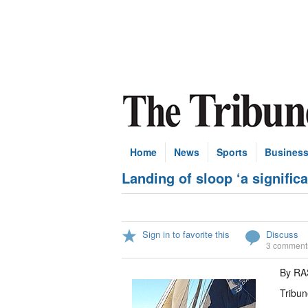
Home
News
Sports
Busines
Landing of sloop ‘a signific
Sign in to favorite this
Discuss
3 comment
By R
Tribun