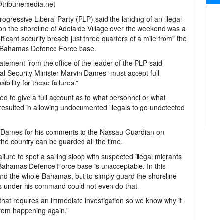
@tribunemedia.net
ogressive Liberal Party (PLP) said the landing of an illegal
on the shoreline of Adelaide Village over the weekend was a
nificant security breach just three quarters of a mile from” the
 Bahamas Defence Force base.
atement from the office of the leader of the PLP said
al Security Minister Marvin Dames “must accept full
ibility for these failures.”
ted to give a full account as to what personnel or what
 resulted in allowing undocumented illegals to go undetected
Mr Dames for his comments to the Nassau Guardian on
he country can be guarded all the time.
ure to spot a sailing sloop with suspected illegal migrants
 Bahamas Defence Force base is unacceptable. In this
ard the whole Bahamas, but to simply guard the shoreline
es under his command could not even do that.
 that requires an immediate investigation so we know why it
from happening again.”