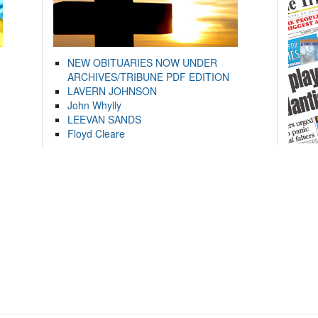
NEW OBITUARIES NOW UNDER
ARCHIVES/TRIBUNE PDF EDITION
LAVERN JOHNSON
John Whylly
LEEVAN SANDS
Floyd Cleare