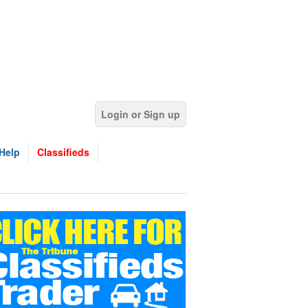
Login or Sign up
Help
Classifieds