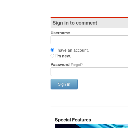
Sign in to comment
Username
I have an account.
I'm new.
Password
Forgot?
Sign in
Special Features