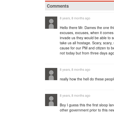
Comments
8 years, 8 months ago
Hello there Mr. Dames the one th
excuses, excuses, when it comes t
invade us they would be able to 
take us all hostage. Scary, sca
cause for our PM and citizen to 
not today but from three days ago
8 years, 8 months ago
really how the hell do these peop
8 years, 8 months ago
Boy I guess this the first sloop 
other government prior to this n