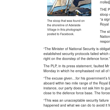
rrolle
THE Pr
sloop 
“a sig
The sloop that was found on
Royal
the shoreline of Adelaide
Village in this photograph
The st
posted to Facebook.
Nation
respons
“The Minister of National Security is obliga
established security protocols failed which
right on the doorstep of the defence force.”
The PLP, in its press statement, faulted 
Monday in which he emphasised not all of t
“The excuse given…for his government’s fail
aboard within two mile range of the Royal
instance, our party does not ask him to gu
close to the defence force base. The forc
“This was an unacceptable security failure
happened and what we can do to avoid it 