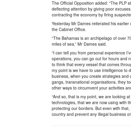
The Official Opposition added: “The PLP s
deflecting attention by giving poor excuses,
contracting the economy by firing suspecte
Yesterday Mr Dames reiterated his earlier
the Cabinet Office.
“The Bahamas is an archipelago of over 70
miles of sea,” Mr Dames said.
“I can tell you from personal experience I’
operations, you can go out for hours and n
to think that every vessel that comes throu
my point is we have to use intelligence to
business, when you create strategies and dev
gangs, transnational organisations, they too
other ways to circumvent your activities an
“And so, that is my point, we are looking
technologies, that we are now using with t
protecting our borders. But even with that, 
country and prevent any illegal business or 