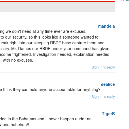
mandela
ing we don't need at any time ever are excuses,
o our security, so this looks like if someone wanted to
sneak right into our sleeping RBDF base capture them and
ry, scary. Mr. Dames our RBDF under your command has given
become frightened. Investigation needed, explanation needed,
, with no excuses.
Sign in to reply
sealice
le think they can hold anyone accountable for anything?
Sign in to reply
TigerB
landed in the Bahamas and it never happen under no
ew one heheheh!!