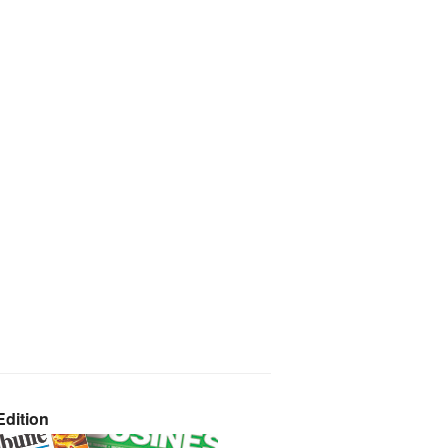
dition