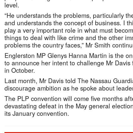
level.
“He understands the problems, particularly the
and understands the concept of business. I th
play a very important role in what must becom
things to deal with like crime and the other i
problems the country faces,” Mr Smith contin
Englerston MP Glenys Hanna Martin is the o
to announce her intent to challenge Mr Davis 
in October.
Last month, Mr Davis told The Nassau Guardi
discourage ambition as he spoke about leaders
The PLP convention will come five months afte
devastating defeat in the May general electio
its January convention.