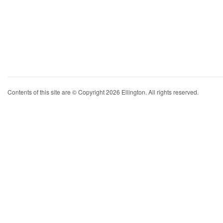
Contents of this site are © Copyright 2026 Ellington. All rights reserved.