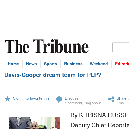
Home
News
Sports
Business
Weekend
Editori
Davis-Cooper dream team for PLP?
Sign in to favorite this
Discuss
Share t
1 comment
,
Blog about
Email
,
By KHRISNA RUSSE
Deputy Chief Reporte