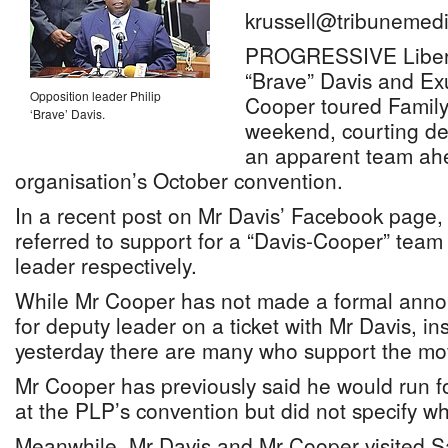
krussell@tribunemedi
PROGRESSIVE Liberal
“Brave” Davis and E
Opposition leader Philip
Cooper toured Family
‘Brave’ Davis.
weekend, courting de
an apparent team ahe
organisation’s October convention.
In a recent post on Mr Davis’ Facebook page,
referred to support for a “Davis-Cooper” team
leader respectively.
While Mr Cooper has not made a formal ann
for deputy leader on a ticket with Mr Davis, in
yesterday there are many who support the mo
Mr Cooper has previously said he would run fo
at the PLP’s convention but did not specify wh
Meanwhile, Mr Davis and Mr Cooper visited 