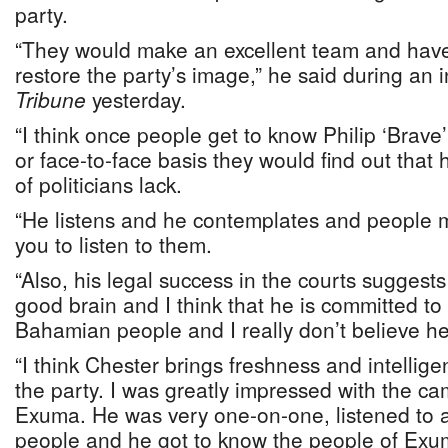
party.
“They would make an excellent team and have 
restore the party’s image,” he said during an 
Tribune
yesterday.
“I think once people get to know Philip ‘Brav
or face-to-face basis they would find out that h
of politicians lack.
“He listens and he contemplates and people 
you to listen to them.
“Also, his legal success in the courts suggests
good brain and I think that he is committed to 
Bahamian people and I really don’t believe he 
“I think Chester brings freshness and intelligen
the party. I was greatly impressed with the c
Exuma. He was very one-on-one, listened to a
people and he got to know the people of Exu