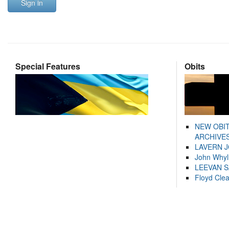
Sign in
Special Features
Obits
NEW OBI
ARCHIVES
LAVERN 
John Whyl
LEEVAN 
Floyd Cle