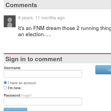
Comments
8 years, 11 months ago
it's an FNM dream those 2 running thin
an election.....
Sign in to comment
Username
O
I have an account.
I'm new.
Password
Forgot?