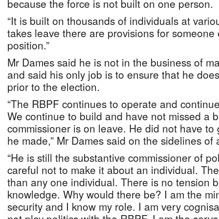
because the force is not built on one person.
“It is built on thousands of individuals at vari
takes leave there are provisions for someone 
position.”
Mr Dames said he is not in the business of ma
and said his only job is to ensure that he do
prior to the election.
“The RBPF continues to operate and continue
We continue to build and have not missed a 
commissioner is on leave. He did not have to 
he made,” Mr Dames said on the sidelines of a
“He is still the substantive commissioner of p
careful not to make it about an individual. The
than any one individual. There is no tension 
knowledge. Why would there be? I am the mini
security and I know my role. I am very cognisan
not play politics with the RBPF. I am the serv