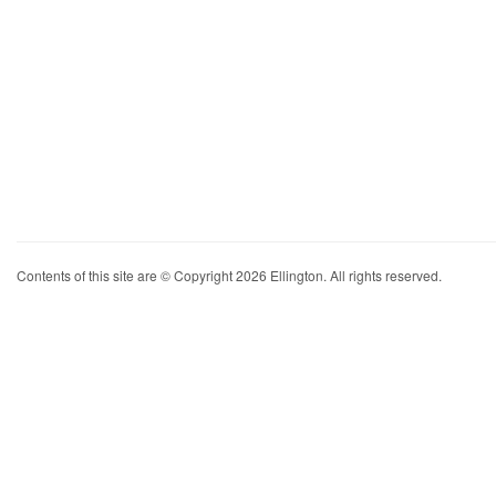
Contents of this site are © Copyright 2026 Ellington. All rights reserved.