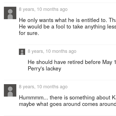
8 years, 10 months ago
He only wants what he is entitled to. That
He would be a fool to take anything less
for sure.
8 years, 10 months ago
He should have retired before May 10
Perry's lackey
8 years, 10 months ago
Hummmm... there is something about Ka
maybe what goes around comes arou