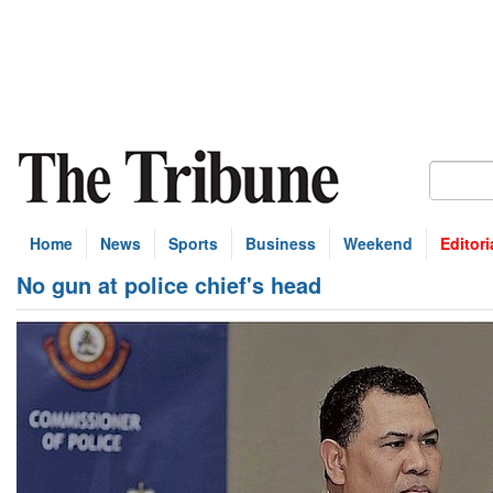
Home
News
Sports
Business
Weekend
Editori
No gun at police chief's head