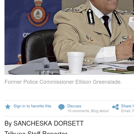
Former Police Commissioner Ellison Greenslade.
Sign in to favorite this
Discuss
Share t
10 comments
,
Blog about
Email
,
By SANCHESKA DORSETT
Tribune Staff Reporter