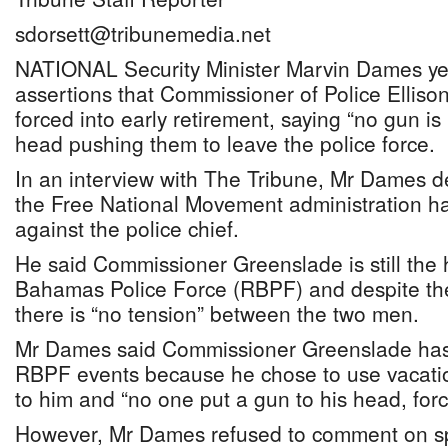
sdorsett@tribunemedia.net
NATIONAL Security Minister Marvin Dames ye
assertions that Commissioner of Police Elliso
forced into early retirement, saying “no gun is
head pushing them to leave the police force.
In an interview with The Tribune, Mr Dames de
the Free National Movement administration ha
against the police chief.
He said Commissioner Greenslade is still the 
Bahamas Police Force (RBPF) and despite the
there is “no tension” between the two men.
Mr Dames said Commissioner Greenslade has
RBPF events because he chose to use vacati
to him and “no one put a gun to his head, forc
However, Mr Dames refused to comment on sp