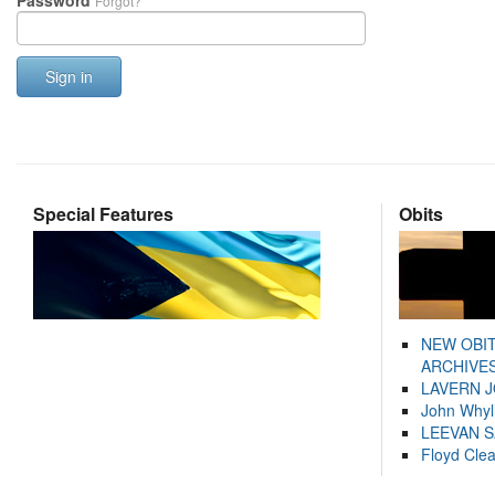
Password
Forgot?
Sign in
Special Features
Obits
NEW OBI
ARCHIVES
LAVERN 
John Whyl
LEEVAN 
Floyd Cle