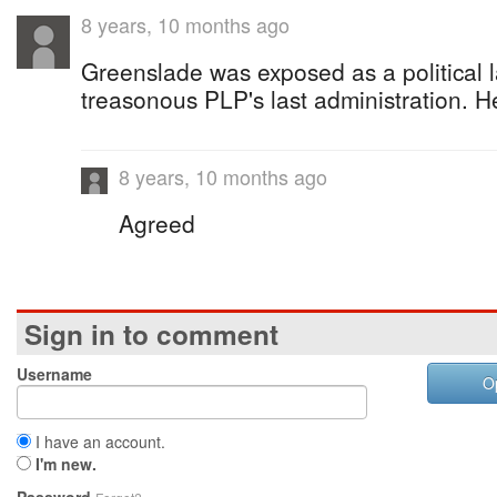
8 years, 10 months ago
Greenslade was exposed as a political 
treasonous PLP's last administration. He
8 years, 10 months ago
Agreed
Sign in to comment
Username
O
I have an account.
I'm new.