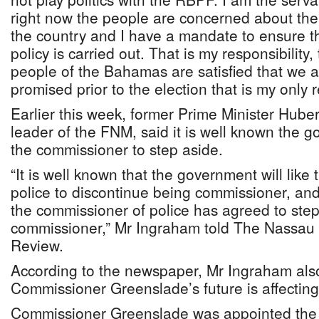
right now the people are concerned about the 
the country and I have a mandate to ensure t
policy is carried out. That is my responsibility,
people of the Bahamas are satisfied that we 
promised prior to the election that is my only r
Earlier this week, former Prime Minister Hube
leader of the FNM, said it is well known the 
the commissioner to step aside.
“It is well known that the government will like
police to discontinue being commissioner, and 
the commissioner of police has agreed to ste
commissioner,” Mr Ingraham told The Nassau 
Review.
According to the newspaper, Mr Ingraham also
Commissioner Greenslade’s future is affecting
Commissioner Greenslade was appointed the 