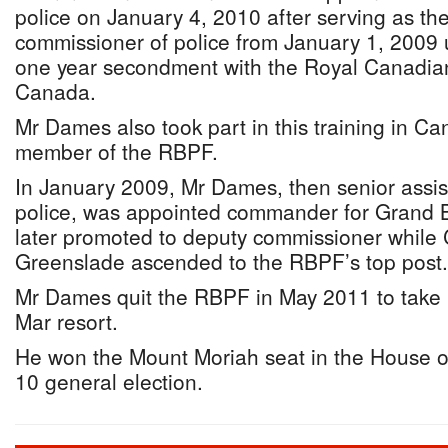
police on January 4, 2010 after serving as th
commissioner of police from January 1, 2009 
one year secondment with the Royal Canadia
Canada.
Mr Dames also took part in this training in 
member of the RBPF.
In January 2009, Mr Dames, then senior assis
police, was appointed commander for Gran
later promoted to deputy commissioner while
Greenslade ascended to the RBPF’s top post.
Mr Dames quit the RBPF in May 2011 to take 
Mar resort.
He won the Mount Moriah seat in the House o
10 general election.