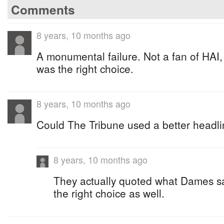
Comments
8 years, 10 months ago
A monumental failure. Not a fan of HAI,
was the right choice.
8 years, 10 months ago
Could The Tribune used a better headli
8 years, 10 months ago
They actually quoted what Dames s
the right choice as well.