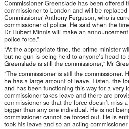
Commissioner Greenslade has been offered th
commissioner to London and will be replaced
Commissioner Anthony Ferguson, who is curre
commissioner of police. He said when the time 
Dr Hubert Minnis will make an announcement o
police force.”
“At the appropriate time, the prime minister w
but no gun is being held to anyone’s head to 
Greenslade is still the commissioner,” Mr Gre
“The commissioner is still the commissioner. H
he has a large amount of leave. Listen, the fo
and has been functioning this way for a very 
commissioner takes leave and there are provis
commissioner so that the force doesn’t miss a 
bigger than any one individual. He is not bein
commissioner cannot be forced out. He is entit
took his leave and so an acting commissioner