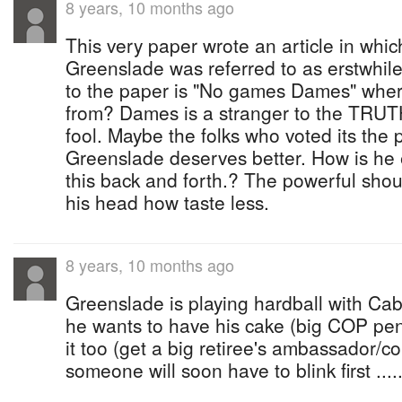
8 years, 10 months ago
This very paper wrote an article in wh
Greenslade was referred to as erstwhil
to the paper is "No games Dames" where
from? Dames is a stranger to the TRUTH
fool. Maybe the folks who voted its the 
Greenslade deserves better. How is he ex
this back and forth.? The powerful sho
his head how taste less.
8 years, 10 months ago
Greenslade is playing hardball with Cab
he wants to have his cake (big COP pen
it too (get a big retiree's ambassador/con
someone will soon have to blink first .....