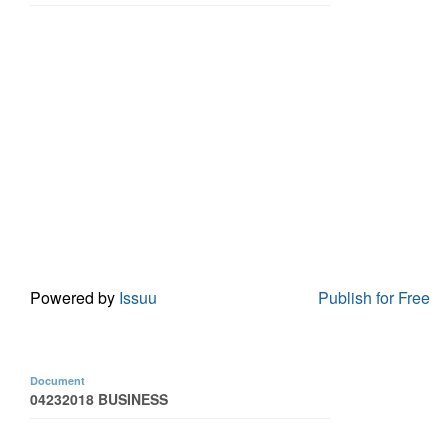
Powered by
Issuu
Publish for Free
Document
04232018 BUSINESS