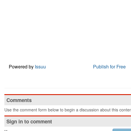
Powered by
Issuu
Publish for Free
Comments
Use the comment form below to begin a discussion about this conten
Sign in to comment