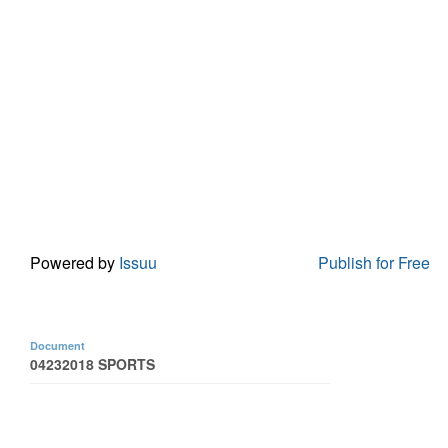
Powered by
Issuu
Publish for Free
Document
04232018 SPORTS