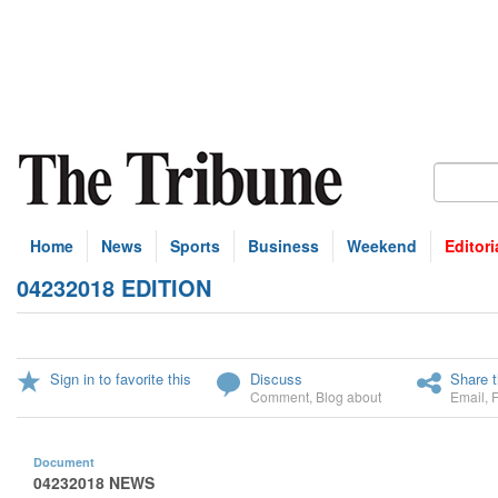
Home
News
Sports
Business
Weekend
Editori
04232018 EDITION
Sign in to favorite this
Discuss
Share t
Comment
,
Blog about
Email
,
Document
04232018 NEWS