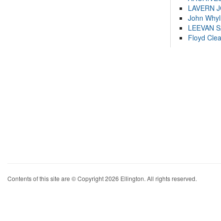
LAVERN 
John Whyl
LEEVAN 
Floyd Cle
Contents of this site are © Copyright 2026 Ellington. All rights reserved.