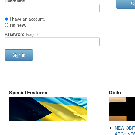
Username
O
I have an account.
I'm new.
Password
Forgot?
Sign in
Special Features
Obits
NEW OBI
ARCHIVES