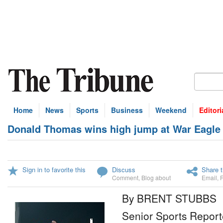
Home
News
Sports
Business
Weekend
Editori
Donald Thomas wins high jump at War Eagle I
Sign in to favorite this
Discuss
Share t
Comment
,
Blog about
Email
,
By BRENT STUBBS
Senior Sports Report