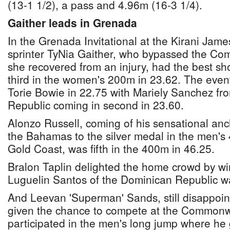
(13-1 1/2), a pass and 4.96m (16-3 1/4).
Gaither leads in Grenada
In the Grenada Invitational at the Kirani Jame
sprinter TyNia Gaither, who bypassed the 
she recovered from an injury, had the best sh
third in the women's 200m in 23.62. The eve
Torie Bowie in 22.75 with Mariely Sanchez fr
Republic coming in second in 23.60.
Alonzo Russell, coming of his sensational anc
the Bahamas to the silver medal in the men's 
Gold Coast, was fifth in the 400m in 46.25.
Bralon Taplin delighted the home crowd by wi
Luguelin Santos of the Dominican Republic w
And Leevan 'Superman' Sands, still disappoin
given the chance to compete at the Common
participated in the men's long jump where he g