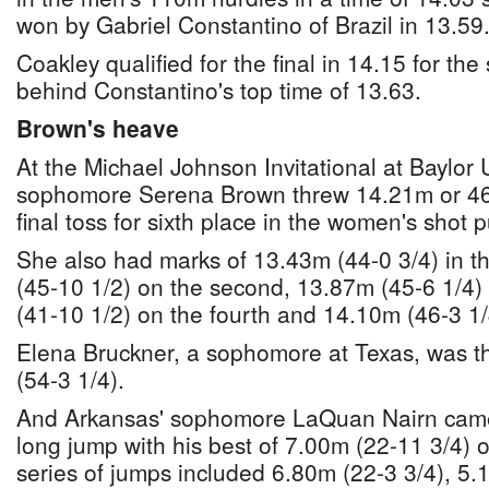
won by Gabriel Constantino of Brazil in 13.59
Coakley qualified for the final in 14.15 for the
behind Constantino's top time of 13.63.
Brown's heave
At the Michael Johnson Invitational at Baylor
sophomore Serena Brown threw 14.21m or 46-
final toss for sixth place in the women's shot pu
She also had marks of 13.43m (44-0 3/4) in th
(45-10 1/2) on the second, 13.87m (45-6 1/4) 
(41-10 1/2) on the fourth and 14.10m (46-3 1/4
Elena Bruckner, a sophomore at Texas, was t
(54-3 1/4).
And Arkansas' sophomore LaQuan Nairn came 
long jump with his best of 7.00m (22-11 3/4) o
series of jumps included 6.80m (22-3 3/4), 5