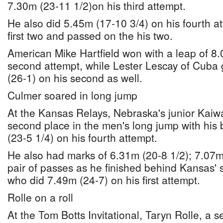
7.30m (23-11 1/2)on his third attempt.
He also did 5.45m (17-10 3/4) on his fourth at
first two and passed on the his two.
American Mike Hartfield won with a leap of 8.
second attempt, while Lester Lescay of Cuba
(26-1) on his second as well.
Culmer soared in long jump
At the Kansas Relays, Nebraska's junior Kaiw
second place in the men's long jump with his 
(23-5 1/4) on his fourth attempt.
He also had marks of 6.31m (20-8 1/2); 7.07m 
pair of passes as he finished behind Kansas'
who did 7.49m (24-7) on his first attempt.
Rolle on a roll
At the Tom Botts Invitational, Taryn Rolle, a se