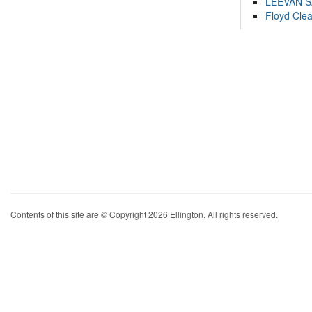
LEEVAN 
Floyd Cle
Contents of this site are © Copyright 2026 Ellington. All rights reserved.