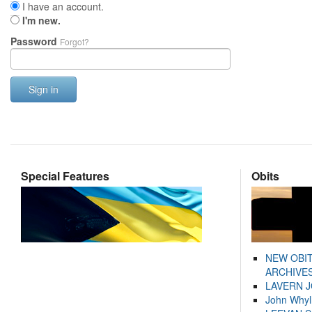
I have an account.
I'm new.
Password
Forgot?
Sign in
Special Features
Obits
NEW OBI
ARCHIVES
LAVERN 
John Whyl