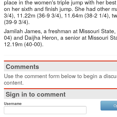
place in the women's triple jump with her bes
on her sixth and finish jump. She had other m
3/4), 11.22m (36-9 3/4), 11.64m (38-2 1/4), 
(39-9 3/4).
Jamilah James, a freshman at Missouri State,
04) and Daijha Heron, a senior at Missouri St
12.19m (40-00).
Comments
Use the comment form below to begin a discus
content.
Sign in to comment
Username
O