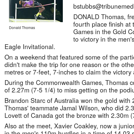
bstubbs@tribunemedi
DONALD Thomas, fresh
fourth place finish 
Donald Thomas
Games in the Gold Co
to victory in the men
Eagle Invitational.
On a weekend that featured some of the parti
didn't make the trip for one reason or the ot
metres or 7-feet, 7-inches to claim the victory
During the Commonwealth Games, Thomas cou
of 2.27m (7-5 1/4) to miss getting on the podi
Brandon Starc of Australia won the gold with 
Thomas' teammate Jamal Wilson, who did 2.3
Lovett of Canada got the bronze with 2.30m (7
Also at the meet, Xavier Coakley, now a junio
in the men's 110m hurdles in a time of 14.03