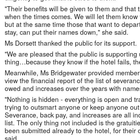
"Their benefits will be given to them and that 
when the times comes. We will let them know
but at the same time those that want to depar
stay, can put their names down," she said.
Ms Dorsett thanked the public for its support.
"We are pleased that the public is supporting u
thing…because they know if the hotel fails, the
Meanwhile, Ms Bridgewater provided members
view the financial report of the list of severa
owed and increases over the years with name
"Nothing is hidden - everything is open and tr
trying to outsmart anyone or keep anyone out 
Severance, back pay, and increases are all in
list. The only thing not included is the gratuit
been submitted already to the hotel, for their 
said.