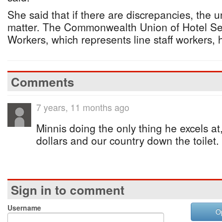
She said that if there are discrepancies, the u
matter. The Commonwealth Union of Hotel Ser
Workers, which represents line staff workers
Comments
7 years, 11 months ago
Minnis doing the only thing he excels at, 
dollars and our country down the toilet.
Sign in to comment
Username
O