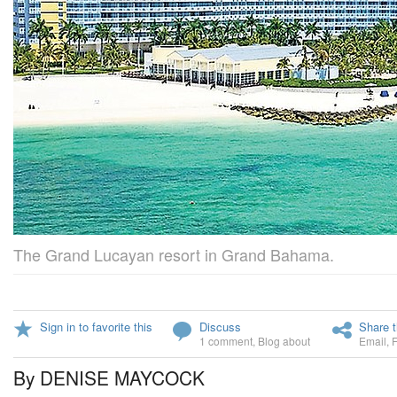
The Grand Lucayan resort in Grand Bahama.
Sign in to favorite this
Discuss
Share t
1 comment
,
Blog about
Email
,
By DENISE MAYCOCK