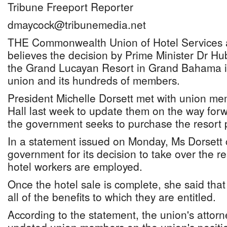
Tribune Freeport Reporter
dmaycock@tribunemedia.net
THE Commonwealth Union of Hotel Services a
believes the decision by Prime Minister Dr Hu
the Grand Lucayan Resort in Grand Bahama i
union and its hundreds of members.
President Michelle Dorsett met with union me
Hall last week to update them on the way forw
the government seeks to purchase the resort 
In a statement issued on Monday, Ms Dorset
government for its decision to take over the re
hotel workers are employed.
Once the hotel sale is complete, she said tha
all of the benefits to which they are entitled.
According to the statement, the union's attor