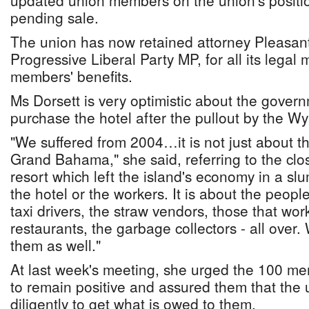
updated union members on the union's positio
pending sale.
The union has now retained attorney Pleasant
Progressive Liberal Party MP, for all its legal
members' benefits.
Ms Dorsett is very optimistic about the govern
purchase the hotel after the pullout by the W
"We suffered from 2004…it is not just about t
Grand Bahama," she said, referring to the clo
resort which left the island's economy in a slum
the hotel or the workers. It is about the people
taxi drivers, the straw vendors, those that work
restaurants, the garbage collectors - all over
them as well."
At last week's meeting, she urged the 100 me
to remain positive and assured them that the 
diligently to get what is owed to them.