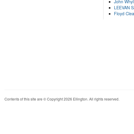
John Whyl
LEEVAN 
Floyd Cle
Contents of this site are © Copyright 2026 Ellington. All rights reserved.