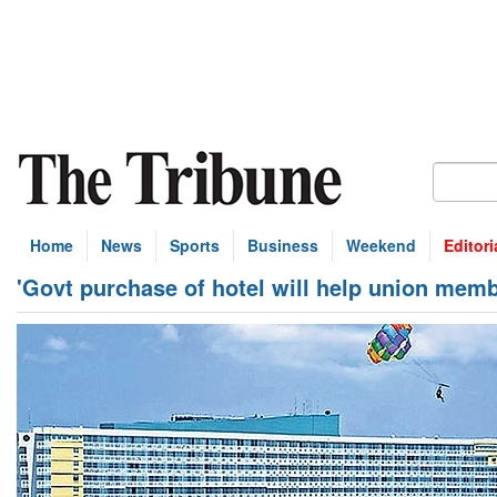
Home
News
Sports
Business
Weekend
Editori
'Govt purchase of hotel will help union memb