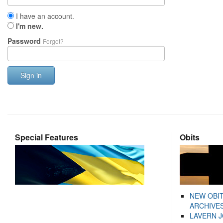
I have an account.
I'm new.
Password
Forgot?
Sign in
Special Features
Obits
NEW OBI
ARCHIVES
LAVERN 