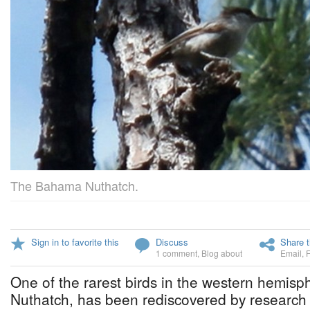
The Bahama Nuthatch.
Sign in to favorite this
Discuss
Share t
1 comment
,
Blog about
Email
,
One of the rarest birds in the western hemis
Nuthatch, has been rediscovered by research