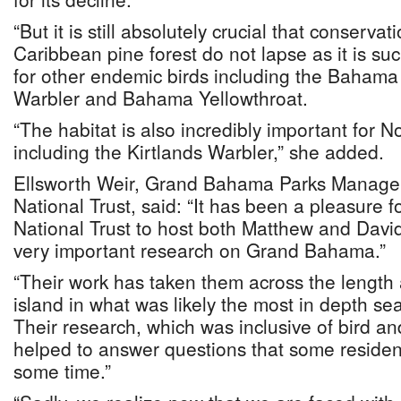
“But it is still absolutely crucial that conservat
Caribbean pine forest do not lapse as it is su
for other endemic birds including the Baham
Warbler and Bahama Yellowthroat.
“The habitat is also incredibly important for 
including the Kirtlands Warbler,” she added.
Ellsworth Weir, Grand Bahama Parks Manage
National Trust, said: “It has been a pleasure
National Trust to host both Matthew and David
very important research on Grand Bahama.”
“Their work has taken them across the length 
island in what was likely the most in depth se
Their research, which was inclusive of bird an
helped to answer questions that some residen
some time.”