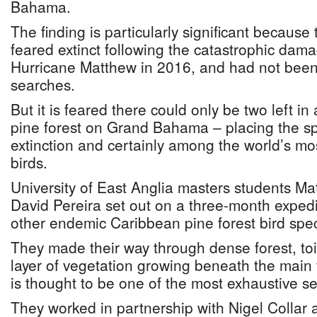
Bahama.
The finding is particularly significant becaus
feared extinct following the catastrophic dam
Hurricane Matthew in 2016, and had not been
searches.
But it is feared there could only be two left in
pine forest on Grand Bahama – placing the sp
extinction and certainly among the world’s mos
birds.
University of East Anglia masters students M
David Pereira set out on a three-month expedit
other endemic Caribbean pine forest bird spec
They made their way through dense forest, toi
layer of vegetation growing beneath the main 
is thought to be one of the most exhaustive se
They worked in partnership with Nigel Colla