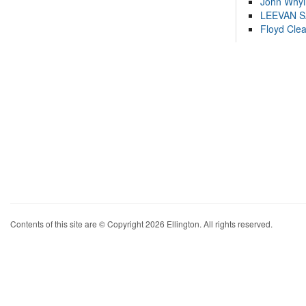
John Whyl
LEEVAN 
Floyd Cle
Contents of this site are © Copyright 2026 Ellington. All rights reserved.