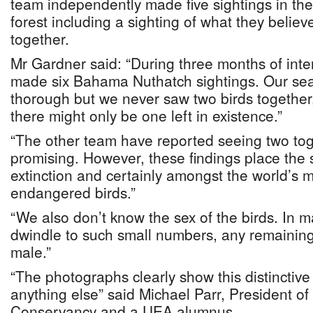
team independently made five sightings in th
forest including a sighting of what they believ
together.
Mr Gardner said: “During three months of int
made six Bahama Nuthatch sightings. Our se
thorough but we never saw two birds together
there might only be one left in existence.”
“The other team have reported seeing two toge
promising. However, these findings place the 
extinction and certainly amongst the world’s mo
endangered birds.”
“We also don’t know the sex of the birds. In 
dwindle to such small numbers, any remaining
male.”
“The photographs clearly show this distinctiv
anything else” said Michael Parr, President o
Conservancy and a UEA alumnus.