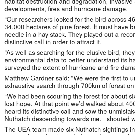
habitat destruction and degradation, invasive 
developments, fires and hurricane damage.
“Our researchers looked for the bird across 46
34,000 hectares of pine forest. It must have be
needle in a hay stack. They played out a recor
distinctive call in order to attract it.
“As well as searching for the elusive bird, they
environmental data to better understand its h
surveyed the extent of hurricane and fire dam
Matthew Gardner said: “We were the first to 
exhaustive search through 700km of forest on 
“We had been scouring the forest for about s
lost hope. At that point we’d walked about 40
heard its distinctive call and saw the unmista
Nuthatch descending towards me. I shouted wit
The UEA team made six Nuthatch sightings in 