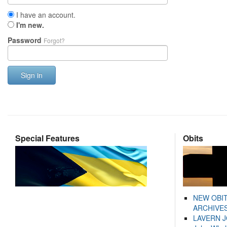
I have an account.
I'm new.
Password
Forgot?
Sign in
Special Features
Obits
NEW OBI
ARCHIVES
LAVERN 