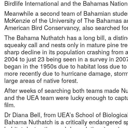
Birdlife International and the Bahamas Nationa
Meanwhile a second team of Bahamian studen
McKenzie of the University of The Bahamas a
American Bird Conservancy, also searched for
The Bahama Nuthatch has a long bill, a distin
squeaky call and nests only in mature pine t
sharp decline in its population crashing from 
2004 to just 23 being seen in a survey in 2007
began in the 1950s due to habitat loss due t
more recently due to hurricane damage, storm
large areas of native forest.
After weeks of searching both teams made Nu
and the UEA team were lucky enough to captur
film.
Dr Diana Bell, from UEA’s School of Biologica
Bahama Nuthatch is a critically endangered s