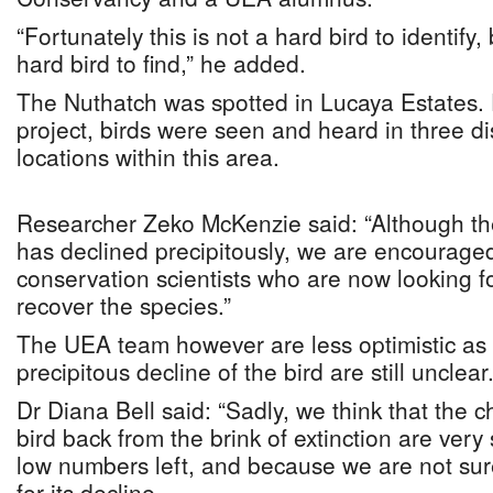
“Fortunately this is not a hard bird to identify, 
hard bird to find,” he added.
The Nuthatch was spotted in Lucaya Estates. 
project, birds were seen and heard in three di
locations within this area.
Researcher Zeko McKenzie said: “Although 
has declined precipitously, we are encourag
conservation scientists who are now looking f
recover the species.”
The UEA team however are less optimistic as t
precipitous decline of the bird are still unclear
Dr Diana Bell said: “Sadly, we think that the c
bird back from the brink of extinction are very 
low numbers left, and because we are not sure
for its decline.