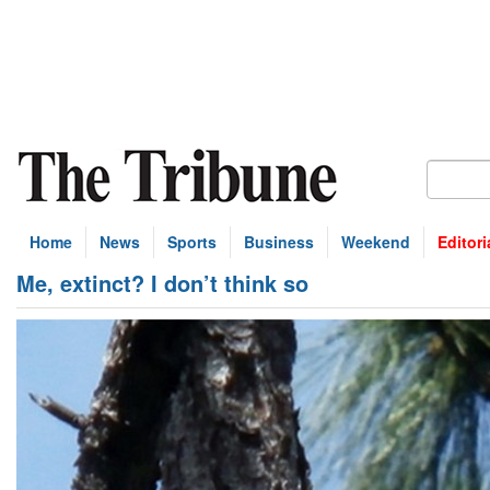
Home
News
Sports
Business
Weekend
Editori
Me, extinct? I don’t think so