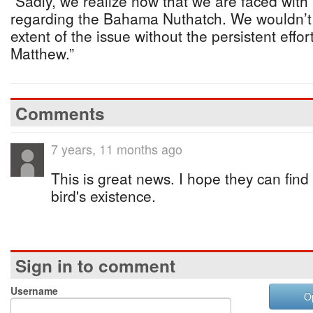
“Sadly, we realize now that we are faced with 
regarding the Bahama Nuthatch. We wouldn’t 
extent of the issue without the persistent effo
Matthew.”
Comments
7 years, 11 months ago
This is great news. I hope they can find
bird's existence.
Sign in to comment
Username
O