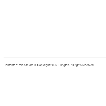
Contents of this site are © Copyright 2026 Ellington. All rights reserved.