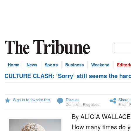
Home
News
Sports
Business
Weekend
Editori
CULTURE CLASH: ‘Sorry’ still seems the har
Sign in to favorite this
Discuss
Share t
Comment
,
Blog about
Email
,
By ALICIA WALLACE
How many times do y