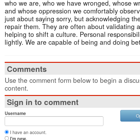
who we are, who we have wronged, whose wr
and whose oppression we comfortably observe
just about saying sorry, but acknowledging t
repair them. They are often about validating
helping to shift a culture. Personal responsibi
lightly. We are capable of being and doing bette
Comments
Use the comment form below to begin a discus
content.
Sign in to comment
Username
O
I have an account.
I'm new.