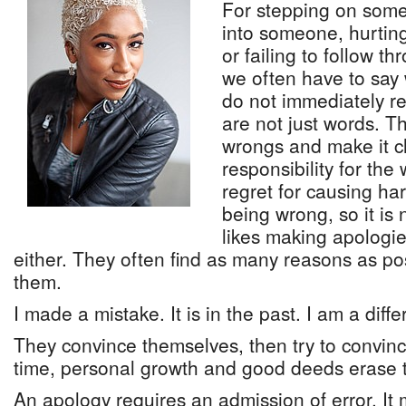
For stepping on some
into someone, hurtin
or failing to follow 
we often have to say 
do not immediately r
are not just words. 
wrongs and make it c
responsibility for th
regret for causing ha
being wrong, so it is 
likes making apologie
either. They often find as many reasons as po
them.
I made a mistake. It is in the past. I am a diff
They convince themselves, then try to convinc
time, personal growth and good deeds erase t
An apology requires an admission of error. I