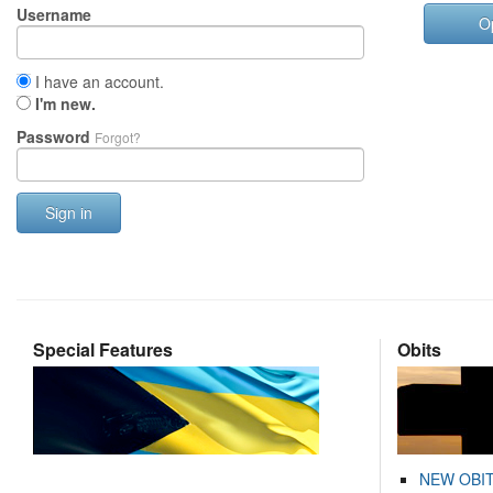
Username
O
I have an account.
I'm new.
Password
Forgot?
Sign in
Special Features
Obits
NEW OBI