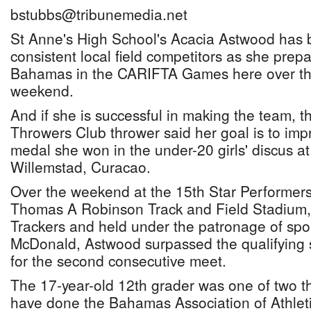
bstubbs@tribunemedia.net
St Anne's High School's Acacia Astwood has 
consistent local field competitors as she prep
Bahamas in the CARIFTA Games here over the
weekend.
And if she is successful in making the team, t
Throwers Club thrower said her goal is to im
medal she won in the under-20 girls' discus at
Willemstad, Curacao.
Over the weekend at the 15th Star Performers 
Thomas A Robinson Track and Field Stadium, 
Trackers and held under the patronage of sp
McDonald, Astwood surpassed the qualifying 
for the second consecutive meet.
The 17-year-old 12th grader was one of two 
have done the Bahamas Association of Athleti