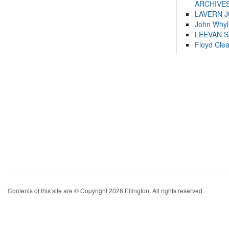
ARCHIVES
LAVERN 
John Whyl
LEEVAN 
Floyd Cle
Contents of this site are © Copyright 2026 Ellington. All rights reserved.