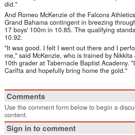
did."
And Romeo McKenzie of the Falcons Athletics 
Grand Bahama contingent in breezing through 
17 boys' 100m in 10.85. The qualifying standar
10.92.
"It was good. I felt I went out there and I perf
me," said McKenzie, who is trained by Nikkita
10th grader at Tabernacle Baptist Academy. "I
Carifta and hopefully bring home the gold."
Comments
Use the comment form below to begin a discus
content.
Sign in to comment