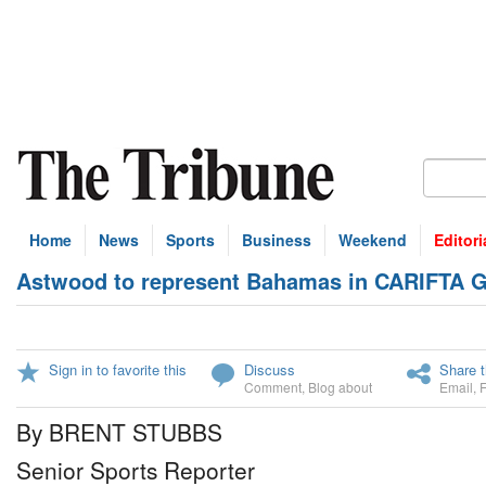
Home
News
Sports
Business
Weekend
Editori
Astwood to represent Bahamas in CARIFTA 
Sign in to favorite this
Discuss
Share t
Comment
,
Blog about
Email
,
By BRENT STUBBS
Senior Sports Reporter