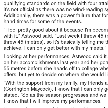
qualifying standards on the field with four attai
it's not official as there was no wind-reading 
Additionally, there was a power failure that for
hand times for some of the events.
"I feel pretty good about it because I'm beco
with it," Astwood said. "Last week I threw 45 
threw 45 (metres), so it's basically telling me 
achieve. I can only get better with my meets."
Looking at her performances, Astwood said it'
on her accomplishments last year and her goal 
55 metres before she heads off to college wh
offers, but yet to decide on where she would li
"With the support from my family, my friends
(Corrington Maycock), I know that I can only g
stated. "So as the season progresses and we
I know that I will improve my performances.