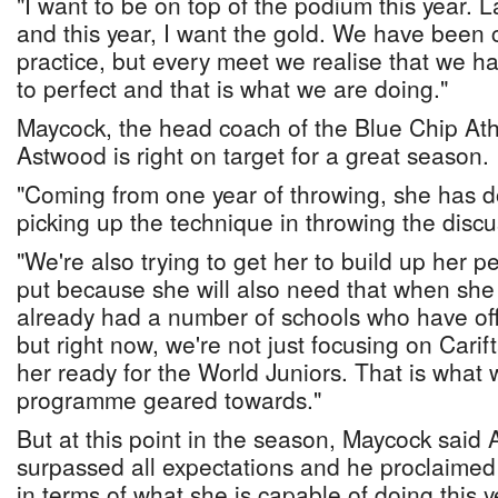
"I want to be on top of the podium this year. L
and this year, I want the gold. We have been c
practice, but every meet we realise that we h
to perfect and that is what we are doing."
Maycock, the head coach of the Blue Chip Ath
Astwood is right on target for a great season.
"Coming from one year of throwing, she has d
picking up the technique in throwing the discu
"We're also trying to get her to build up her 
put because she will also need that when she 
already had a number of schools who have off
but right now, we're not just focusing on Carift
her ready for the World Juniors. That is what
programme geared towards."
But at this point in the season, Maycock said
surpassed all expectations and he proclaimed t
in terms of what she is capable of doing this y