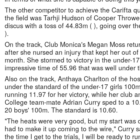
The other competitor to achieve the Carifta q
the field was Tarhji Hudson of Cooper Throwe
discus with a toss of 44.83m ( ), going over t
).
On the track, Club Monica's Megan Moss retur
after she nursed an injury that kept her out of 
month. She stormed to victory in the under-17 
impressive time of 55.96 that was well under 
Also on the track, Anthaya Charlton of the hos
under the standard of the under-17 girls 100m 
running 11.97 for her victory, while her club 
College team-mate Adrian Curry sped to a 10.3
20 boys' 100m. The standard is 10.60.
"The heats were very good, but my start was off
had to make it up coming to the wire," Curry sa
the time I get to the trials, I will be ready to r