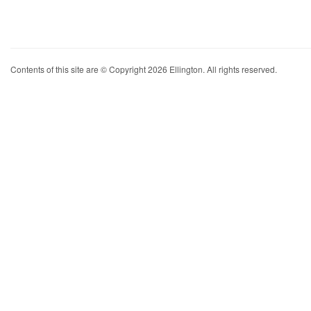
Contents of this site are © Copyright 2026 Ellington. All rights reserved.