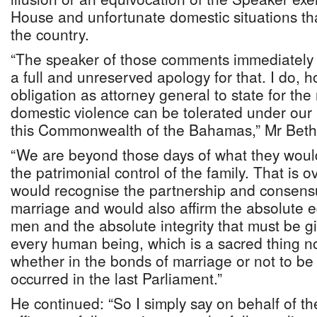
House and unfortunate domestic situations tha
the country.
“The speaker of those comments immediately 
a full and unreserved apology for that. I do, h
obligation as attorney general to state for the
domestic violence can be tolerated under our 
this Commonwealth of the Bahamas,” Mr Bethe
“We are beyond those days of what they would 
the patrimonial control of the family. That is
would recognise the partnership and consens
marriage and would also affirm the absolute 
men and the absolute integrity that must be 
every human being, which is a sacred thing no
whether in the bonds of marriage or not to be
occurred in the last Parliament.”
He continued: “So I simply say on behalf of t