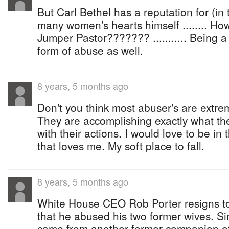
But Carl Bethel has a reputation for (in
many women's hearts himself ........ Ho
Jumper Pastor??????? ........... Being 
form of abuse as well.
8 years, 5 months ago
Don't you think most abuser's are extre
They are accomplishing exactly what th
with their actions. I would love to be in
that loves me. My soft place to fall.
8 years, 5 months ago
White House CEO Rob Porter resigns to
that he abused his two former wives. Sim
came from another former companion of