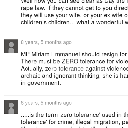
Well now you can see clear as Day the in
rape law. If they cannot get to you dire
they will use your wife, or your ex wife 
children’s children... what a wonderful w
8 years, 5 months ago
MP Miriam Emmanuel should resign for h
There must be ZERO tolerance for viol
Actually, zero tolerance against violenc
archaic and ignorant thinking, she is har
in government.
8 years, 5 months ago
.....is the term 'zero tolerance' used in 
tolerance' for crime, illegal migration,