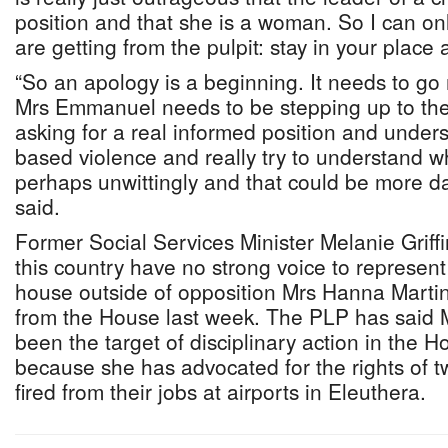
position and that she is a woman. So I can 
are getting from the pulpit: stay in your place 
“So an apology is a beginning. It needs to go 
Mrs Emmanuel needs to be stepping up to the 
asking for a real informed position and under
based violence and really try to understand 
perhaps unwittingly and that could be more d
said.
Former Social Services Minister Melanie Grif
this country have no strong voice to represent
house outside of opposition Mrs Hanna Mart
from the House last week. The PLP has said 
been the target of disciplinary action in the 
because she has advocated for the rights of
fired from their jobs at airports in Eleuthera.