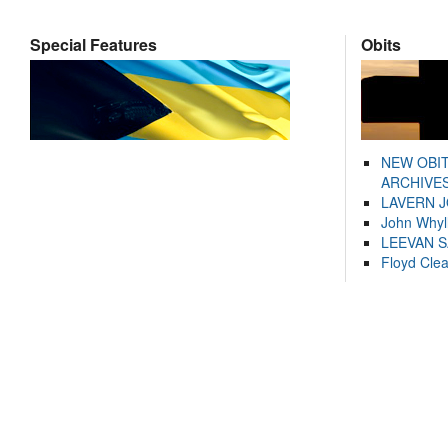
Special Features
Obits
NEW OBI
ARCHIVES
LAVERN 
John Whyl
LEEVAN 
Floyd Cle