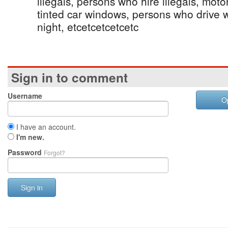
illegals, persons who hire illegals, mot
tinted car windows, persons who drive wi
night, etcetcetcetcetc
Sign in to comment
Username
O
I have an account.
I'm new.
Password
Forgot?
Sign in