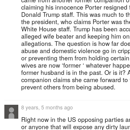
claiming his innocence Porter resigned
Donald Trump staff. This was much to t
the president, who claims Porter was th
White House staff. Trump has been accu
alleged wife beater and keeping him on 
allegations. The question is how far do
abuse and domestic violence go in crip
or preventing them from holding certain
wives are now ‘former ‘ whatever happ
former husband is in the past. Or is it?
companion claims she came forward to
prevent others from being abused.
8 years, 5 months ago
Right now in the US opposing parties a
or anyone that will expose any dirty la