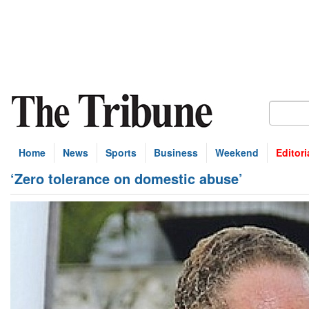
Home
News
Sports
Business
Weekend
Editori
‘Zero tolerance on domestic abuse’