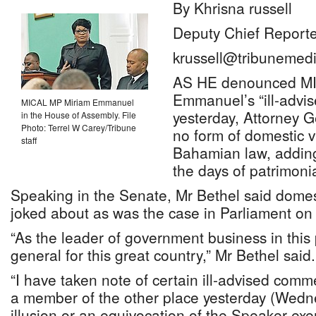
By Khrisna russell
Deputy Chief Reporte
krussell@tribunemedi
AS HE denounced M
Emmanuel’s “ill-advi
MICAL MP Miriam Emmanuel
yesterday, Attorney G
in the House of Assembly. File
Photo: Terrel W Carey/Tribune
no form of domestic v
staff
Bahamian law, adding
the days of patrimonia
Speaking in the Senate, Mr Bethel said domest
joked about as was the case in Parliament o
“As the leader of government business in this
general for this great country,” Mr Bethel said.
“I have taken note of certain ill-advised com
a member of the other place yesterday (Wedne
illusion or an equivocation of the Speaker exer