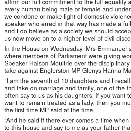
affirm our full commitment to the full equality a
every human being male or female and under
we condone or make light of domestic violence
speaker who erred in that way has made a ful
and I do believe as a society we should accep
us now move on to a higher level of civil disco
In the House on Wednesday, Mrs Emmanuel 
where members of Parliament were giving wor
Speaker Halson Moultrie over the disciplinary
take against Englerston MP Glenys Hanna Mar
“I am the seventh of 10 daughters and I recal
and take on marriage and family, one of the th
often say to us as his daughters, if you want t
want to remain treated as a lady, then you mus
the first time MP said at the time.
“And he said if there ever comes a time when
to this house and say to me as your father th