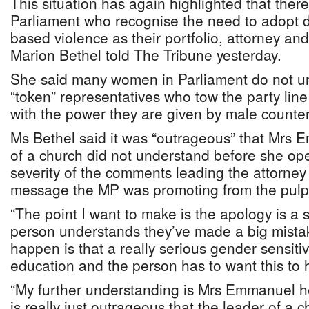
This situation has again highlighted that the
Parliament who recognise the need to adopt 
based violence as their portfolio, attorney an
Marion Bethel told The Tribune yesterday.
She said many women in Parliament do not u
“token” representatives who tow the party line
with the power they are given by male counter
Ms Bethel said it was “outrageous” that Mrs 
of a church did not understand before she o
severity of the comments leading the attorney
message the MP was promoting from the pulpi
“The point I want to make is the apology is a s
person understands they’ve made a big mista
happen is that a really serious gender sensit
education and the person has to want this to
“My further understanding is Mrs Emmanuel h
is really just outrageous that the leader of a c