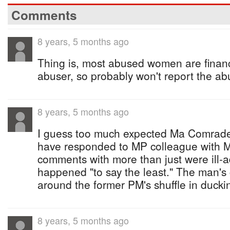
Comments
8 years, 5 months ago
Thing is, most abused women are financ
abuser, so probably won't report the ab
8 years, 5 months ago
I guess too much expected Ma Comrade 
have responded to MP colleague with 
comments with more than just were ill-a
happened "to say the least." The man's 
around the former PM's shuffle in ducki
8 years, 5 months ago