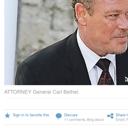
ATTORNEY General Carl Bethel.
Sign in to favorite this
Discuss
Share t
11 comments
,
Blog about
Email
,