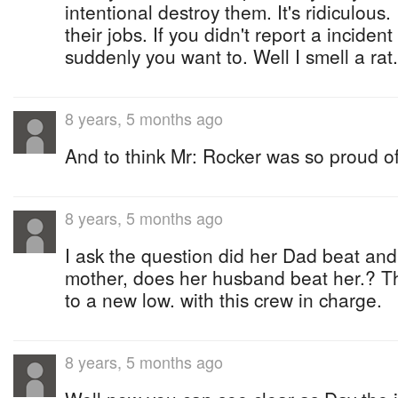
intentional destroy them. It's ridiculous
their jobs. If you didn't report a incide
suddenly you want to. Well I smell a rat.
8 years, 5 months ago
And to think Mr: Rocker was so proud of
8 years, 5 months ago
I ask the question did her Dad beat an
mother, does her husband beat her.? 
to a new low. with this crew in charge.
8 years, 5 months ago