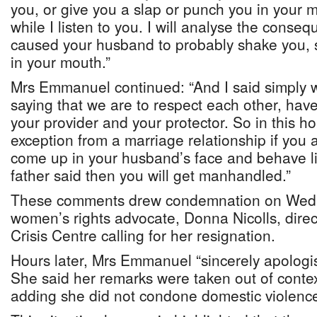
you, or give you a slap or punch you in your m
while I listen to you. I will analyse the cons
caused your husband to probably shake you, 
in your mouth.”
Mrs Emmanuel continued: “And I said simply 
saying that we are to respect each other, have 
your provider and your protector. So in this h
exception from a marriage relationship if you
come up in your husband’s face and behave l
father said then you will get manhandled.”
These comments drew condemnation on Wed
women’s rights advocate, Donna Nicolls, dire
Crisis Centre calling for her resignation.
Hours later, Mrs Emmanuel “sincerely apologi
She said her remarks were taken out of conte
adding she did not condone domestic violence