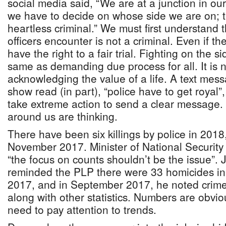
social media said, “We are at a junction in o
we have to decide on whose side we are on; t
heartless criminal.” We must first understand 
officers encounter is not a criminal. Even if th
have the right to a fair trial. Fighting on the si
same as demanding due process for all. It is 
acknowledging the value of a life. A text mess
show read (in part), “police have to get royal
take extreme action to send a clear message.
around us are thinking.
There have been six killings by police in 2018
November 2017. Minister of National Securit
“the focus on counts shouldn’t be the issue”. 
reminded the PLP there were 33 homicides in 
2017, and in September 2017, he noted crim
along with other statistics. Numbers are obvi
need to pay attention to trends.