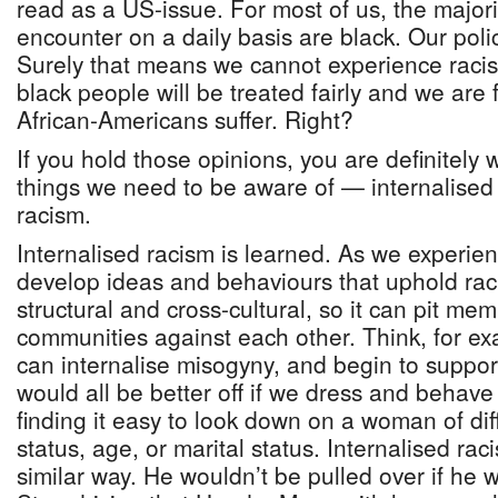
read as a US-issue. For most of us, the major
encounter on a daily basis are black. Our polic
Surely that means we cannot experience raci
black people will be treated fairly and we are 
African-Americans suffer. Right?
If you hold those opinions, you are definitely
things we need to be aware of — internalised 
racism.
Internalised racism is learned. As we experie
develop ideas and behaviours that uphold racis
structural and cross-cultural, so it can pit m
communities against each other. Think, for 
can internalise misogyny, and begin to suppor
would all be better off if we dress and behave 
finding it easy to look down on a woman of di
status, age, or marital status. Internalised rac
similar way. He wouldn’t be pulled over if he wo