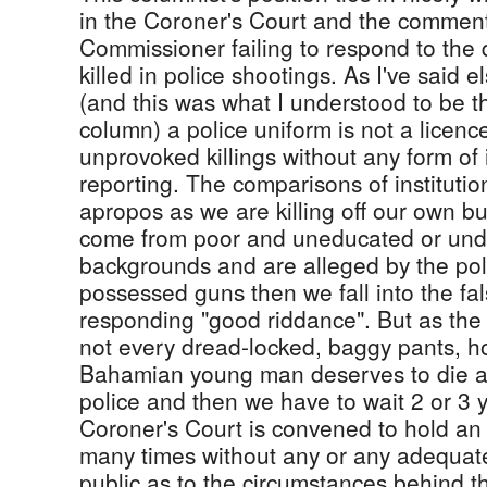
in the Coroner's Court and the comment
Commissioner failing to respond to the
killed in police shootings. As I've said e
(and this was what I understood to be t
column) a police uniform is not a licence 
unprovoked killings without any form of
reporting. The comparisons of institution
apropos as we are killing off our own b
come from poor and uneducated or un
backgrounds and are alleged by the pol
possessed guns then we fall into the fal
responding "good riddance". But as the 
not every dread-locked, baggy pants, h
Bahamian young man deserves to die at
police and then we have to wait 2 or 3 
Coroner's Court is convened to hold an 
many times without any or any adequate 
public as to the circumstances behind t