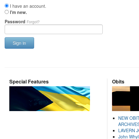
I have an account.
I'm new.
Password
Forgot?
Sign in
Special Features
Obits
NEW OBI
ARCHIVES
LAVERN 
John Whyl