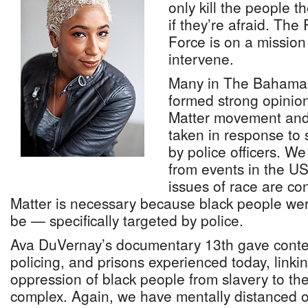
only kill the people t
if they’re afraid. Th
Force is on a mission
intervene.
Many in The Bahamas
formed strong opinion
Matter movement and 
taken in response to s
by police officers. We
from events in the US
issues of race are co
Matter is necessary because black people we
be — specifically targeted by police.
Ava DuVernay’s documentary 13th gave context
policing, and prisons experienced today, linkin
oppression of black people from slavery to the
complex. Again, we have mentally distanced 