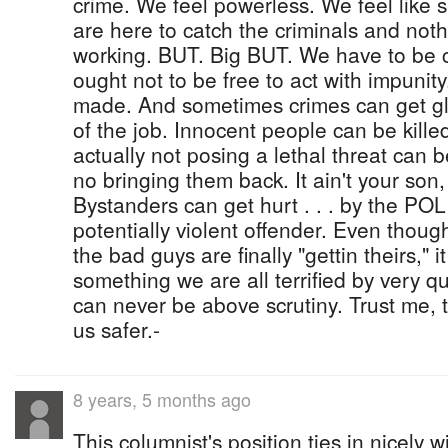
crime. We feel powerless. We feel like s
are here to catch the criminals and not
working. BUT. Big BUT. We have to be ca
ought not to be free to act with impunit
made. And sometimes crimes can get glo
of the job. Innocent people can be kill
actually not posing a lethal threat can 
no bringing them back. It ain't your son
Bystanders can get hurt . . . by the POL
potentially violent offender. Even thoug
the bad guys are finally "gettin theirs," i
something we are all terrified by very qu
can never be above scrutiny. Trust me, 
us safer.-
8 years, 5 months ago
This columnist's position ties in nicely w