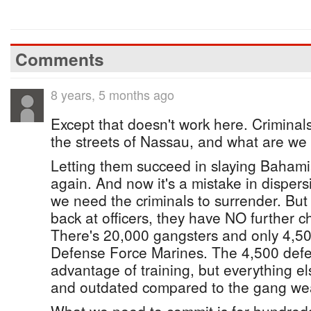
Comments
8 years, 5 months ago
Except that doesn't work here. Criminal
the streets of Nassau, and what are we
Letting them succeed in slaying Baham
again. And now it's a mistake in dispers
we need the criminals to surrender. But 
back at officers, they have NO further c
There's 20,000 gangsters and only 4,500
Defense Force Marines. The 4,500 def
advantage of training, but everything el
and outdated compared to the gang we