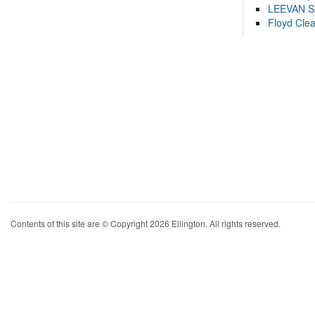
LEEVAN 
Floyd Cle
Contents of this site are © Copyright 2026 Ellington. All rights reserved.