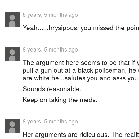
8 years, 5 months ago
Yeah......hrysippus, you missed the poin
8 years, 5 months ago
The argument here seems to be that if 
pull a gun out at a black policeman, he 
are white he...salutes you and asks you 
Sounds reasonable.
Keep on taking the meds.
8 years, 5 months ago
Her arguments are ridiculous. The reality