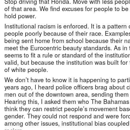
Stop driving that Honda. Move with less people
of that area. We find excuses for people to be
hold power.
Institutional racism is enforced. It is a pattern
people poorly because of their race. Example
being sent home from school because their na
meet the Eurocentric beauty standards. As in 
seems to fit a rule or standard of the institutio
valid, but because the institution was built for
of white people.
We don’t have to know it is happening to partic
years ago, I heard police officers brag about
men out of the downtown area, sending them 
Hearing this, I asked them who The Bahamas i
think they can restrict people’s movement ba
gender. They could not respond and were for
among other issues, institutional bias coupled