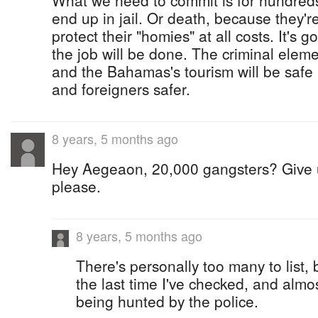
What we need to commit is for hundreds
end up in jail. Or death, because they're
protect their "homies" at all costs. It's 
the job will be done. The criminal eleme
and the Bahamas's tourism will be safe a
and foreigners safer.
8 years, 5 months ago
Hey Aegeaon, 20,000 gangsters? Give us
please.
8 years, 5 months ago
There's personally too many to list,
the last time I've checked, and alm
being hunted by the police.