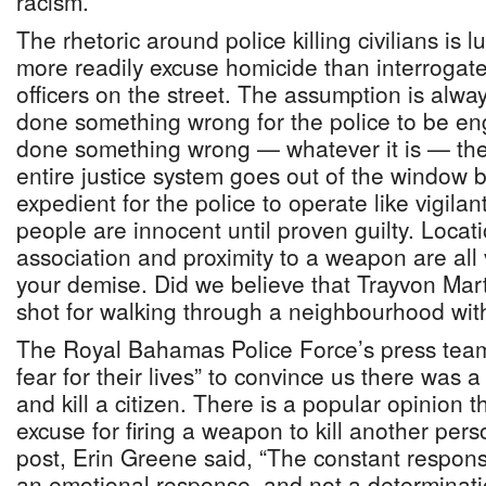
racism.
The rhetoric around police killing civilians is
more readily excuse homicide than interrogate 
officers on the street. The assumption is alw
done something wrong for the police to be en
done something wrong — whatever it is — th
entire justice system goes out of the window 
expedient for the police to operate like vigila
people are innocent until proven guilty. Loca
association and proximity to a weapon are all
your demise. Did we believe that Trayvon Mar
shot for walking through a neighbourhood with
The Royal Bahamas Police Force’s press team
fear for their lives” to convince us there was 
and kill a citizen. There is a popular opinion t
excuse for firing a weapon to kill another pers
post, Erin Greene said, “The constant response
an emotional response, and not a determinatio