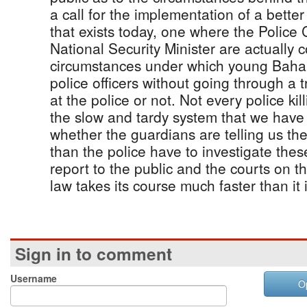
a call for the implementation of a bette
that exists today, one where the Polic
National Security Minister are actually
circumstances under which young Baham
police officers without going through a t
at the police or not. Not every police kill
the slow and tardy system that we hav
whether the guardians are telling us th
than the police have to investigate these
report to the public and the courts on th
law takes its course much faster than it 
Sign in to comment
Username
O