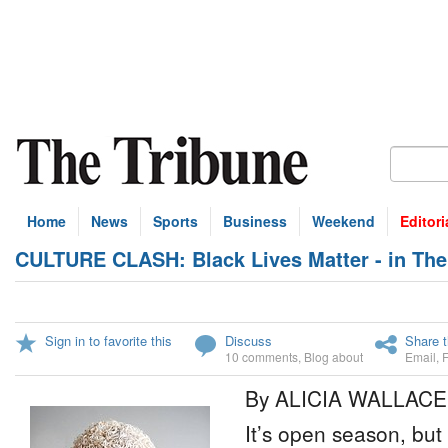
Home
News
Sports
Business
Weekend
Editori
CULTURE CLASH: Black Lives Matter - in Th
Sign in to favorite this
Discuss
Share t
10 comments
,
Blog about
Email
,
By ALICIA WALLACE
It’s open season, but 