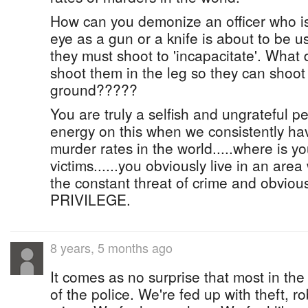
How can you demonize an officer who is
eye as a gun or a knife is about to be 
they must shoot to 'incapacitate'. What
shoot them in the leg so they can shoot
ground?????
You are truly a selfish and ungrateful p
energy on this when we consistently ha
murder rates in the world.....where is y
victims......you obviously live in an are
the constant threat of crime and obviously
PRIVILEGE.
8 years, 5 months ago
It comes as no surprise that most in the
of the police. We're fed up with theft, r