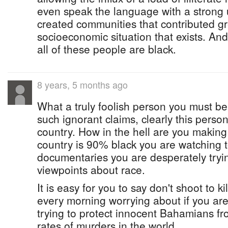
even speak the language with a strong 
created communities that contributed gr
socioeconomic situation that exists. An
all of these people are black.
8 years, 5 months ago
What a truly foolish person you must be 
such ignorant claims, clearly this person 
country. How in the hell are you making t
country is 90% black you are watching
documentaries you are desperately tryin
viewpoints about race.
It is easy for you to say don't shoot to k
every morning worrying about if you are
trying to protect innocent Bahamians fr
rates of murders in the world.