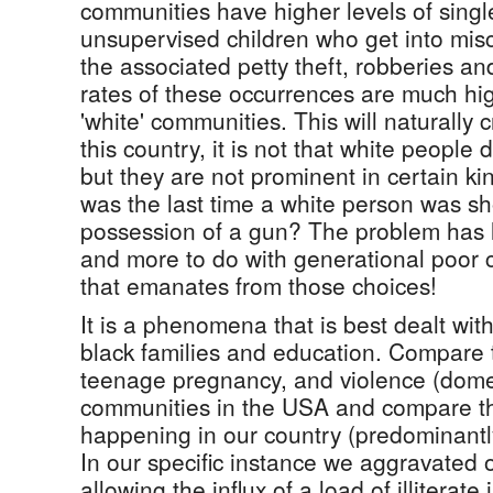
communities have higher levels of sing
unsupervised children who get into mis
the associated petty theft, robberies a
rates of these occurrences are much hi
'white' communities. This will naturally 
this country, it is not that white people
but they are not prominent in certain k
was the last time a white person was sho
possession of a gun? The problem has li
and more to do with generational poor 
that emanates from those choices!
It is a phenomena that is best dealt wi
black families and education. Compare 
teenage pregnancy, and violence (domes
communities in the USA and compare th
happening in our country (predominantly
In our specific instance we aggravated 
allowing the influx of a load of illitera