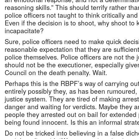
reasoning skills.” This should terrify rather t
police officers not taught to think critically an
Even if the decision is to shoot, why shoot to k
incapacitate?
Sure, police officers need to make quick decisi
reasonable expectation that they are sufficient
police themselves. Police officers are not the 
should not be the executioner, especially given
Council on the death penalty. Wait.
Perhaps this is the RBPF’s way of carrying out 
entirely possibly they, as has been rumoured, 
justice system. They are tired of making arrests
danger and waiting for verdicts. Maybe they ar
people they arrested out on bail for extended 
being found innocent. Is this an informal stra
Do not be tricked into believing in a false d