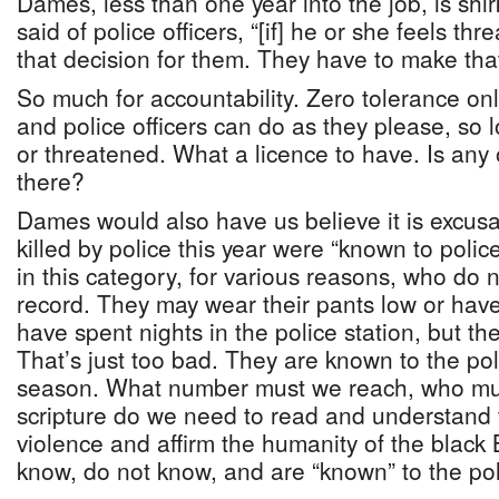
Dames, less than one year into the job, is shir
said of police officers, “[if] he or she feels th
that decision for them. They have to make that
So much for accountability. Zero tolerance only
and police officers can do as they please, so l
or threatened. What a licence to have. Is any
there?
Dames would also have us believe it is excus
killed by police this year were “known to poli
in this category, for various reasons, who do 
record. They may wear their pants low or ha
have spent nights in the police station, but the
That’s just too bad. They are known to the pol
season. What number must we reach, who must
scripture do we need to read and understand t
violence and affirm the humanity of the blac
know, do not know, and are “known” to the po