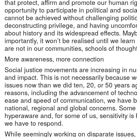
that protect, affirm and promote our human ri
opportunity to participate in political and social
cannot be achieved without challenging politi
deconstructing privilege, and having uncomfo
about history and its widespread effects. Ma
importantly, it won’t be realised until we lea
are not in our communities, schools of thought
More awareness, more connection
Social justice movements are increasing in nu
and impact. This is not necessarily because 
issues now than we did ten, 20, or 50 years a
reasons, including the advancement of techno
ease and speed of communication, we have 
national, regional and global concerns. Some
hyperaware and, for some of us, sensitivity i
we have to respond.
While seemingly working on disparate issues, s