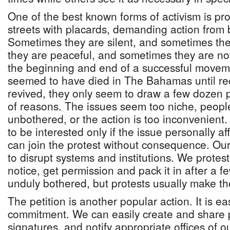
One of the best known forms of activism is pro
streets with placards, demanding action from 
Sometimes they are silent, and sometimes th
they are peaceful, and sometimes they are no
the beginning and end of a successful movem
seemed to have died in The Bahamas until re
revived, they only seem to draw a few dozen 
of reasons. The issues seem too niche, peopl
unbothered, or the action is too inconvenien
to be interested only if the issue personally af
can join the protest without consequence. Our 
to disrupt systems and institutions. We protest
notice, get permission and pack it in after a f
unduly bothered, but protests usually make t
The petition is another popular action. It is ea
commitment. We can easily create and share pe
signatures, and notify appropriate offices of