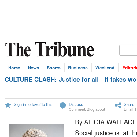
Home
News
Sports
Business
Weekend
Editori
CULTURE CLASH: Justice for all - it takes wo
Sign in to favorite this
Discuss
Share t
Comment
,
Blog about
Email
,
By ALICIA WALLACE
Social justice is, at