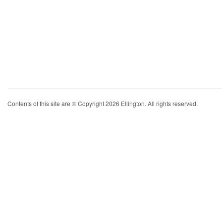
Contents of this site are © Copyright 2026 Ellington. All rights reserved.