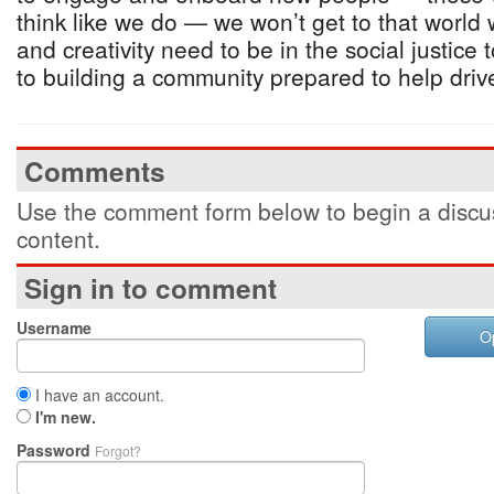
think like we do — we won’t get to that worl
and creativity need to be in the social justice t
to building a community prepared to help drive 
Comments
Use the comment form below to begin a discus
content.
Sign in to comment
Username
O
I have an account.
I'm new.
Password
Forgot?