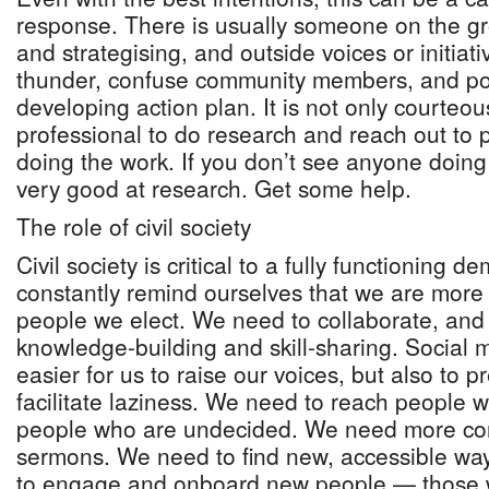
response. There is usually someone on the g
and strategising, and outside voices or initiati
thunder, confuse community members, and pot
developing action plan. It is not only courteo
professional to do research and reach out to
doing the work. If you don’t see anyone doing 
very good at research. Get some help.
The role of civil society
Civil society is critical to a fully functioning
constantly remind ourselves that we are more
people we elect. We need to collaborate, and 
knowledge-building and skill-sharing. Social 
easier for us to raise our voices, but also to p
facilitate laziness. We need to reach people 
people who are undecided. We need more con
sermons. We need to find new, accessible ways
to engage and onboard new people — those w