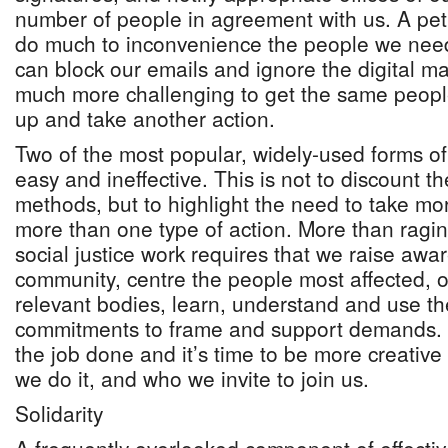
number of people in agreement with us. A peti
do much to inconvenience the people we need
can block our emails and ignore the digital m
much more challenging to get the same peop
up and take another action.
Two of the most popular, widely-used forms of d
easy and ineffective. This is not to discount t
methods, but to highlight the need to take mo
more than one type of action. More than ragi
social justice work requires that we raise awa
community, centre the people most affected, 
relevant bodies, learn, understand and use th
commitments to frame and support demands. 
the job done and it’s time to be more creativ
we do it, and who we invite to join us.
Solidarity