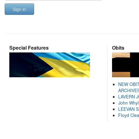
Sign in
Special Features
Obits
NEW OBI
ARCHIVES
LAVERN 
John Whyl
LEEVAN 
Floyd Cle