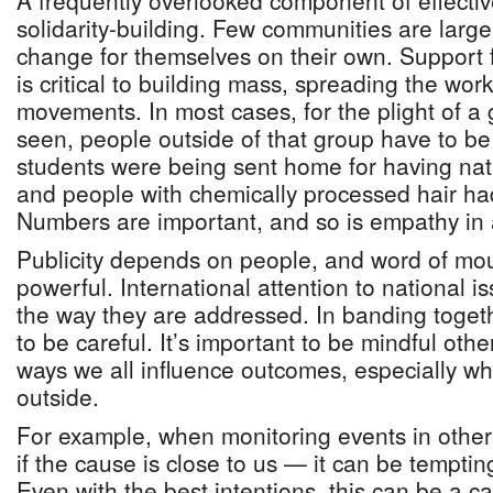
A frequently overlooked component of effective
solidarity-building. Few communities are large
change for themselves on their own. Support 
is critical to building mass, spreading the wo
movements. In most cases, for the plight of a
seen, people outside of that group have to b
students were being sent home for having natu
and people with chemically processed hair ha
Numbers are important, and so is empathy in 
Publicity depends on people, and word of mo
powerful. International attention to national i
the way they are addressed. In banding toge
to be careful. It’s important to be mindful othe
ways we all influence outcomes, especially w
outside.
For example, when monitoring events in other
if the cause is close to us — it can be temptin
Even with the best intentions, this can be a c