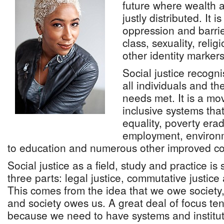
future where wealth a
justly distributed. It i
oppression and barrie
class, sexuality, religi
other identity markers
Social justice recogn
all individuals and th
needs met. It is a mo
inclusive systems tha
equality, poverty eradi
employment, environm
to education and numerous other improved co
Social justice as a field, study and practice i
three parts: legal justice, commutative justice 
This comes from the idea that we owe society
and society owes us. A great deal of focus ten
because we need to have systems and institut