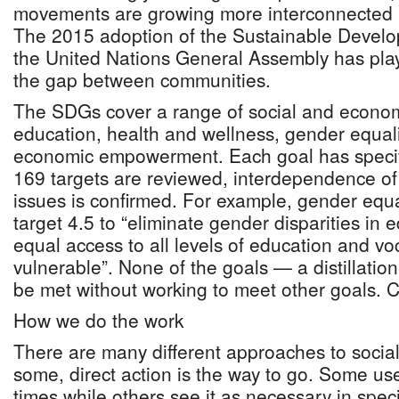
movements are growing more interconnected 
The 2015 adoption of the Sustainable Devel
the United Nations General Assembly has playe
the gap between communities.
The SDGs cover a range of social and econom
education, health and wellness, gender equali
economic empowerment. Each goal has specifi
169 targets are reviewed, interdependence of
issues is confirmed. For example, gender equa
target 4.5 to “eliminate gender disparities in
equal access to all levels of education and voc
vulnerable”. None of the goals — a distillatio
be met without working to meet other goals. Co
How we do the work
There are many different approaches to social
some, direct action is the way to go. Some use 
times while others see it as necessary in spec