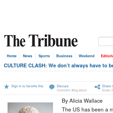
Home
News
Sports
Business
Weekend
Editori
CULTURE CLASH: We don’t always have to be
Sign in to favorite this
Discuss
Share t
Comment
,
Blog about
Email
,
By Alicia Wallace
The US has been a m