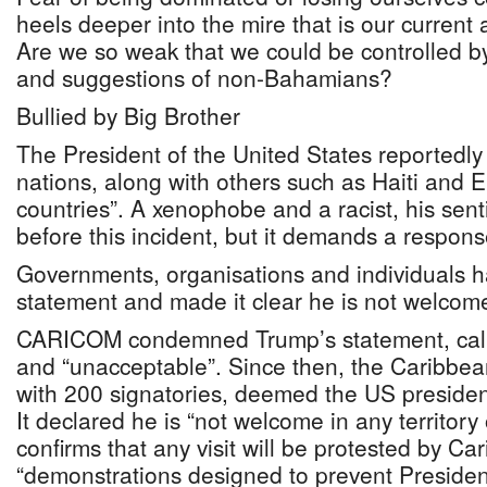
heels deeper into the mire that is our current 
Are we so weak that we could be controlled b
and suggestions of non-Bahamians?
Bullied by Big Brother
The President of the United States reportedly 
nations, along with others such as Haiti and E
countries”. A xenophobe and a racist, his sen
before this incident, but it demands a respons
Governments, organisations and individuals 
statement and made it clear he is not welcome
CARICOM condemned Trump’s statement, calli
and “unacceptable”. Since then, the Caribbea
with 200 signatories, deemed the US presiden
It declared he is “not welcome in any territor
confirms that any visit will be protested by C
“demonstrations designed to prevent Preside