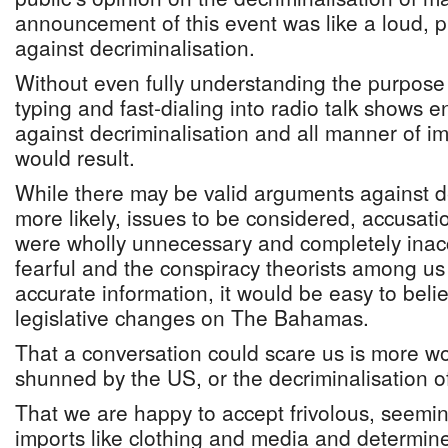
announcement of this event was like a loud, p
against decriminalisation.
Without even fully understanding the purpose 
typing and fast-dialing into radio talk shows
against decriminalisation and all manner of 
would result.
While there may be valid arguments against de
more likely, issues to be considered, accusa
were wholly unnecessary and completely inacc
fearful and the conspiracy theorists among us
accurate information, it would be easy to bel
legislative changes on The Bahamas.
That a conversation could scare us is more w
shunned by the US, or the decriminalisation o
That we are happy to accept frivolous, seemi
imports like clothing and media and determined