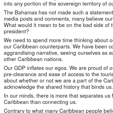
into any portion of the sovereign territory of 
The Bahamas has not made such a statement 
media posts and comments, many believe our 
What would it mean to be on the bad side of 
president?
We need to spend more time thinking about our
our Caribbean counterparts. We have been com
aggrandising narrative, seeing ourselves as su
other Caribbean nations.
Our GDP inflates our egos. We are proud of ou
pre-clearance and ease of access to the tour
about whether or not we are a part of the Cari
acknowledge the shared history that binds us.
In our minds, there is more that separates us f
Caribbean than connecting us.
Contrary to what many Caribbean people beli