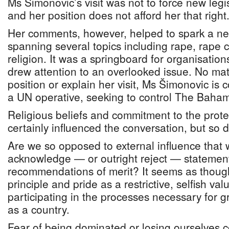
Ms Šimonovic’s visit was not to force new leg
and her position does not afford her that right
Her comments, however, helped to spark a ne
spanning several topics including rape, rape 
religion. It was a springboard for organisatio
drew attention to an overlooked issue. No mat
position or explain her visit, Ms Šimonovic is 
a UN operative, seeking to control The Bah
Religious beliefs and commitment to the protec
certainly influenced the conversation, but so d
Are we so opposed to external influence that w
acknowledge — or outright reject — statement
recommendations of merit? It seems as thoug
principle and pride as a restrictive, selfish va
participating in the processes necessary for
as a country.
Fear of being dominated or losing ourselves c