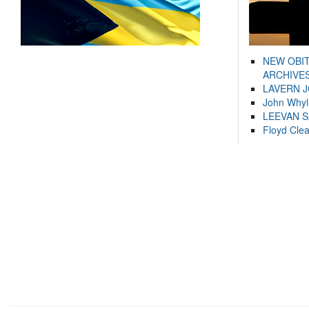
NEW OBI
ARCHIVES
LAVERN 
John Whyl
LEEVAN 
Floyd Cle