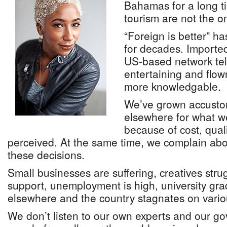
Bahamas for a long t
tourism are not the o
“Foreign is better” h
for decades. Importe
US-based network tel
entertaining and flow
more knowledgable.
We’ve grown accusto
elsewhere for what we
because of cost, qualit
perceived. At the same time, we complain abou
these decisions.
Small businesses are suffering, creatives strug
support, unemployment is high, university gra
elsewhere and the country stagnates on variou
We don’t listen to our own experts and our 