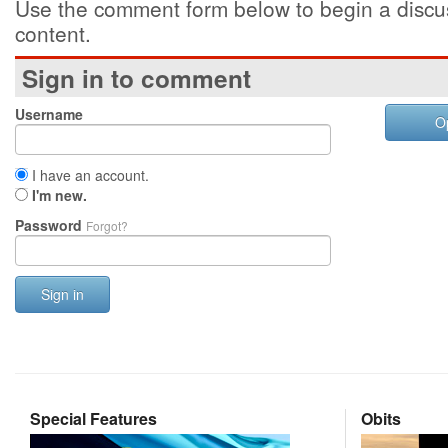
Use the comment form below to begin a discus
content.
Sign in to comment
Username
O
I have an account.
I'm new.
Password
Forgot?
Sign in
Special Features
Obits