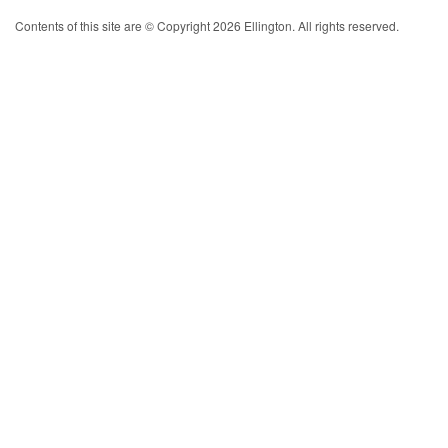
Contents of this site are © Copyright 2026 Ellington. All rights reserved.