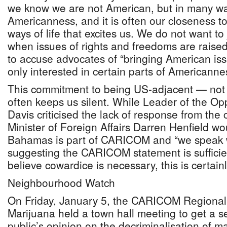
we know we are not American, but in many wa
Americanness, and it is often our closeness 
ways of life that excites us. We do not want to 
when issues of rights and freedoms are raise
to accuse advocates of “bringing American is
only interested in certain parts of Americanne
This commitment to being US-adjacent — not 
often keeps us silent. While Leader of the Opp
Davis criticised the lack of response from the 
Minister of Foreign Affairs Darren Henfield w
Bahamas is part of CARICOM and “we speak w
suggesting the CARICOM statement is sufficie
believe cowardice is necessary, this is certain
Neighbourhood Watch
On Friday, January 5, the CARICOM Regiona
Marijuana held a town hall meeting to get a 
public’s opinion on the decriminalisation of m