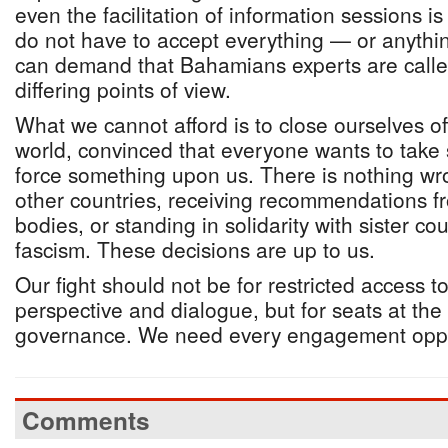
even the facilitation of information sessions 
do not have to accept everything — or anythi
can demand that Bahamians experts are called
differing points of view.
What we cannot afford is to close ourselves off
world, convinced that everyone wants to take
force something upon us. There is nothing wr
other countries, receiving recommendations fr
bodies, or standing in solidarity with sister cou
fascism. These decisions are up to us.
Our fight should not be for restricted access 
perspective and dialogue, but for seats at the
governance. We need every engagement oppo
Comments