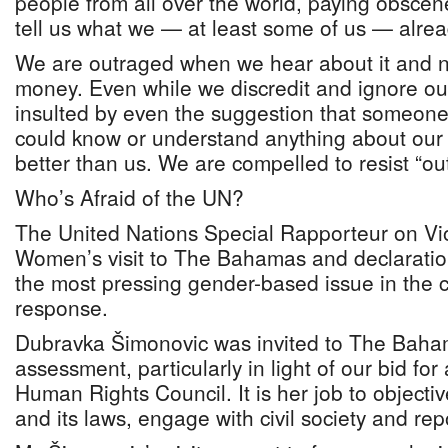
people from all over the world, paying obsce
tell us what we — at least some of us — alre
We are outraged when we hear about it and no
money. Even while we discredit and ignore o
insulted by even the suggestion that someone
could know or understand anything about our c
better than us. We are compelled to resist “out
Who’s Afraid of the UN?
The United Nations Special Rapporteur on Vi
Women’s visit to The Bahamas and declaration
the most pressing gender-based issue in the co
response.
Dubravka Šimonovic was invited to The Baha
assessment, particularly in light of our bid fo
Human Rights Council. It is her job to objectiv
and its laws, engage with civil society and rep