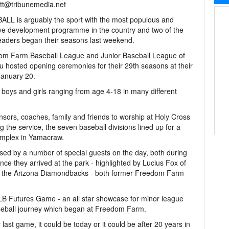
tt@tribunemedia.net
LL is arguably the sport with the most populous and
ive development programme in the country and two of the
leaders began their seasons last weekend.
om Farm Baseball League and Junior Baseball League of
 hosted opening ceremonies for their 29th seasons at their
January 20.
 boys and girls ranging from age 4-18 in many different
ors, coaches, family and friends to worship at Holy Cross
 the service, the seven baseball divisions lined up for a
omplex in Yamacraw.
sed by a number of special guests on the day, both during
ce they arrived at the park - highlighted by Lucius Fox of
f the Arizona Diamondbacks - both former Freedom Farm
MLB Futures Game - an all star showcase for minor league
baseball journey which began at Freedom Farm.
last game, it could be today or it could be after 20 years in