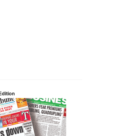
dition