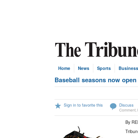
Home
News
Sports
Busines
Baseball seasons now open
Sign in to favorite this
Discuss
Comment
,
By R
Tribun