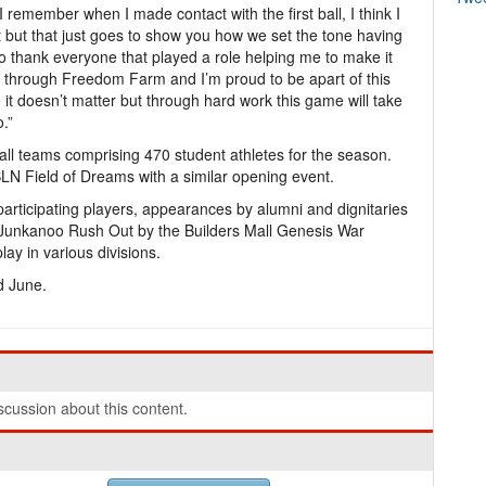
 I remember when I made contact with the first ball, I think I
rst but that just goes to show you how we set the tone having
 to thank everyone that played a role helping me to make it
t through Freedom Farm and I’m proud to be apart of this
e it doesn’t matter but through hard work this game will take
.”
ll teams comprising 470 student athletes for the season.
N Field of Dreams with a similar opening event.
articipating players, appearances by alumni and dignitaries
Junkanoo Rush Out by the Builders Mall Genesis War
ay in various divisions.
d June.
cussion about this content.