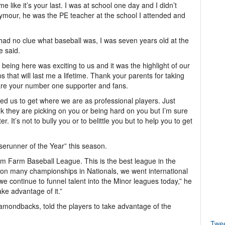
 like it’s your last. I was at school one day and I didn’t
ymour, he was the PE teacher at the school I attended and
 I had no clue what baseball was, I was seven years old at the
e said.
eing here was exciting to us and it was the highlight of our
ips that will last me a lifetime. Thank your parents for taking
are your number one supporter and fans.
ped us to get where we are as professional players. Just
ink they are picking on you or being hard on you but I’m sure
 It’s not to bully you or to belittle you but to help you to get
erunner of the Year” this season.
om Farm Baseball League. This is the best league in the
on many championships in Nationals, we went international
 continue to funnel talent into the Minor leagues today,” he
ake advantage of it.”
iamondbacks, told the players to take advantage of the
Twe