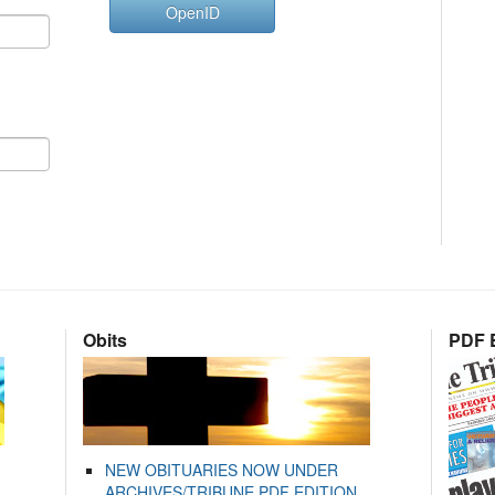
OpenID
Obits
PDF E
NEW OBITUARIES NOW UNDER
ARCHIVES/TRIBUNE PDF EDITION