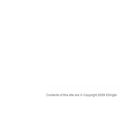
Contents of this site are © Copyright 2026 Ellington