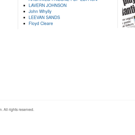
LAVERN JOHNSON
John Whylly
LEEVAN SANDS
Floyd Cleare
. All rights reserved.