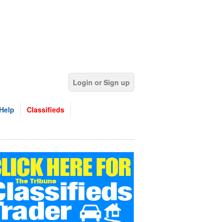
Login or Sign up
Help
Classifieds