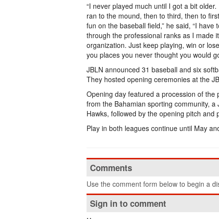
“I never played much until I got a bit older.
ran to the mound, then to third, then to fi
fun on the baseball field,” he said, “I have
through the professional ranks as I made i
organization. Just keep playing, win or los
you places you never thought you would go
JBLN announced 31 baseball and six softba
They hosted opening ceremonies at the JBL
Opening day featured a procession of the p
from the Bahamian sporting community, a 
Hawks, followed by the opening pitch and pl
Play in both leagues continue until May an
Comments
Use the comment form below to begin a dis
Sign in to comment