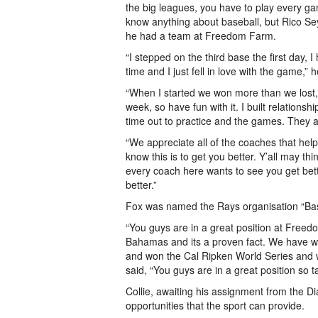
the big leagues, you have to play every game
know anything about baseball, but Rico Se
he had a team at Freedom Farm.
“I stepped on the third base the first day,
time and I just fell in love with the game,” h
“When I started we won more than we lost, b
week, so have fun with it. I built relationsh
time out to practice and the games. They 
“We appreciate all of the coaches that hel
know this is to get you better. Y’all may th
every coach here wants to see you get better.
better.”
Fox was named the Rays organisation “Bas
“You guys are in a great position at Freed
Bahamas and its a proven fact. We have w
and won the Cal Ripken World Series and we
said, “You guys are in a great position so t
Collie, awaiting his assignment from the D
opportunities that the sport can provide.