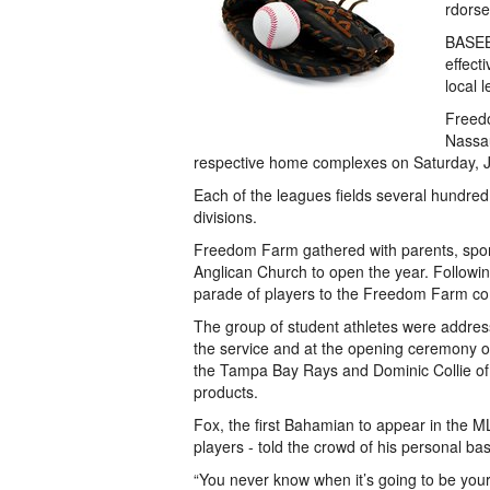
rdorse
BASEBA
effect
local 
Freed
Nassau
respective home complexes on Saturday, 
Each of the leagues fields several hundred
divisions.
Freedom Farm gathered with parents, spons
Anglican Church to open the year. Following
parade of players to the Freedom Farm c
The group of student athletes were addres
the service and at the opening ceremony on
the Tampa Bay Rays and Dominic Collie o
products.
Fox, the first Bahamian to appear in the 
players - told the crowd of his personal 
“You never know when it’s going to be your 