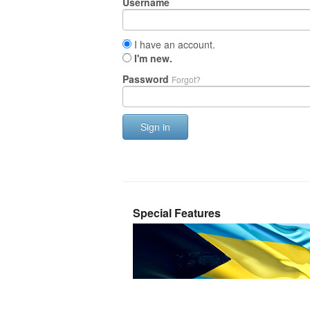
Username
I have an account.
I'm new.
Password
Forgot?
Sign in
Special Features