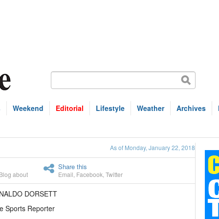
s
Weekend
Editorial
Lifestyle
Weather
Archives
As of Monday, January 22, 2018
Share this
Blog about
Email
,
Facebook
,
Twitter
ENALDO DORSETT
e Sports Reporter