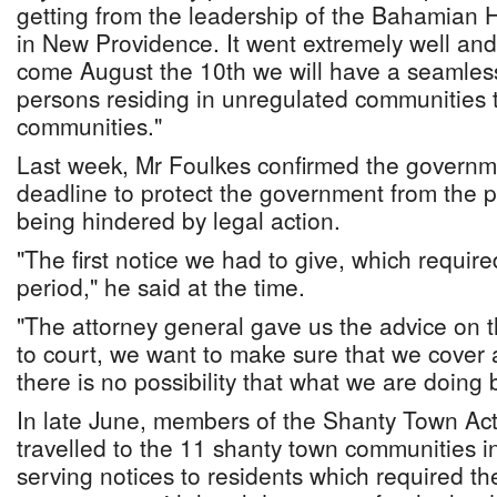
getting from the leadership of the Bahamian 
in New Providence. It went extremely well and 
come August the 10th we will have a seamless
persons residing in unregulated communities t
communities."
Last week, Mr Foulkes confirmed the governme
deadline to protect the government from the po
being hindered by legal action.
"The first notice we had to give, which requir
period," he said at the time.
"The attorney general gave us the advice on thi
to court, we want to make sure that we cover 
there is no possibility that what we are doing
In late June, members of the Shanty Town Ac
travelled to the 11 shanty town communities 
serving notices to residents which required th