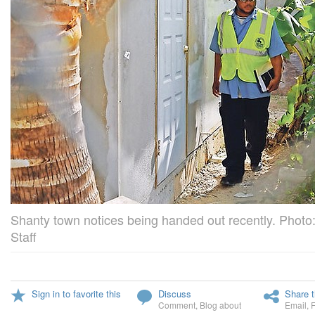
Shanty town notices being handed out recently. Photo:
Staff
Sign in to favorite this
Discuss
Share t
Comment
,
Blog about
Email
,