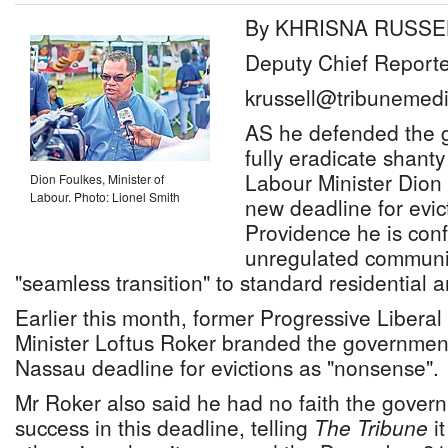
By KHRISNA RUSSE
Deputy Chief Reporte
krussell@tribunemedi
AS he defended the g
fully eradicate shanty
Labour Minister Dion 
Dion Foulkes, Minister of
Labour. Photo: Lionel Smith
new deadline for evic
Providence he is confi
unregulated communit
"seamless transition" to standard residential
Earlier this month, former Progressive Liberal
Minister Loftus Roker branded the government
Nassau deadline for evictions as "nonsense".
Mr Roker also said he had no faith the govern
success in this deadline, telling
The Tribune
it