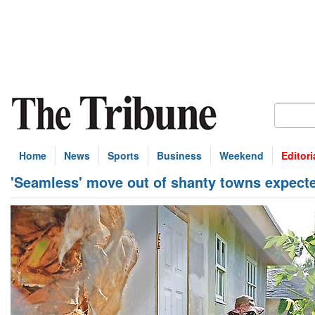
Home
News
Sports
Business
Weekend
Editori
'Seamless' move out of shanty towns expect