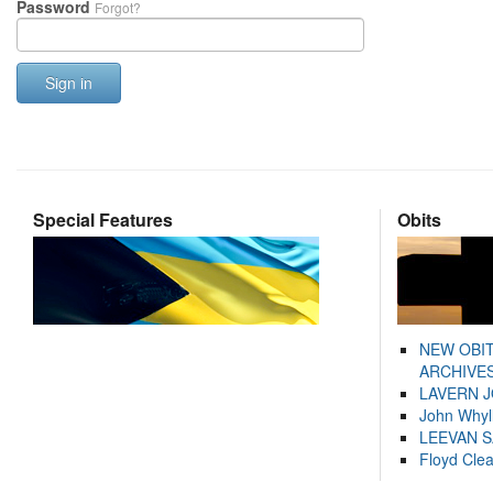
Password
Forgot?
Sign in
Special Features
Obits
NEW OBI
ARCHIVES
LAVERN 
John Whyl
LEEVAN 
Floyd Cle