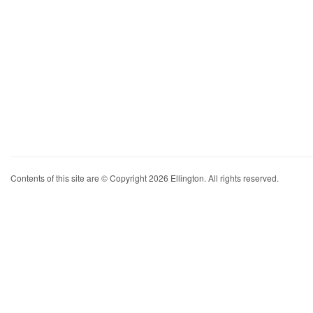
Contents of this site are © Copyright 2026 Ellington. All rights reserved.