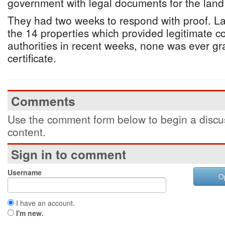
government with legal documents for the land
They had two weeks to respond with proof. Las
the 14 properties which provided legitimate co
authorities in recent weeks, none was ever g
certificate.
Comments
Use the comment form below to begin a discus
content.
Sign in to comment
Username
O
I have an account.
I'm new.