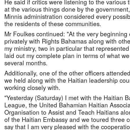
He said if critics were listening to the various
at the various things done by the government
Minnis administration considered every possib
the residents of these communities.
Mr Foulkes continued: "At the very beginning o
privately with Rights Bahamas along with other
my ministry, two in particular that represented
laid out my complete plan in terms of what we
several months.
Additionally, one of the other officers attend
we held along with the Haitian leadership cou
working closely with.
"Yesterday (Saturday) I met with the Haitian
League, the United Bahamian Haitian Associa
Organisation to Assist and Teach Haitians alo
of the Haitian Embassy and we toured three 
say that I am very pleased with the cooperation