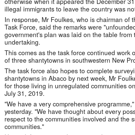
otherwise when it appeared the December 31, 
illegal immigrants to leave the country was n
In response, Mr Foulkes, who is chairman of 
Task Force, said the remarks were "unfounded
government's plan was laid on the table from t
undertaking.
This comes as the task force continued work o
of three shantytowns in southwestern New Pr
The task force also hopes to complete surveyi
shantytowns in Abaco by next week, Mr Foulk
for those living in unregulated communities on
July 31, 2019.
"We have a very comprehensive programme," 
yesterday. "We have thought about every poss
respect to the communities involved and the 
communities."