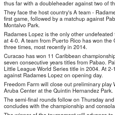
thus far with a doubleheader against two of t
They face the host country's A team - Radam
first game, followed by a matchup against Pa
Montalvo Park.
Radames Lopez is the only other undefeated 
at 4-0. A team from Puerto Rico has won the 
three times, most recently in 2014.
Curacao has won 11 Caribbean championships 
seven consecutive years titles from Pabao. P
Little League World Series title in 2004. At 2-
against Radames Lopez on opening day.
Freedom Farm will close out preliminary pla
Aruba Center at the Quintin Hernandez Park.
The semi-final rounds follow on Thursday and
concludes with the championship and consola
The winner of the tournament will advance to p