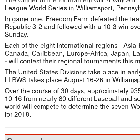
League World Series in Williamsport, Pennsyl
In game one, Freedom Farm defeated the tea
Republic 3-2 and followed with a 10-3 win ov
Sunday.
Each of the eight international regions - Asia-P
Canada, Caribbean, Europe-Africa, Japan, La
- will contest their regional tournaments this 
The United States Divisions take place in ear
LLBWS takes place August 16-26 in Williamsp
Over the course of 30 days, approximately 93
10-16 from nearly 80 different baseball and s
world will compete to determine the seven W
for 2018.