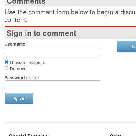
Comments
Use the comment form below to begin a discus
content.
Sign in to comment
Username
O
I have an account.
I'm new.
Password
Forgot?
Sign in