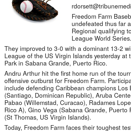
rdorsett@tribunemedi
Freedom Farm Baseb
undefeated thus far 
Regional qualifying to
League World Series
They improved to 3-0 with a dominant 13-2 win 
League of the US Virgin Islands yesterday at
Park in Sabana Grande, Puerto Rico.
Andru Arthur hit the first home run of the tour
offensive outburst for Freedom Farm. Particip
include defending Caribbean champions Los 
(Santiago, Dominican Republic), Aruba Cente
Pabao (Willemstad, Curacao), Radames Lope
Rico A), Gino Vega (Sabana Grande, Puerto Ri
(St Thomas, US Virgin Islands).
Today, Freedom Farm faces their toughest tes