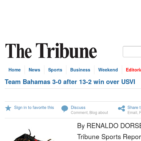
Home
News
Sports
Business
Weekend
Editori
Team Bahamas 3-0 after 13-2 win over USVI
Sign in to favorite this
Discuss
Share t
Comment
,
Blog about
Email
,
By RENALDO DORS
Tribune Sports Repor