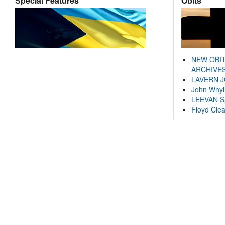
Special Features
Obits
NEW OBI
ARCHIVES
LAVERN 
John Whyl
LEEVAN 
Floyd Cle