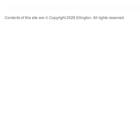
Contents of this site are © Copyright 2026 Ellington. All rights reserved.