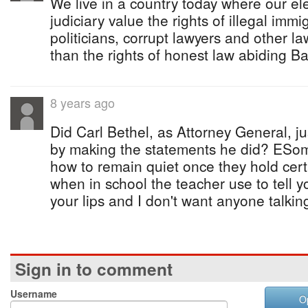
We live in a country today where our ele
judiciary value the rights of illegal immi
politicians, corrupt lawyers and other 
than the rights of honest law abiding 
8 years ago
Did Carl Bethel, as Attorney General, ju
by making the statements he did? ESo
how to remain quiet once they hold ce
when in school the teacher use to tell y
your lips and I don't want anyone talkin
Sign in to comment
Username
O