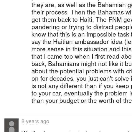
they are, as well as the Bahamian 
their process. Then the Bahamas will 
get them back to Haiti. The FNM gov
pandering or trying to distract peop
know that this is an impossible task
say the Haitian ambassador idea (l
more sense in this situation and thi
that I came too when I first read ab
back, Bahamians might not like it bu
about the potential problems with c
on for decades, you just can't solve 
is not any different than if you keep 
to your car, eventually the problem i
than your budget or the worth of the
8 years ago