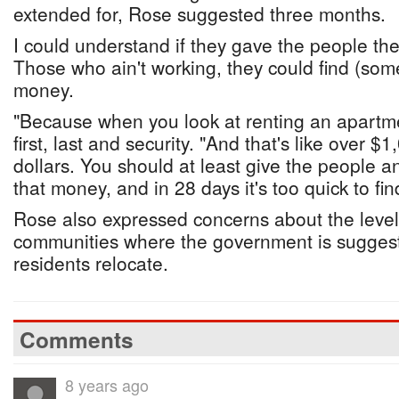
extended for, Rose suggested three months.
I could understand if they gave the people 
Those who ain't working, they could find (som
money.
"Because when you look at renting an apartm
first, last and security. "And that's like over $
dollars. You should at least give the people an
that money, and in 28 days it's too quick to fi
Rose also expressed concerns about the levels
communities where the government is sugges
residents relocate.
Comments
8 years ago