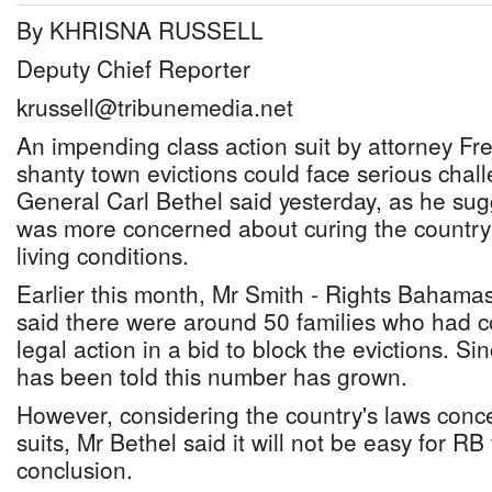
By KHRISNA RUSSELL
Deputy Chief Reporter
krussell@tribunemedia.net
An impending class action suit by attorney Fr
shanty town evictions could face serious chal
General Carl Bethel said yesterday, as he su
was more concerned about curing the country
living conditions.
Earlier this month, Mr Smith - Rights Bahamas'
said there were around 50 families who had c
legal action in a bid to block the evictions. Si
has been told this number has grown.
However, considering the country's laws conce
suits, Mr Bethel said it will not be easy for R
conclusion.