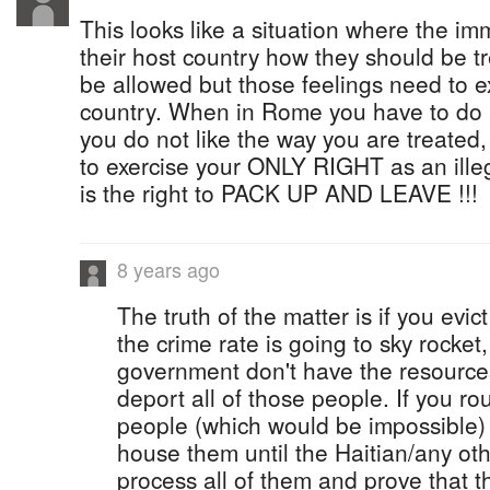
This looks like a situation where the imm
their host country how they should be 
be allowed but those feelings need to 
country. When in Rome you have to do
you do not like the way you are treated,
to exercise your ONLY RIGHT as an ille
is the right to PACK UP AND LEAVE !!!
8 years ago
The truth of the matter is if you evi
the crime rate is going to sky rocke
government don't have the resource
deport all of those people. If you r
people (which would be impossible)
house them until the Haitian/any ot
process all of them and prove that 