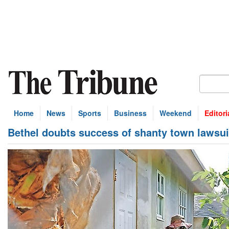
Home
News
Sports
Business
Weekend
Editori
Bethel doubts success of shanty town lawsui