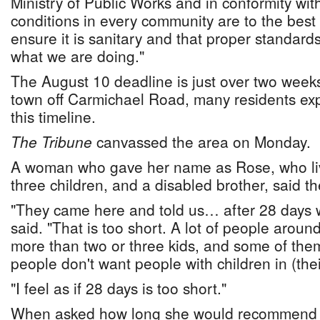
Ministry of Public Works and in conformity with
conditions in every community are to the best o
ensure it is sanitary and that proper standard
what we are doing."
The August 10 deadline is just over two week
town off Carmichael Road, many residents ex
this timeline.
The Tribune
canvassed the area on Monday.
A woman who gave her name as Rose, who liv
three children, and a disabled brother, said th
"They came here and told us… after 28 days 
said. "That is too short. A lot of people aroun
more than two or three kids, and some of the
people don't want people with children in (the
"I feel as if 28 days is too short."
When asked how long she would recommend 