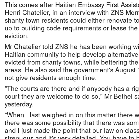
This comes after Haitian Embassy First Assist
Henri Chatelier, in an interview with ZNS Mor
shanty town residents could either renovate to
up to building code requirements or lease the 
eviction.
Mr Chatelier told ZNS he has been working wit
Haitian community to help develop alternative
evicted from shanty towns, while bettering the
areas. He also said the government's August 1
not give residents enough time.
"The courts are there and if anybody has a rig
court they are welcome to do so," Mr Bethel s
yesterday.
"When I last weighed in on this matter there 
there was some possibility that there was some
and I just made the point that our law on class
strenuous and it's very detailed. You have to