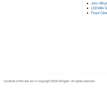
John Whyl
LEEVAN 
Floyd Cle
Contents of this site are © Copyright 2026 Ellington. All rights reserved.