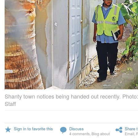
Shanty town notices being handed out recently. Photo:
Staff
Sign in to favorite this
Discuss
Share t
4 comments
,
Blog about
Email
,