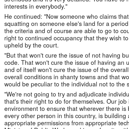
interests in everybody."
He continued: "Now someone who claims that
squatting on someone else's land for a period 
the criteria and of course are able to go to c
right to continued occupancy that they wish t
upheld by the court.
"But that won't cure the issue of not having bu
code. That won't cure the issue of having an u
and of itself won't cure the issue of the overa
overall conditions in shanty towns and that w
would be peculiar to the individual not to the
"We're not going to try and adjudicate individu
that's their right to do for themselves. Our job
environment to ensure that wherever there is bu
every other person in this country, is building
appropriate permissions from appropriate techn