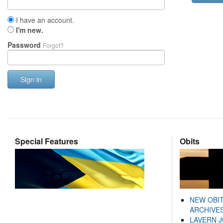
I have an account.
I'm new.
Password
Forgot?
Sign in
Special Features
Obits
NEW OBI
ARCHIVES
LAVERN 