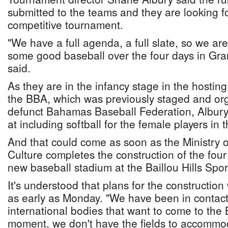
submitted to the teams and they are looking f
competitive tournament.
"We have a full agenda, a full slate, so we ar
some good baseball over the four days in Gr
said.
As they are in the infancy stage in the hostin
the BBA, which was previously staged and or
defunct Bahamas Baseball Federation, Albury 
at including softball for the female players in t
And that could come as soon as the Ministry 
Culture completes the construction of the four f
new baseball stadium at the Baillou Hills Spo
It's understood that plans for the construction 
as early as Monday. "We have been in contact
international bodies that want to come to the
moment, we don't have the fields to accommo