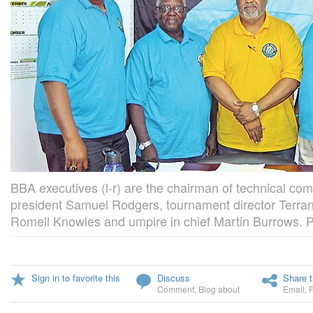
BBA executives (l-r) are the chairman of technical co
president Samuel Rodgers, tournament director Terra
Romell Knowles and umpire in chief Martin Burrows. P
Sign in to favorite this
Discuss
Share t
Comment
,
Blog about
Email
,