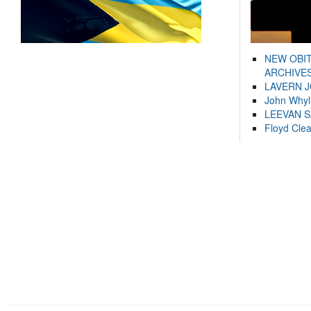
NEW OBI
ARCHIVES
LAVERN 
John Whyl
LEEVAN 
Floyd Cle