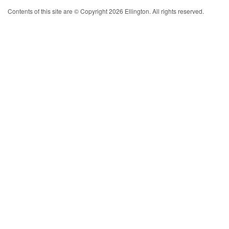
Contents of this site are © Copyright 2026 Ellington. All rights reserved.