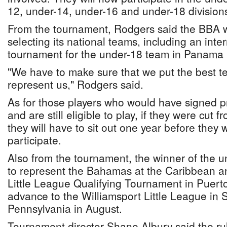
12, under-14, under-16 and under-18 division
From the tournament, Rodgers said the BBA wi
selecting its national teams, including an inte
tournament for the under-18 team in Panama
"We have to make sure that we put the best te
represent us," Rodgers said.
As for those players who would have signed pr
and are still eligible to play, if they were cut 
they will have to sit out one year before they wi
participate.
Also from the tournament, the winner of the un
to represent the Bahamas at the Caribbean 
Little League Qualifying Tournament in Puerto
advance to the Williamsport Little League in 
Pennsylvania in August.
Tournament director Shane Albury said the r