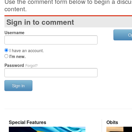
Use the comment form below to begin a discus
content.
Sign in to comment
Username
O
I have an account.
I'm new.
Password
Forgot?
Sign in
Special Features
Obits