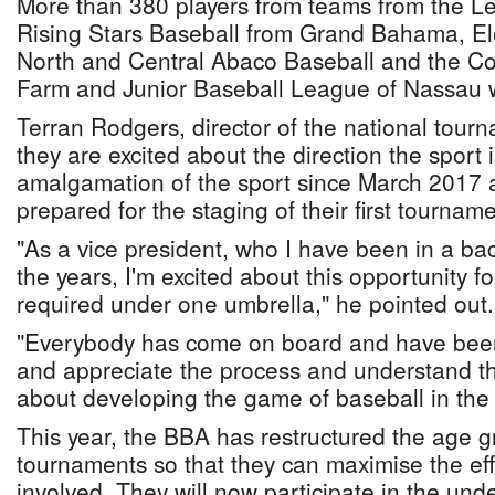
More than 380 players from teams from the L
Rising Stars Baseball from Grand Bahama, El
North and Central Abaco Baseball and the 
Farm and Junior Baseball League of Nassau wi
Terran Rodgers, director of the national tour
they are excited about the direction the sport i
amalgamation of the sport since March 2017 
prepared for the staging of their first tourname
"As a vice president, who I have been in a b
the years, I'm excited about this opportunity fo
required under one umbrella," he pointed out.
"Everybody has come on board and have been 
and appreciate the process and understand tha
about developing the game of baseball in th
This year, the BBA has restructured the age gr
tournaments so that they can maximise the effo
involved. They will now participate in the und