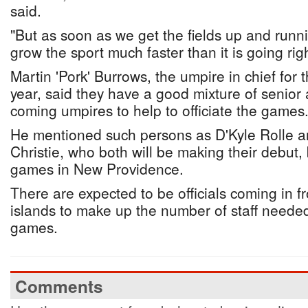
said.
"But as soon as we get the fields up and runni
grow the sport much faster than it is going rig
Martin 'Pork' Burrows, the umpire in chief for
year, said they have a good mixture of senio
coming umpires to help to officiate the games
He mentioned such persons as D'Kyle Rolle a
Christie, who both will be making their debut, 
games in New Providence.
There are expected to be officials coming in f
islands to make up the number of staff needed 
games.
Comments