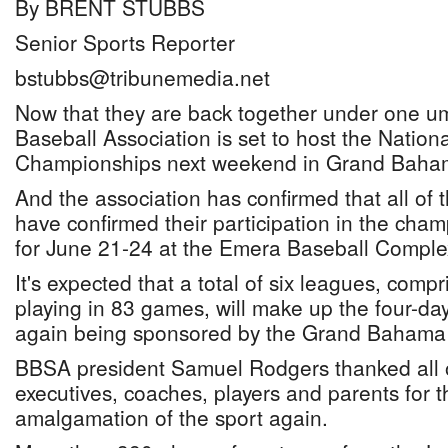
By BRENT STUBBS
Senior Sports Reporter
bstubbs@tribunemedia.net
Now that they are back together under one u
Baseball Association is set to host the Nation
Championships next weekend in Grand Baha
And the association has confirmed that all of t
have confirmed their participation in the cha
for June 21-24 at the Emera Baseball Comple
It's expected that a total of six leagues, comp
playing in 83 games, will make up the four-da
again being sponsored by the Grand Bahama P
BBSA president Samuel Rodgers thanked all o
executives, coaches, players and parents for t
amalgamation of the sport again.