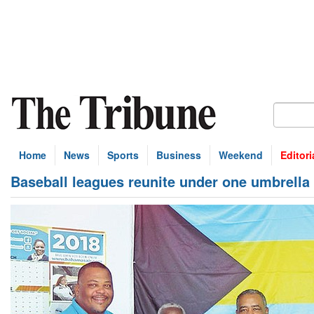
Home
News
Sports
Business
Weekend
Editori
Baseball leagues reunite under one umbrella