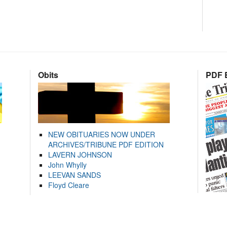
Obits
PDF E
NEW OBITUARIES NOW UNDER
ARCHIVES/TRIBUNE PDF EDITION
LAVERN JOHNSON
John Whylly
LEEVAN SANDS
Floyd Cleare