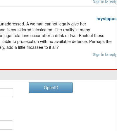
Sign in to reply
hrysippus
s unaddressed. A woman cannot legally give her
and is considered intoxicated. The reality in many
onjugal relations occur after a drink or two. Each of these
 liable to prosecution with no available defence. Perhaps the
 add a little fricassee to it all?
Sign in to reply
OpenID