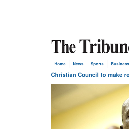
Home
News
Sports
Busines
Christian Council to make r