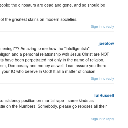
g people; the dinosaurs are dead and gone, and so should be
f the greatest stains on modern societies.
Sign in to reply
joeblow
htening??? Amazing to me how the "intelligentsia"
eligion and a personal relationship with Jesus Christ are NOT
ts have been perpetrated not only in the name of religion,
sm, Democracy and money as well! I can assure you there
our IQ who believe in God! It all a matter of choice!
Sign in to reply
TalRussell
onsistency position on martial rape - same kinds as
tie on the Numbers. Somebody, please go reposes all their
Sign in to reply