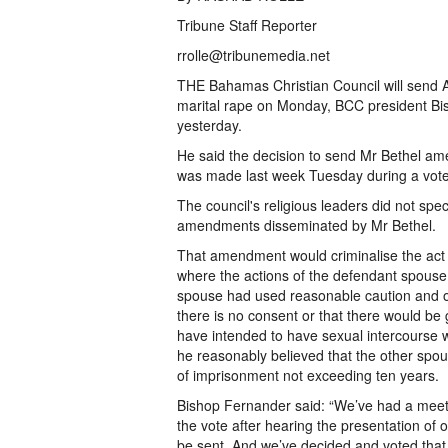
Tribune Staff Reporter
rrolle@tribunemedia.net
THE Bahamas Christian Council will send 
marital rape on Monday, BCC president Bi
yesterday.
He said the decision to send Mr Bethel a
was made last week Tuesday during a vote
The council's religious leaders did not spe
amendments disseminated by Mr Bethel.
That amendment would criminalise the act o
where the actions of the defendant spouse 
spouse had used reasonable caution and ob
there is no consent or that there would be 
have intended to have sexual intercourse wi
he reasonably believed that the other spou
of imprisonment not exceeding ten years.
Bishop Fernander said: “We’ve had a meet
the vote after hearing the presentation of
be sent. And we’ve decided and voted that 