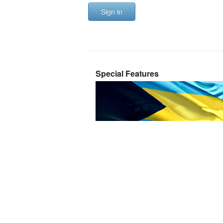
Sign in
Special Features