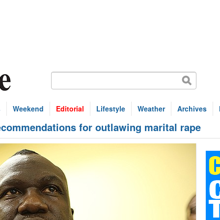
s
Weekend
Editorial
Lifestyle
Weather
Archives
ecommendations for outlawing marital rape