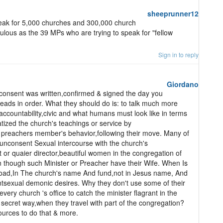
sheeprunner12
ak for 5,000 churches and 300,000 church
ulous as the 39 MPs who are trying to speak for "fellow
Sign in to reply
Giordano
l consent was written,confirmed & signed the day you
eads in order. What they should do is: to talk much more
accountability,civic and what humans must look like in terms
ized the church's teachings or service by
l preachers member's behavior,following their move. Many of
unconsent Sexual intercourse with the church's
t or quaier director,beautiful women in the congregation of
n though such Minister or Preacher have their Wife. When Is
road,In The church's name And fund,not in Jesus name, And
nsentsexual demonic desires. Why they don't use some of their
ery church 's office to catch the minister flagrant in the
secret way,when they travel with part of the congregation?
urces to do that & more.