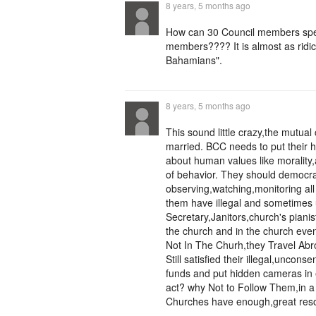
8 years, 5 months ago
How can 30 Council members spe
members???? It is almost as ridic
Bahamians".
8 years, 5 months ago
This sound little crazy,the mutua
married. BCC needs to put their h
about human values like morality,
of behavior. They should democrat
observing,watching,monitoring al
them have illegal and sometimes 
Secretary,Janitors,church's pianis
the church and in the church eve
Not In The Churh,they Travel Ab
Still satisfied their illegal,unco
funds and put hidden cameras in ev
act? why Not to Follow Them,in a 
Churches have enough,great reso