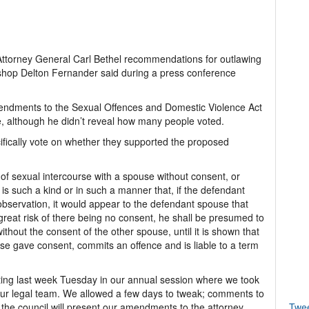
Attorney General Carl Bethel recommendations for outlawing
shop Delton Fernander said during a press conference
mendments to the Sexual Offences and Domestic Violence Act
, although he didn’t reveal how many people voted.
cifically vote on whether they supported the proposed
f sexual intercourse with a spouse without consent, or
is such a kind or in such a manner that, if the defendant
servation, it would appear to the defendant spouse that
great risk of there being no consent, he shall be presumed to
thout the consent of the other spouse, until it is shown that
se gave consent, commits an offence and is liable to a term
ing last week Tuesday in our annual session where we took
 our legal team. We allowed a few days to tweak; comments to
the council will present our amendments to the attorney
Twe