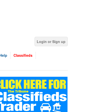
Login or Sign up
Help
Classifieds