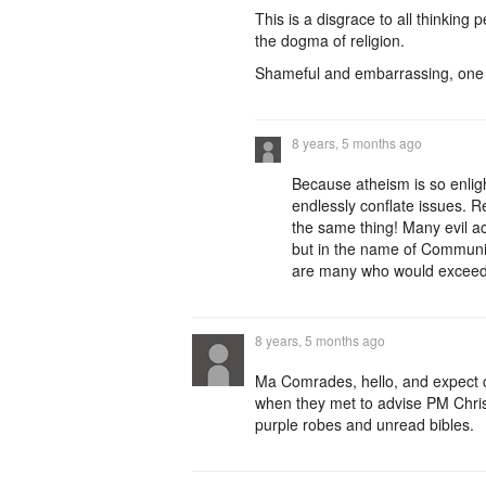
This is a disgrace to all thinkin
the dogma of religion.
Shameful and embarrassing, one o
8 years, 5 months ago
Because atheism is so enlig
endlessly conflate issues. R
the same thing! Many evil ac
but in the name of Communi
are many who would exceed y
8 years, 5 months ago
Ma Comrades, hello, and expect c
when they met to advise PM Chris
purple robes and unread bibles.