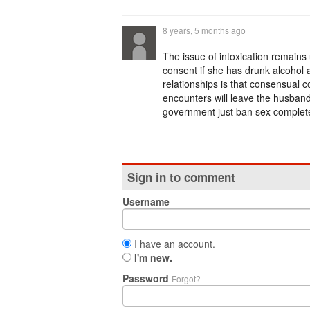
8 years, 5 months ago
The issue of intoxication remain
consent if she has drunk alcohol 
relationships is that consensual c
encounters will leave the husband
government just ban sex completely,
Sign in to comment
Username
I have an account.
I'm new.
Password
Forgot?