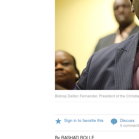
Bishop Delton Fernander, President of the Christia
Sign in to favorite this
Discuss
5 comment
By RASHAD ROLLE