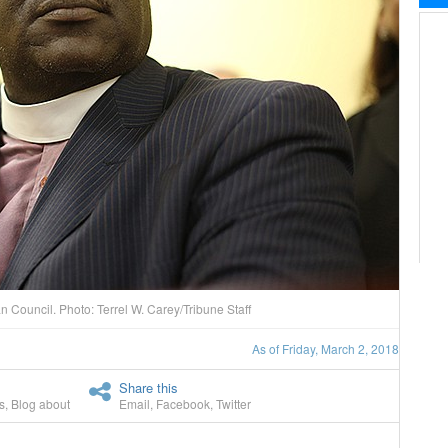
n Council. Photo: Terrel W. Carey/Tribune Staff
As of Friday, March 2, 2018
Share this
s
,
Blog about
Email
,
Facebook
,
Twitter