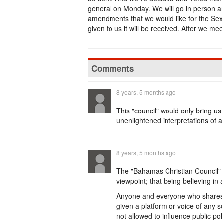
general on Monday. We will go in person a
amendments that we would like for the Sexual 
given to us it will be received. After we me
Comments
8 years, 5 months ago
This "council" would only bring us 
unenlightened interpretations of a
8 years, 5 months ago
The "Bahamas Christian Council" 
viewpoint; that being believing in 
Anyone and everyone who shares th
given a platform or voice of any so
not allowed to influence public pol