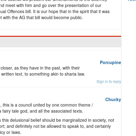
nd meet with him and go over the presentation of our
Offences bill. It is our hope that in the spirit that it was
et with the AG that bill would become public.
Porcupine
closer, as they have in the past, with their
 written text, to something akin to sharia law.
Sign in to reply
Chucky
, this is a council united by one common theme /
a fairy tale god, and all the associated texts.
is delusional belief should be marginalized in society, not
rt; and definitely not be allowed to speak to, and certainly
icy or laws.