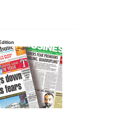
dition