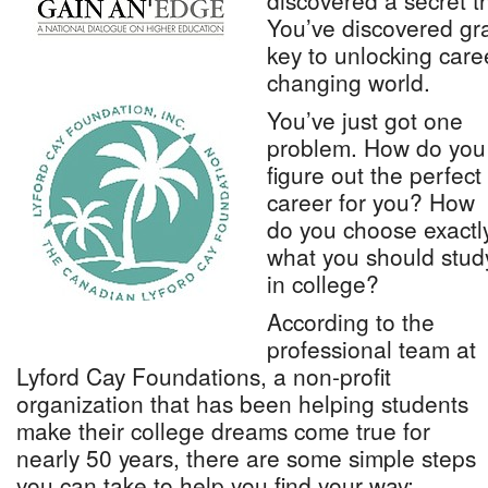
discovered a secret t
You’ve discovered gra
key to unlocking caree
changing world.
You’ve just got one
problem. How do you
figure out the perfect
career for you? How
do you choose exactl
what you should stud
in college?
According to the
professional team at
Lyford Cay Foundations, a non-profit
organization that has been helping students
make their college dreams come true for
nearly 50 years, there are some simple steps
you can take to help you find your way: