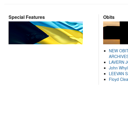
Special Features
Obits
NEW OBI
ARCHIVES
LAVERN 
John Whyl
LEEVAN 
Floyd Cle