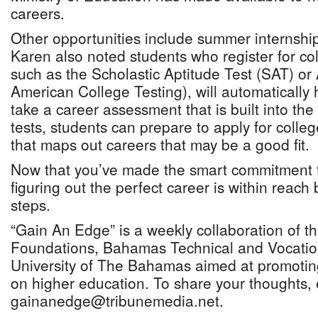
careers.
Other opportunities include summer internshi
Karen also noted students who register for c
such as the Scholastic Aptitude Test (SAT) or
American College Testing), will automatically 
take a career assessment that is built into th
tests, students can prepare to apply for colleg
that maps out careers that may be a good fit.
Now that you’ve made the smart commitment t
figuring out the perfect career is within reach 
steps.
“Gain An Edge” is a weekly collaboration of t
Foundations, Bahamas Technical and Vocation
University of The Bahamas aimed at promotin
on higher education. To share your thoughts, 
gainanedge@tribunemedia.net.