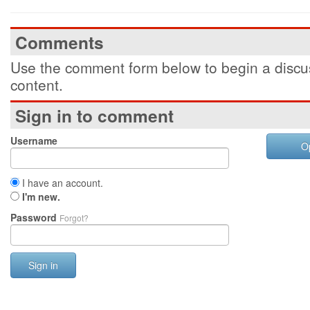
Comments
Use the comment form below to begin a discus
content.
Sign in to comment
Username
O
I have an account.
I'm new.
Password
Forgot?
Sign in