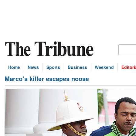
Home
News
Sports
Business
Weekend
Editori
Marco’s killer escapes noose