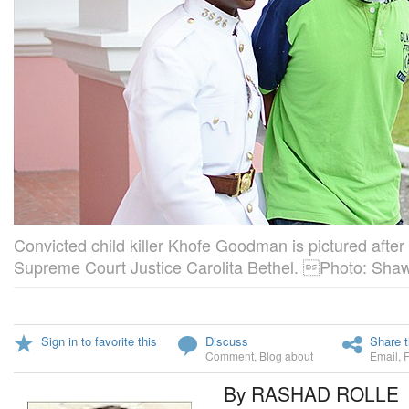
Convicted child killer Khofe Goodman is pictured afte
Supreme Court Justice Carolita Bethel. Photo: Shaw
Sign in to favorite this
Discuss
Share t
Comment
,
Blog about
Email
,
By RASHAD ROLLE