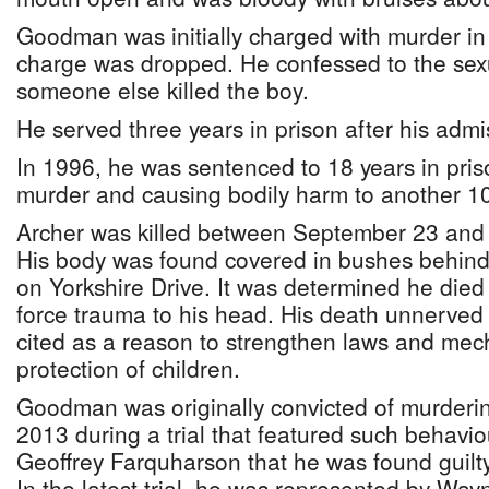
Goodman was initially charged with murder in 
charge was dropped. He confessed to the sex
someone else killed the boy.
He served three years in prison after his admi
In 1996, he was sentenced to 18 years in pris
murder and causing bodily harm to another 10
Archer was killed between September 23 and
His body was found covered in bushes behin
on Yorkshire Drive. It was determined he died 
force trauma to his head. His death unnerved
cited as a reason to strengthen laws and mec
protection of children.
Goodman was originally convicted of murderi
2013 during a trial that featured such behavio
Geoffrey Farquharson that he was found guilty
In the latest trial, he was represented by W