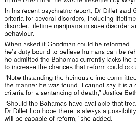
In his recent psychiatric report, Dr Dillet sa
criteria for several disorders, including lifeti
disorder, lifetime marijuana misuse disorder a
behaviour.
When asked if Goodman could be reformed, Dr 
he’s duty bound to believe humans can be reh
he admitted the Bahamas currently lacks the 
to increase the chances that reform could occ
“Notwithstanding the heinous crime committe
the manner he was found, I cannot say it is a c
criteria for a sentencing of death,” Justice Bet
“Should the Bahamas have available that tre
Dr Dillet I do hope there is always a possibil
will be capable of reform,” she added.