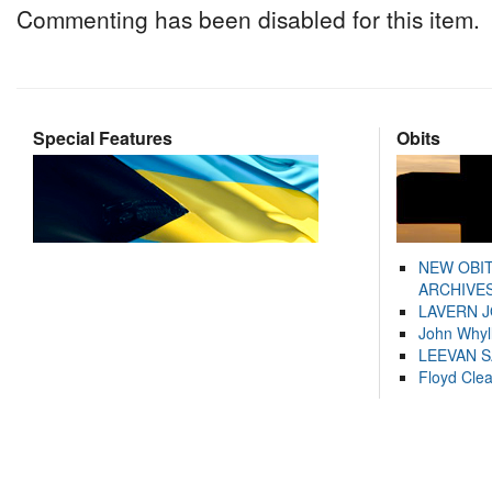
Commenting has been disabled for this item.
Special Features
Obits
NEW OBI
ARCHIVES
LAVERN 
John Whyl
LEEVAN 
Floyd Cle