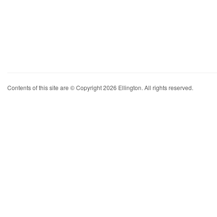
Contents of this site are © Copyright 2026 Ellington. All rights reserved.