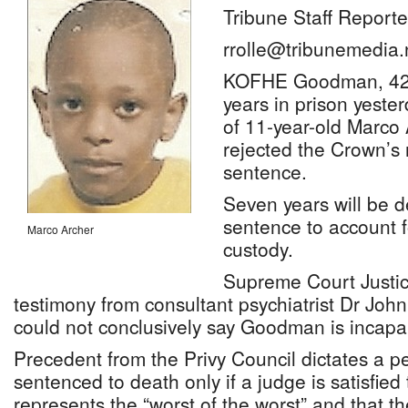
Tribune Staff Reporte
rrolle@tribunemedia.
KOFHE Goodman, 42,
years in prison yester
of 11-year-old Marco 
rejected the Crown’s 
sentence.
Seven years will be d
sentence to account f
Marco Archer
custody.
Supreme Court Justice
testimony from consultant psychiatrist Dr John
could not conclusively say Goodman is incapa
Precedent from the Privy Council dictates a p
sentenced to death only if a judge is satisfied
represents the “worst of the worst” and that t