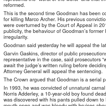
reformed.
This is the second time Goodman has been c
for killing Marco Archer. His previous convict
were overturned by the Court of Appeal in 201
publicity, the behaviour of Goodman’s former 
irregularity.
Goodman said yesterday he will appeal the lat
Garvin Gaskins, director of public prosecutio
representative in the case, said prosecutors “
await the judge’s written ruling before deciding
Attorney General will appeal the sentencing.
The Crown argued that Goodman is a serial p
In 1993, he was convicted of unnatural carna
Norris Adderley, a 10-year-old boy found dea
was discovered with his pants pulled down to 
mouth open and was bloody with bruises abou