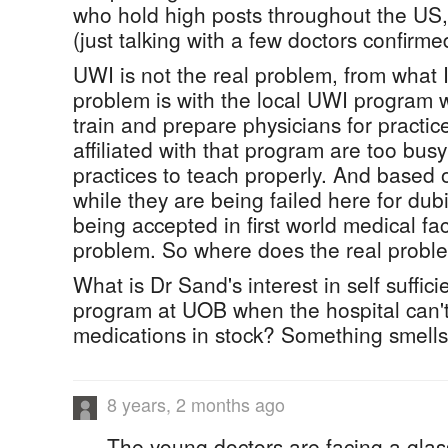
who hold high posts throughout the U
(just talking with a few doctors confirmed
UWI is not the real problem, from what 
problem is with the local UWI program 
train and prepare physicians for pract
affiliated with that program are too busy
practices to teach properly. And based
while they are being failed here for du
being accepted in first world medical faci
problem. So where does the real proble
What is Dr Sand's interest in self suffic
program at UOB when the hospital can't
medications in stock? Something smells 
8 years, 2 months ago
The young doctors are facing a glass ce