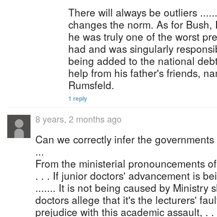
There will always be outliers .....
changes the norm. As for Bush, I 
he was truly one of the worst pr
had and was singularly responsibl
being added to the national debt o
help from his father's friends, 
Rumsfeld.
1 reply
8 years, 2 months ago
Can we correctly infer the governments w
...
From the ministerial pronouncements o
. . . If junior doctors' advancement is bei
....... It is not being caused by Ministry sl
doctors allege that it's the lecturers' fault
prejudice with this academic assault, . . . 