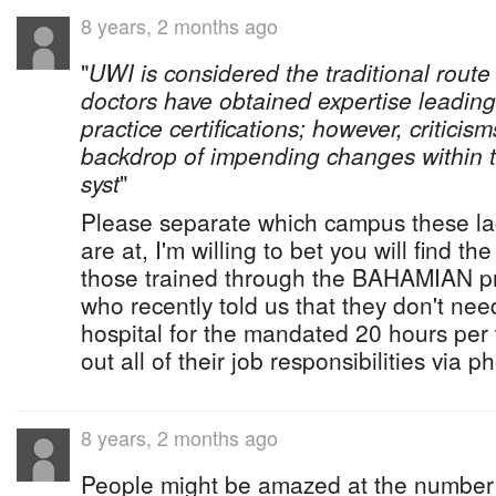
8 years, 2 months ago
"
UWI is considered the traditional route
doctors have obtained expertise leading
practice certifications; however, critici
backdrop of impending changes within t
syst
"
Please separate which campus these la
are at, I'm willing to bet you will find th
those trained through the BAHAMIAN p
who recently told us that they don't nee
hospital for the mandated 20 hours per
out all of their job responsibilities via p
8 years, 2 months ago
People might be amazed at the number 