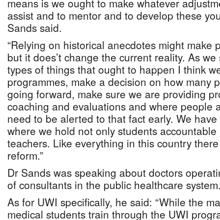
means is we ought to make whatever adjustme
assist and to mentor and to develop these you
Sands said.
“Relying on historical anecdotes might make
but it does’t change the current reality. As we 
types of things that ought to happen I think w
programmes, make a decision on how many pe
going forward, make sure we are providing pr
coaching and evaluations and where people a
need to be alerted to that fact early. We have
where we hold not only students accountable 
teachers. Like everything in this country there
reform.”
Dr Sands was speaking about doctors operati
of consultants in the public healthcare system
As for UWI specifically, he said: “While the m
medical students train through the UWI progr