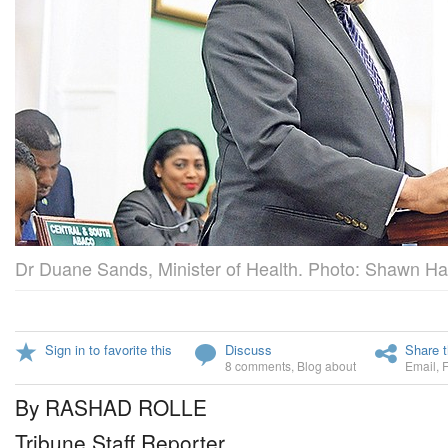
Dr Duane Sands, Minister of Health. Photo: Shawn Han
Sign in to favorite this
Discuss
Share t
8 comments
,
Blog about
Email
,
By RASHAD ROLLE
Tribune Staff Reporter