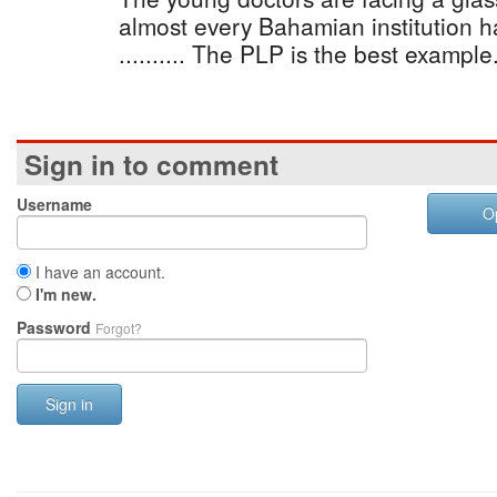
almost every Bahamian institution ha
.......... The PLP is the best example
Sign in to comment
Username
O
I have an account.
I'm new.
Password
Forgot?
Sign in