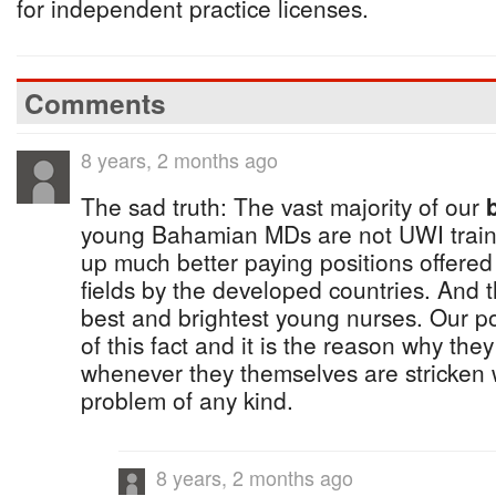
for independent practice licenses.
Comments
8 years, 2 months ago
The sad truth: The vast majority of our
young Bahamian MDs are not UWI traine
up much better paying positions offered
fields by the developed countries. And 
best and brightest young nurses. Our po
of this fact and it is the reason why they 
whenever they themselves are stricken 
problem of any kind.
8 years, 2 months ago