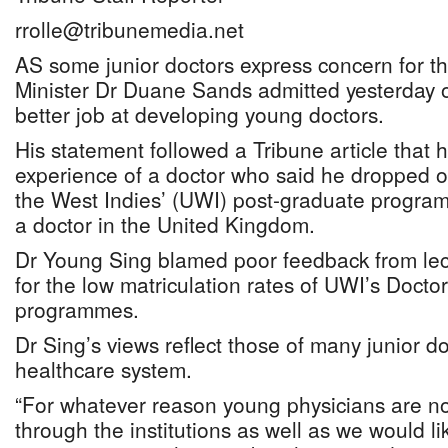
rrolle@tribunemedia.net
AS some junior doctors express concern for the
Minister Dr Duane Sands admitted yesterday of
better job at developing young doctors.
His statement followed a Tribune article that 
experience of a doctor who said he dropped ou
the West Indies’ (UWI) post-graduate progra
a doctor in the United Kingdom.
Dr Young Sing blamed poor feedback from lec
for the low matriculation rates of UWI’s Docto
programmes.
Dr Sing’s views reflect those of many junior do
healthcare system.
“For whatever reason young physicians are no
through the institutions as well as we would li