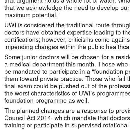
that argument holds a whole lot of water. What
that we acknowledge the need to develop our
maximum potential.”
UWI is considered the traditional route throu
doctors have obtained expertise leading to th
certifications; however, criticisms come again
impending changes within the public healthca
Some junior doctors will be chosen for a res
a medical department this month. Those who d
be mandated to participate in a “foundation 
them toward private practice. Those who fail 
final exam could be pushed out of the professi
the worst characteristics of UWI’s programmes 
foundation programme as well.
The planned changes are a response to provis
Council Act 2014, which mandate that doctors
training or participate in supervised rotation