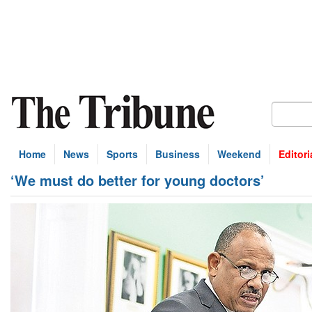
Home
News
Sports
Business
Weekend
Editori
‘We must do better for young doctors’