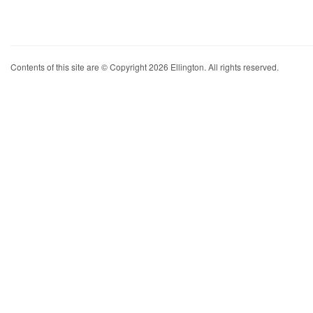
Contents of this site are © Copyright 2026 Ellington. All rights reserved.