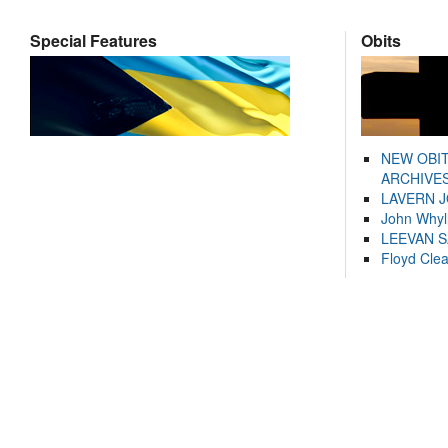
Special Features
Obits
NEW OBI
ARCHIVES
LAVERN 
John Whyl
LEEVAN 
Floyd Cle