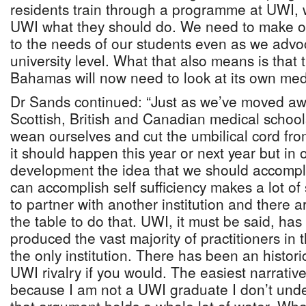
residents train through a programme at UWI, w
UWI what they should do. We need to make our
to the needs of our students even as we advo
university level. What that also means is that 
Bahamas will now need to look at its own med
Dr Sands continued: “Just as we’ve moved aw
Scottish, British and Canadian medical schools,
wean ourselves and cut the umbilical cord fro
it should happen this year or next year but in 
development the idea that we should accomplis
can accomplish self sufficiency makes a lot 
to partner with another institution and there
the table to do that. UWI, it must be said, ha
produced the vast majority of practitioners in th
the only institution. There has been an histor
UWI rivalry if you would. The easiest narrative
because I am not a UWI graduate I don’t under