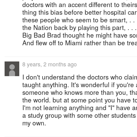
doctors with an accent different to theirs, .
thing this bias before better hospital care, 
these people who seem to be smart, . . . .
the Nation back by playing this part, . . . 
Big Bad Brad thought he might have somet
And flew off to Miami rather than be tr
8 years, 2 months ago
I don't understand the doctors who clai
taught anything. It's wonderful if you're
someone who knows more than you, that'
the world. but at some point you have to
I'm not learning anything and "I" have a
a study group with some other students 
my own.